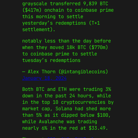
grayscale transferred 9,839 BTC
($417m) onchain to coinbase prime
this morning to settle
yesterday’s redemptions (T+1
settlement).
notably less than the day before
when they moved 18k BTC ($770m)
to coinbase prime to settle
tuesday’s redemptions
— Alex Thorn (@intangiblecoins)
January 18, 2024
Both BTC and ETH were trading 3%
down in the past 24 hours, while
in the top 10 cryptocurrencies by
market cap, Solana had shed more
than 5% as it dipped below $100,
while Avalanche was trading
nearly 6% in the red at $33.49.