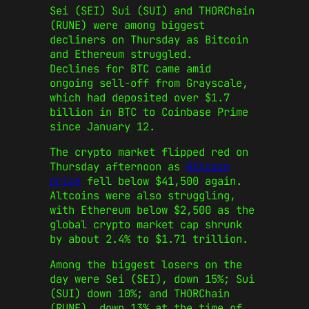
Sei (SEI) Sui (SUI) and THORChain
(RUNE) were among biggest
decliners on Thursday as Bitcoin
and Ethereum struggled.
Declines for BTC came amid
ongoing sell-off from Grayscale,
which had deposited over $1.7
billion in BTC to Coinbase Prime
since January 12.
The crypto market flipped red on
Thursday afternoon as
Bitcoin
price
fell below $41,500 again.
Altcoins were also struggling,
with Ethereum below $2,500 as the
global crypto market cap shrunk
by about 2.4% to $1.71 trillion.
Among the biggest losers on the
day were Sei (SEI), down 15%; Sui
(SUI) down 10%; and THORChain
(RUNE), down 13% at the time of