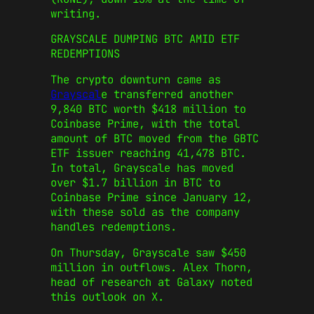
writing.
GRAYSCALE DUMPING BTC AMID ETF
REDEMPTIONS
The crypto downturn came as
Grayscal
e transferred another
9,840 BTC worth $418 million to
Coinbase Prime, with the total
amount of BTC moved from the GBTC
ETF issuer reaching 41,478 BTC.
In total, Grayscale has moved
over $1.7 billion in BTC to
Coinbase Prime since January 12,
with these sold as the company
handles redemptions.
On Thursday, Grayscale saw $450
million in outflows. Alex Thorn,
head of research at Galaxy noted
this outlook on X.