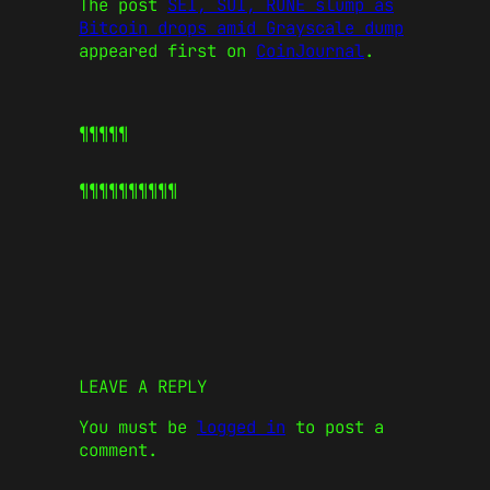
The post
SEI, SUI, RUNE slump as
Bitcoin drops amid Grayscale dump
appeared first on
CoinJournal
.
¶¶¶¶¶
¶¶¶¶¶
¶¶¶¶¶
LEAVE A REPLY
You must be
logged in
to post a
comment.