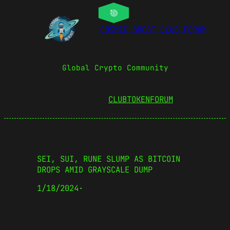
COSMIC BOOST CLUB FORUM
Global Crypto Community
CLUBTOKEN
FORUM
SEI, SUI, RUNE SLUMP AS BITCOIN
DROPS AMID GRAYSCALE DUMP
1/18/2024
·