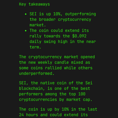
Key takeaways
SEI is up 10%, outperforming
the broader cryptocurrency
market.
The coin could extend its
rally towards the $0.092
daily swing high in the near
term.
The cryptocurrency market opened
the new weekly candle mixed as
some coins rallied while others
underperformed.
SEI, the native coin of the Sei
blockchain, is one of the best
performers among the top 100
cryptocurrencies by market cap.
The coin is up by 10% in the last
24 hours and could extend its