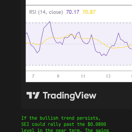
If the bullish trend persists,
SEI could rally past the $0.0800
level in the near term. The swing