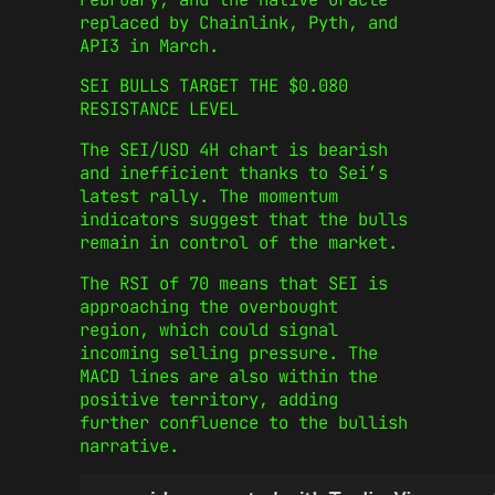
replaced by Chainlink, Pyth, and
API3 in March.
SEI BULLS TARGET THE $0.080
RESISTANCE LEVEL
The SEI/USD 4H chart is bearish
and inefficient thanks to Sei’s
latest rally. The momentum
indicators suggest that the bulls
remain in control of the market.
The RSI of 70 means that SEI is
approaching the overbought
region, which could signal
incoming selling pressure. The
MACD lines are also within the
positive territory, adding
further confluence to the bullish
narrative.