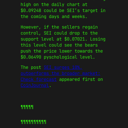
high on the daily chart at
$0.09248 could be SEI’s target in
the coming days and weeks.
However, if the sellers regain
control, SEI could drop to the
support level at $0.07021. Losing
this level could see the bears
push the price lower towards the
$0.06490 pyschological level.
The post
SEI surges 10%,
outperforms the broader market:
Check forecast
appeared first on
CoinJournal
.
¶¶¶¶¶
¶¶¶¶¶
¶¶¶¶¶