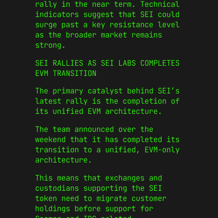
rally in the near term. Technical
indicators suggest that SEI could
surge past a key resistance level
as the broader market remains
strong.
SEI RALLIES AS SEI LABS COMPLETES
EVM TRANSITION
The primary catalyst behind SEI’s
latest rally is the completion of
its unified EVM architecture.
The team announced over the
weekend that it has completed its
transition to a unified, EVM-only
architecture.
This means that exchanges and
custodians supporting the SEI
token need to migrate customer
holdings before support for