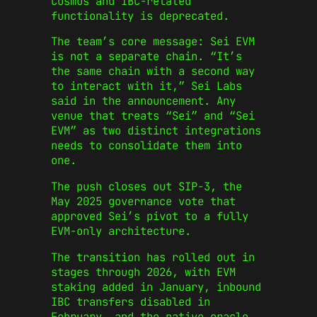
Cosmos and IBC-related
functionality is deprecated.
The team’s core message: Sei EVM
is not a separate chain. “It’s
the same chain with a second way
to interact with it,” Sei Labs
said in the announcement. Any
venue that treats “Sei” and “Sei
EVM” as two distinct integrations
needs to consolidate them into
one.
The push closes out SIP-3, the
May 2025 governance vote that
approved Sei’s pivot to a fully
EVM-only architecture.
The transition has rolled out in
stages through 2026, with EVM
staking added in January, inbound
IBC transfers disabled in
February, and the native oracle