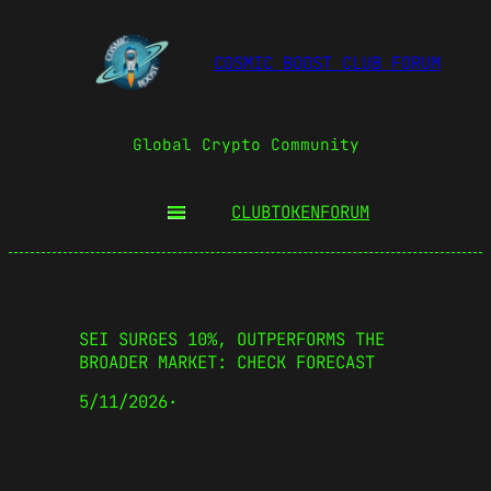
COSMIC BOOST CLUB FORUM
Global Crypto Community
CLUBTOKEN
FORUM
SEI SURGES 10%, OUTPERFORMS THE
BROADER MARKET: CHECK FORECAST
5/11/2026
·