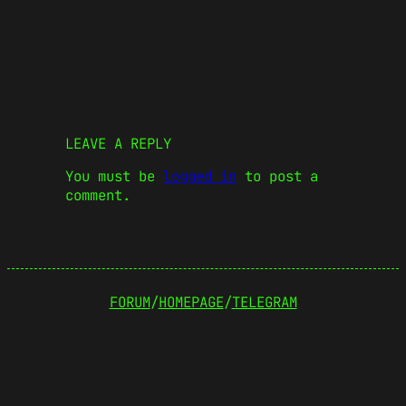
LEAVE A REPLY
You must be
logged in
to post a
comment.
FORUM
/
HOMEPAGE
/
TELEGRAM