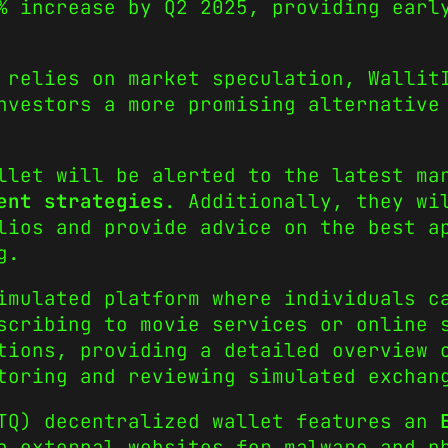
% increase by Q2 2025, providing earl
 relies on market speculation, Wallit
nvestors a more promising alternative
llet will be alerted to the latest ma
ent strategies
. Additionally, they wi
lios and provide advice on the best a
g.
imulated platform where individuals c
scribing to movie services or online 
tions, providing a detailed overview 
toring and reviewing simulated exchan
LTQ) decentralized wallet features an
o external websites for malware and p