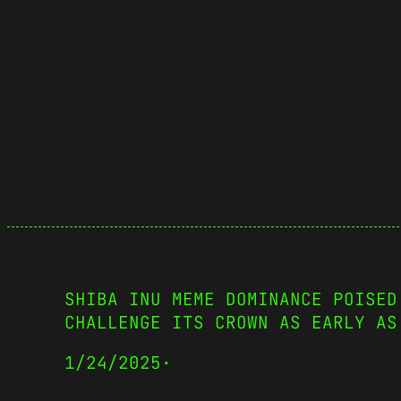
SHIBA INU MEME DOMINANCE POISED
CHALLENGE ITS CROWN AS EARLY AS
1/24/2025
·