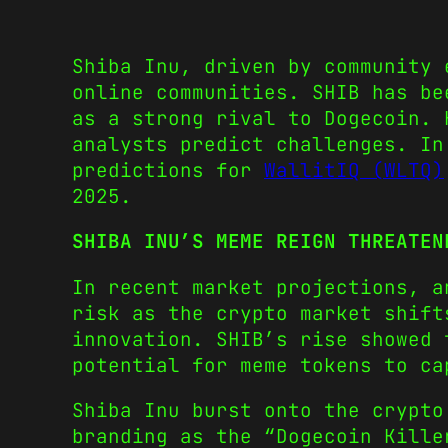
Shiba Inu, driven by community 
online communities. SHIB has be
as a strong rival to Dogecoin. 
analysts predict challenges. In
predictions for
WallitIQ (WLTQ)
2025.
SHIBA INU’S MEME REIGN THREATEN
In recent market projections, 
risk as the crypto market shift
innovation. SHIB’s rise showed 
potential for meme tokens to ca
Shiba Inu burst onto the crypto
branding as the “Dogecoin Kille