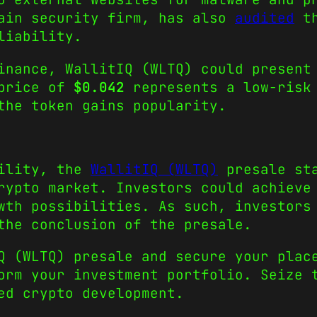
hain security firm, has also
audited
th
eliability.
inance, WallitIQ (WLTQ) could present
 price of
$0.042
represents a low-risk 
 the token gains popularity.
tility, the
WallitIQ (WLTQ)
presale sta
rypto market. Investors could achieve
wth possibilities. As such, investors
the conclusion of the presale.
Q (WLTQ) presale and secure your plac
orm your investment portfolio. Seize 
red crypto development.