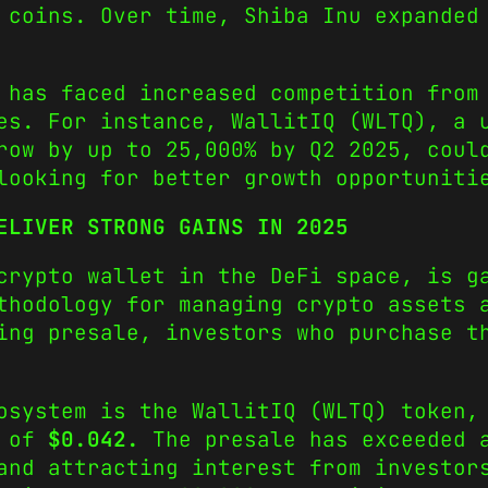
 coins. Over time, Shiba Inu expanded
 has faced increased competition from
es. For instance, WallitIQ (WLTQ), a 
row by up to 25,000% by Q2 2025, coul
 looking for better growth opportunit
ELIVER STRONG GAINS IN 2025
crypto wallet in the DeFi space, is g
thodology for managing crypto assets 
ing presale, investors who purchase t
osystem is the WallitIQ (WLTQ) token,
e of
$0.042.
The presale has exceeded 
and attracting interest from investor