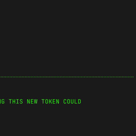
NG THIS NEW TOKEN COULD