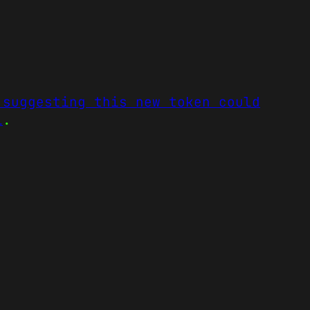
 suggesting this new token could
l
.