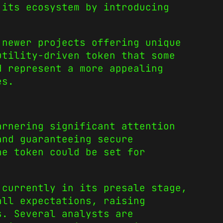
 its ecosystem by introducing
 newer projects offering unique
utility-driven token that some
d represent a more appealing
ies.
arnering significant attention
and guaranteeing secure
he token could be set for
 currently in its presale stage,
all expectations, raising
s. Several analysts are