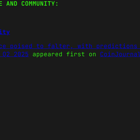
E AND COMMUNITY:
ity
ce poised to falter, with predictions
 Q2 2025
appeared first on
CoinJourna