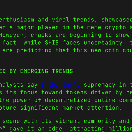
enthusiasm and viral trends, showcase
en a major player in the meme crypto 
However, cracks are beginning to show
 fact, while SHIB faces uncertainty, 
are predicting that this new coin cou
ED BY EMERGING TRENDS
analysts say
Shiba Inu’s
supremacy in t
s its focus toward tokens driven by r
the power of decentralized online com
pture significant market attention.
 scene with its vibrant community and
r” gave it an edge, attracting millio