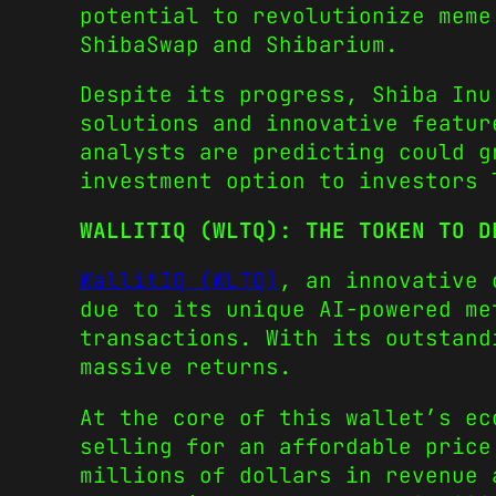
potential to revolutionize meme
ShibaSwap and Shibarium.
Despite its progress, Shiba Inu
solutions and innovative featur
analysts are predicting could g
investment option to investors
WALLITIQ (WLTQ): THE TOKEN TO D
WallitIQ (WLTQ)
, an innovative 
due to its unique AI-powered me
transactions. With its outstand
massive returns.
At the core of this wallet’s ec
selling for an affordable pric
millions of dollars in revenue 