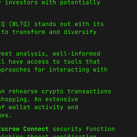
y investors with potentially
IQ (WLTQ) stands out with its
 to transform and diversify
rket analysis, well-informed
ll have access to tools that
pproaches for interacting with
an rehearse crypto transactions
shopping. An extensive
of wallet activity and
ges.
Escrow Connect
security function
hishing threat verification.