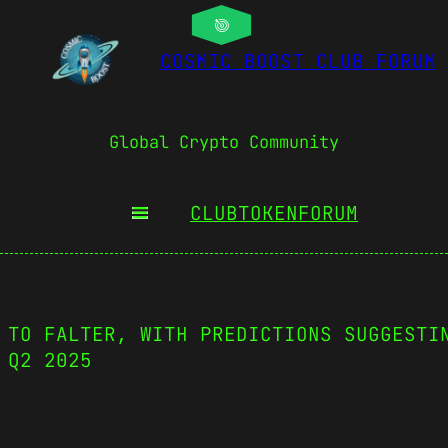
COSMIC BOOST CLUB FORUM
Global Crypto Community
CLUBTOKEN
FORUM
 TO FALTER, WITH PREDICTIONS SUGGESTI
 Q2 2025