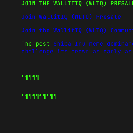
JOIN THE WALLITIQ (WLTQ) PRESAL
Join WallitIQ (WLTQ) Presale
Join the WallitIQ (WLTQ) Commun
The post
Shiba Inu meme dominan
challenge its crown as early as
¶¶¶¶¶
¶¶¶¶¶
¶¶¶¶¶