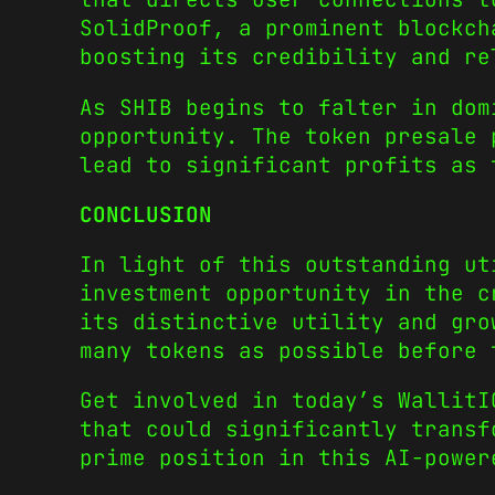
SolidProof, a prominent blockc
boosting its credibility and r
As SHIB begins to falter in dom
opportunity. The token presale
lead to significant profits as
CONCLUSION
In light of this outstanding u
investment opportunity in the c
its distinctive utility and gro
many tokens as possible before 
Get involved in today’s WallitI
that could significantly transf
prime position in this AI-powe