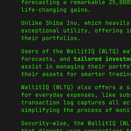
forecasting a remarkable 25,000
life-changing gains.
Unlike Shiba Inu, which heavily
exceptional utility, offering i
their portfolios.
Users of the WallitIQ (WLTQ) wa
forecasts, and
tailored investm
assist in managing their portfo
their assets for smarter tradin
WallitIQ (WLTQ) also offers a s
for everyday expenses, like sub
transaction log captures all ac
simplifying the process of moni
Security-wise, the WallitIQ (W
that directs user connections t