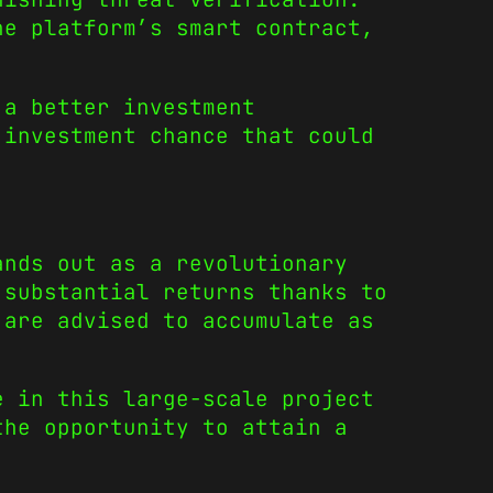
e platform’s smart contract,
 a better investment
investment chance that could
nds out as a revolutionary
 substantial returns thanks to
 are advised to accumulate as
e in this large-scale project
the opportunity to attain a