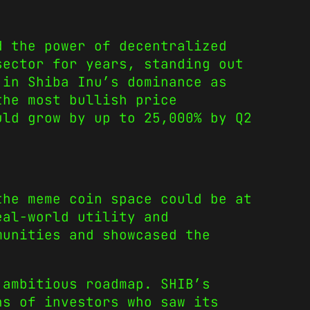
d the power of decentralized
sector for years, standing out
 in Shiba Inu’s dominance as
the most bullish price
ld grow by up to 25,000% by Q2
he meme coin space could be at
eal-world utility and
munities and showcased the
 ambitious roadmap. SHIB’s
ns of investors who saw its