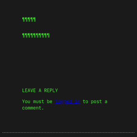
¶¶¶¶¶
¶¶¶¶¶
¶¶¶¶¶
LEAVE A REPLY
You must be
logged in
to post a
comment.