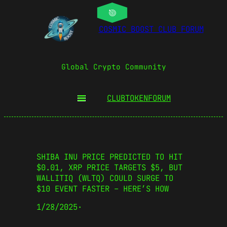
COSMIC BOOST CLUB FORUM
Global Crypto Community
CLUBTOKEN
FORUM
SHIBA INU PRICE PREDICTED TO HIT
$0.01, XRP PRICE TARGETS $5, BUT
WALLITIQ (WLTQ) COULD SURGE TO
$10 EVENT FASTER – HERE’S HOW
1/28/2025
·