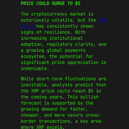
PRICE COULD SURGE TO $5
The cryptocurrency market is
notoriously volatile, but the
XRP
price
has consistently shown
signs of resilience. With
increasing institutional
adoption, regulatory clarity, and
a growing global payments
ecosystem, the potential for
significant price appreciation is
undeniable.
While short-term fluctuations are
inevitable, analysts predict that
the XRP price could reach $5 in
the coming years. This bullish
forecast is supported by the
growing demand for faster,
cheaper, and more secure cross-
border transactions, a key area
where XRP excels.