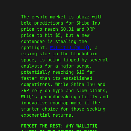
The crypto market is abuzz with
bold predictions for Shiba Inu
price to reach $0.01 and XRP
price to hit $5, but a new
contender is stealing the
spotlight.
WallitIQ (WLTQ)
, a
rising star in the blockchain
space, is being tipped by several
analysts for a major surge,
potentially reaching $10 far
faster than its established
competitors. While Shiba Inu and
XRP rely on hype and slow climbs,
WLTQ’s groundbreaking utility and
innovative roadmap make it the
smarter choice for those seeking
exponential returns.
FORGET THE REST: WHY WALLITIQ