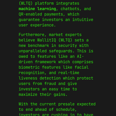
(WLTQ) platform integrates
machine learning
, chatbots, and
QR-enabled payments, which
guarantee investors an intuitive
user experience.
Furthermore, market experts
believe WallitIQ (WLTQ) sets a
new benchmark in security with
unparalleled safeguards. This is
owed to features like an AI-
driven framework which comprises
biometric features like facial
recognition, and real-time
liveness detection which protect
users from fraud and give
investors an easy time to
maximize their gains.
With the current presale expected
to end ahead of schedule,
investors are rushing in to have