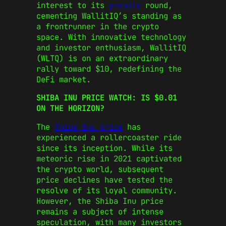
interest to its
presale
round,
cementing WallitIQ’s standing as
a frontrunner in the crypto
space. With innovative technology
and investor enthusiasm, WallitIQ
(WLTQ) is on an extraordinary
rally toward $10, redefining the
DeFi market.
SHIBA INU PRICE WATCH: IS $0.01
ON THE HORIZON?
The
Shiba Inu price
has
experienced a rollercoaster ride
since its inception. While its
meteoric rise in 2021 captivated
the crypto world, subsequent
price declines have tested the
resolve of its loyal community.
However, the Shiba Inu price
remains a subject of intense
speculation, with many investors