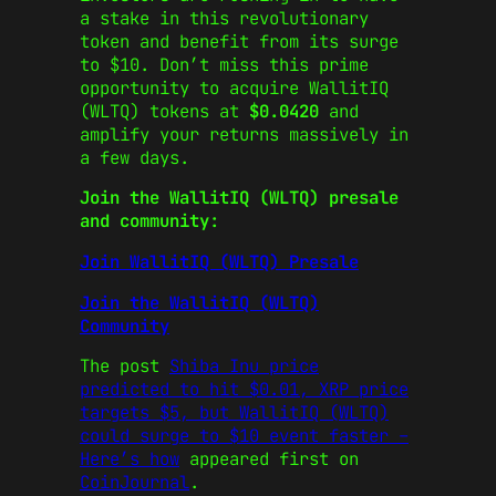
a stake in this revolutionary
token and benefit from its surge
to $10. Don’t miss this prime
opportunity to acquire WallitIQ
(WLTQ) tokens at
$0.0420
and
amplify your returns massively in
a few days.
Join the WallitIQ (WLTQ) presale
and community:
Join WallitIQ (WLTQ) Presale
Join the WallitIQ (WLTQ)
Community
The post
Shiba Inu price
predicted to hit $0.01, XRP price
targets $5, but WallitIQ (WLTQ)
could surge to $10 event faster –
Here’s how
appeared first on
CoinJournal
.