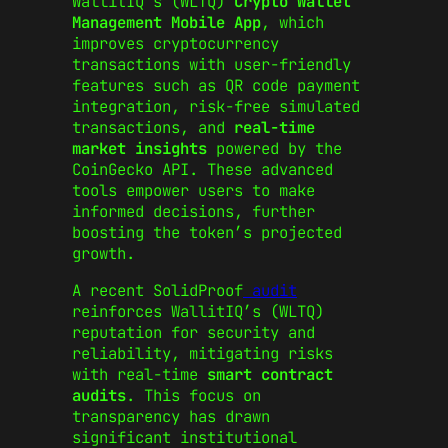
WallitIQ’s (WLTQ)
Crypto Wallet
Management Mobile App
, which
improves cryptocurrency
transactions with user-friendly
features such as QR code payment
integration, risk-free simulated
transactions, and
real-time
market insights
powered by the
CoinGecko API. These advanced
tools empower users to make
informed decisions, further
boosting the token’s projected
growth.
A recent SolidProof
audit
reinforces WallitIQ’s (WLTQ)
reputation for security and
reliability, mitigating risks
with real-time
smart contract
audits
. This focus on
transparency has drawn
significant institutional