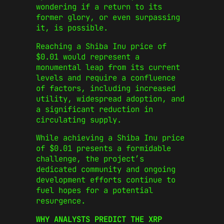
wondering if a return to its
former glory, or even surpassing
it, is possible.
Reaching a Shiba Inu price of
$0.01 would represent a
monumental leap from its current
levels and require a confluence
of factors, including increased
utility, widespread adoption, and
a significant reduction in
circulating supply.
While achieving a Shiba Inu price
of $0.01 presents a formidable
challenge, the project’s
dedicated community and ongoing
development efforts continue to
fuel hopes for a potential
resurgence.
WHY ANALYSTS PREDICT THE XRP