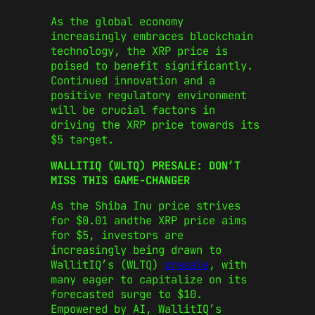
As the global economy
increasingly embraces blockchain
technology, the XRP price is
poised to benefit significantly.
Continued innovation and a
positive regulatory environment
will be crucial factors in
driving the XRP price towards its
$5 target.
WALLITIQ (WLTQ) PRESALE: DON’T
MISS THIS GAME-CHANGER
As the Shiba Inu price strives
for $0.01 andthe XRP price aims
for $5, investors are
increasingly being drawn to
WallitIQ’s (WLTQ)
presale
, with
many eager to capitalize on its
forecasted surge to $10.
Empowered by AI, WallitIQ’s