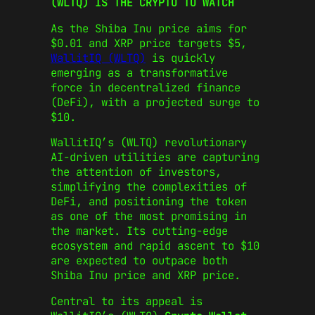
(WLTQ) IS THE CRYPTO TO WATCH
As the Shiba Inu price aims for
$0.01 and XRP price targets $5,
WallitIQ (WLTQ)
is quickly
emerging as a transformative
force in decentralized finance
(DeFi), with a projected surge to
$10.
WallitIQ’s (WLTQ) revolutionary
AI-driven utilities are capturing
the attention of investors,
simplifying the complexities of
DeFi, and positioning the token
as one of the most promising in
the market. Its cutting-edge
ecosystem and rapid ascent to $10
are expected to outpace both
Shiba Inu price and XRP price.
Central to its appeal is