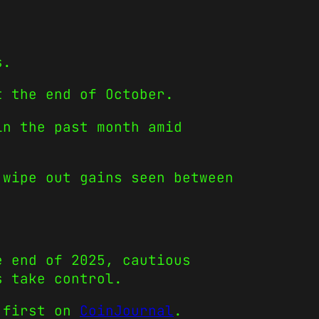
s.
 the end of October.
in the past month amid
 wipe out gains seen between
e end of 2025, cautious
s take control.
 first on
CoinJournal
.