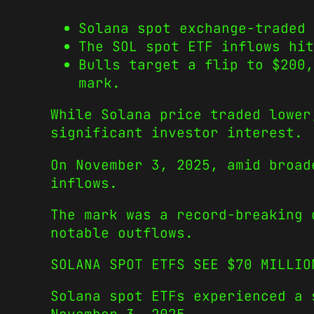
Solana spot exchange-traded 
The SOL spot ETF inflows hit
Bulls target a flip to $200
mark.
While Solana price traded lower
significant investor interest.
On November 3, 2025, amid broad
inflows.
The mark was a record-breaking 
notable outflows.
SOLANA SPOT ETFS SEE $70 MILLIO
Solana spot ETFs experienced a