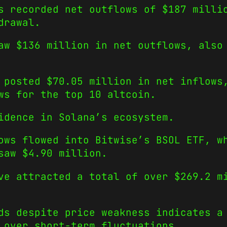
s recorded net outflows of $187 milli
drawal.
aw $136 million in net outflows, also
 posted $70.05 million in net inflows
ws for the top 10 altcoin.
idence in Solana’s ecosystem.
ows flowed into Bitwise’s BSOL ETF, w
saw $4.90 million.
ve attracted a total of over $269.2 m
ds despite price weakness indicates a
 over short-term fluctuations.