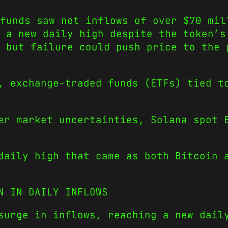
funds saw net inflows of over $70 mil
 a new daily high despite the token’s
, but failure could push price to the 
, exchange-traded funds (ETFs) tied t
er market uncertainties, Solana spot 
daily high that came as both Bitcoin 
N IN DAILY INFLOWS
 surge in inflows, reaching a new dai