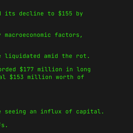
d its decline to $155 by
y macroeconomic factors,
e liquidated amid the rot.
orded $177 million in long
al $153 million worth of
e seeing an influx of capital.
Fs.