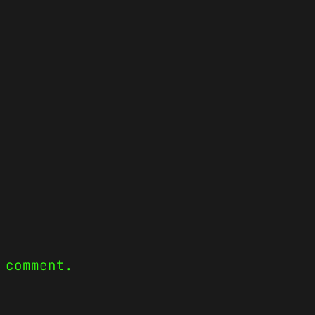
 comment.