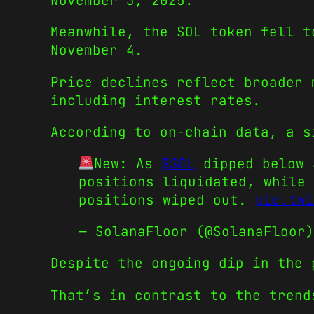
November 3, 2025.
Meanwhile, the SOL token fell t
November 4.
Price declines reflect broader 
including interest rates.
According to on-chain data, a s
New: As
$SOL
dipped below 
positions liquidated, while 
positions wiped out.
pic.twi
— SolanaFloor (@SolanaFloor
Despite the ongoing dip in the 
That’s in contrast to the trend