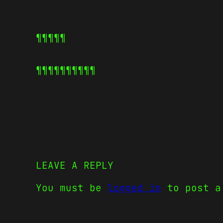
¶¶¶¶¶
¶¶¶¶¶
¶¶¶¶¶
LEAVE A REPLY
You must be
logged in
to post a