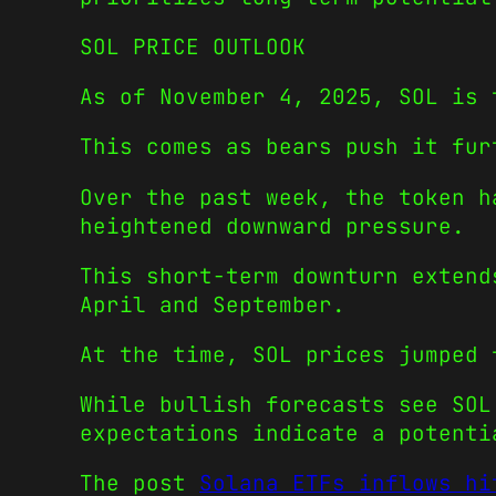
SOL PRICE OUTLOOK
As of November 4, 2025, SOL is 
This comes as bears push it fu
Over the past week, the token h
heightened downward pressure.
This short-term downturn extend
April and September.
At the time, SOL prices jumped 
While bullish forecasts see SOL
expectations indicate a potenti
The post
Solana ETFs inflows hi