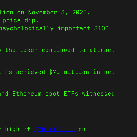
lion on November 3, 2025.
 price dip.
psychologically important $100
o the token continued to attract
ETFs achieved $70 million in net
and Ethereum spot ETFs witnessed
ly high of
$70 million
on