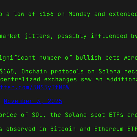
o a low of $166 on Monday and extende
market jitters, possibly influenced b
ignificant number of bullish bets wer
$165, Onchain protocols on Solana rec
centralized exchanges saw an addition
tter.com/5MS5yTtNBW
)
November 3, 2025
price of SOL, the Solana spot ETFs ar
s observed in Bitcoin and Ethereum ET