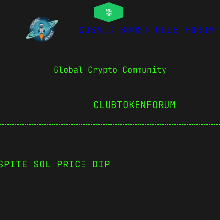
COSMIC BOOST CLUB FORUM
Global Crypto Community
CLUBTOKEN
FORUM
SPITE SOL PRICE DIP