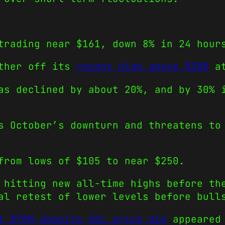
trading near $161, down 8% in 24 hour
rther off its
recent high above $200
at
as declined by about 20%, and by 30% 
s October’s downturn and threatens to
from lows of $105 to near $250.
 hitting new all-time highs before th
al retest of lower levels before bull
t $70M despite SOL price dip
appeared