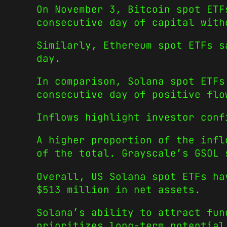
On November 3, Bitcoin spot ETF
consecutive day of capital with
Similarly, Ethereum spot ETFs s
day.
In comparison, Solana spot ETFs
consecutive day of positive flo
Inflows highlight investor conf
A higher proportion of the infl
of the total. Grayscale’s GSOL 
Overall, US Solana spot ETFs ha
$513 million in net assets.
Solana’s ability to attract fun
prioritizes long-term potential