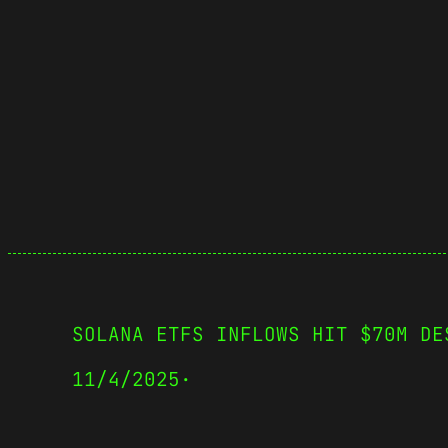
SOLANA ETFS INFLOWS HIT $70M DE
11/4/2025
·