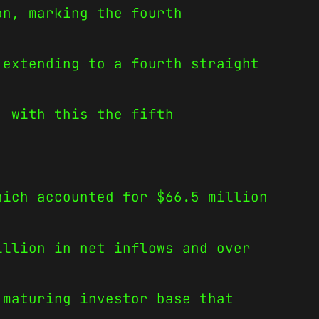
on, marking the fourth
 extending to a fourth straight
, with this the fifth
hich accounted for $66.5 million
illion in net inflows and over
 maturing investor base that