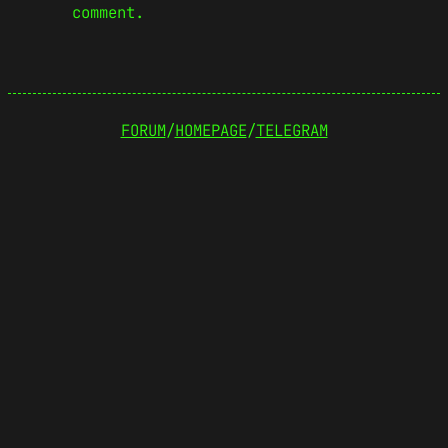
comment.
FORUM
/
HOMEPAGE
/
TELEGRAM