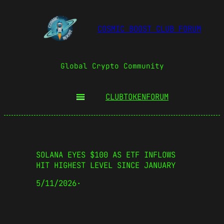
COSMIC BOOST CLUB FORUM
Global Crypto Community
CLUBTOKEN
FORUM
SOLANA EYES $100 AS ETF INFLOWS
HIT HIGHEST LEVEL SINCE JANUARY
5/11/2026
·