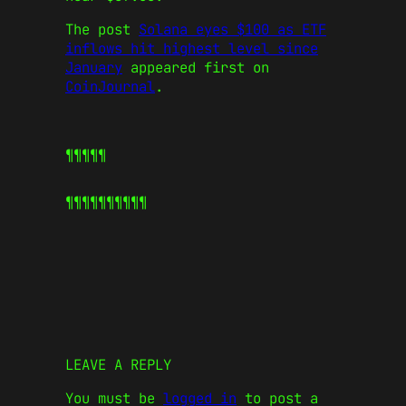
The post
Solana eyes $100 as ETF
inflows hit highest level since
January
appeared first on
CoinJournal
.
¶¶¶¶¶
¶¶¶¶¶
¶¶¶¶¶
LEAVE A REPLY
You must be
logged in
to post a