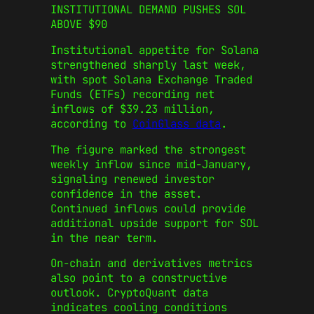
INSTITUTIONAL DEMAND PUSHES SOL
ABOVE $90
Institutional appetite for Solana
strengthened sharply last week,
with spot Solana Exchange Traded
Funds (ETFs) recording net
inflows of $39.23 million,
according to
CoinGlass data
.
The figure marked the strongest
weekly inflow since mid-January,
signaling renewed investor
confidence in the asset.
Continued inflows could provide
additional upside support for SOL
in the near term.
On-chain and derivatives metrics
also point to a constructive
outlook. CryptoQuant data
indicates cooling conditions