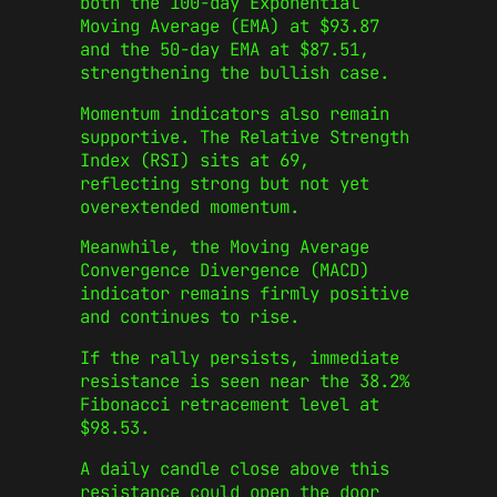
both the 100-day Exponential
Moving Average (EMA) at $93.87
and the 50-day EMA at $87.51,
strengthening the bullish case.
Momentum indicators also remain
supportive. The Relative Strength
Index (RSI) sits at 69,
reflecting strong but not yet
overextended momentum.
Meanwhile, the Moving Average
Convergence Divergence (MACD)
indicator remains firmly positive
and continues to rise.
If the rally persists, immediate
resistance is seen near the 38.2%
Fibonacci retracement level at
$98.53.
A daily candle close above this
resistance could open the door