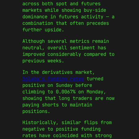
across both spot and futures
markets while showing buy-side
dominance in futures activity — a
combination that often precedes
further upside.
Although several metrics remain
neutral, overall sentiment has
improved considerably compared to
previous weeks.
In the derivatives market,
Solana’s funding rates
turned
positive on Sunday before
climbing to 0.0067% on Monday,
showing that long traders are now
paying shorts to maintain
positions.
Historically, similar flips from
negative to positive funding
rates have coincided with strong