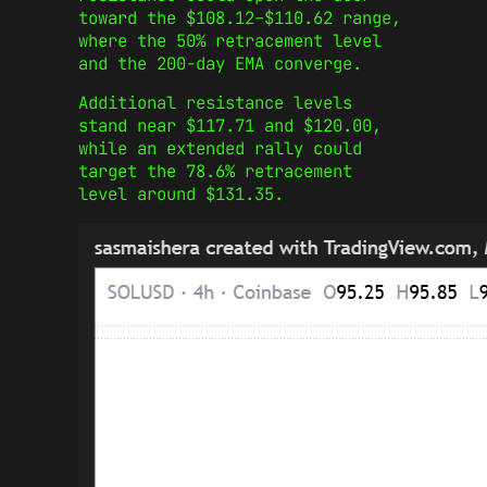
toward the $108.12–$110.62 range,
where the 50% retracement level
and the 200-day EMA converge.
Additional resistance levels
stand near $117.71 and $120.00,
while an extended rally could
target the 78.6% retracement
level around $131.35.