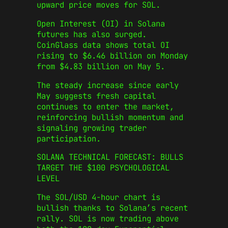
upward price moves for SOL.
Open Interest (OI) in Solana
futures has also surged.
CoinGlass data shows total OI
rising to $6.46 billion on Monday
from $4.83 billion on May 5.
The steady increase since early
May suggests fresh capital
continues to enter the market,
reinforcing bullish momentum and
signaling growing trader
participation.
SOLANA TECHNICAL FORECAST: BULLS
TARGET THE $100 PSYCHOLOGICAL
LEVEL
The SOL/USD 4-hour chart is
bullish thanks to Solana’s recent
rally. SOL is now trading above