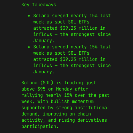
Key takeaways
Solana surged nearly 15% last
week as spot SOL ETFs
attracted $39.23 million in
inflows — the strongest since
January.
Solana surged nearly 15% last
week as spot SOL ETFs
attracted $39.23 million in
inflows — the strongest since
January.
Solana (SOL) is trading just
above $95 on Monday after
rallying nearly 15% over the past
week, with bullish momentum
supported by strong institutional
demand, improving on-chain
activity, and rising derivatives
participation.