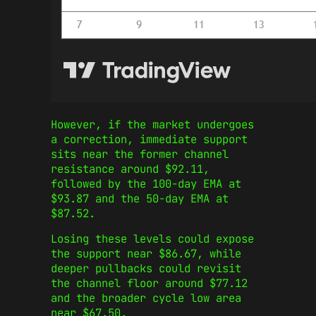
However, if the market undergoes
a correction, immediate support
sits near the former channel
resistance around $92.11,
followed by the 100-day EMA at
$93.87 and the 50-day EMA at
$87.52.
Losing these levels could expose
the support near $86.67, while
deeper pullbacks could revisit
the channel floor around $77.12
and the broader cycle low area
near $67.50.