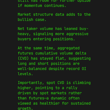
still has room for further upside
if momentum continues.
Market structure data adds to the
bullish case.
Net taker volume has leaned buy-
heavy, signaling more aggressive
buyers entering positions.
At the same time, aggregated
futures cumulative volume delta
(CVD) has stayed flat, suggesting
long and short positions are
well-balanced despite record OI
levels.
Importantly, spot CVD is climbing
higher, pointing to a rally
driven by spot markets rather
than futures—a dynamic often
viewed as healthier for sustained
growth.