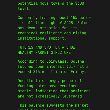
potential move toward the $300
level.
Currently trading about 15% below
its all-time high of $295, Solana
has drawn attention for its
technical resilience and rising
institutional support.
FUTURES AND SPOT DATA SHOW
HEALTHY MARKET STRUCTURE
According to CoinGlass, Solana
futures open interest (OI) hit a
record $16.6 billion on Friday.
Despite this surge, perpetual
funding rates have remained
stable, indicating that positions
are not excessively leveraged.
This balance suggests the market