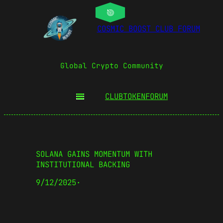
COSMIC BOOST CLUB FORUM
Global Crypto Community
CLUBTOKEN
FORUM
SOLANA GAINS MOMENTUM WITH
INSTITUTIONAL BACKING
9/12/2025
·