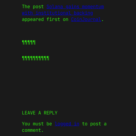
The post
Solana gains momentum
with institutional backing
appeared first on
CoinJournal
.
¶¶¶¶¶
¶¶¶¶¶
¶¶¶¶¶
LEAVE A REPLY
You must be
logged in
to post a
comment.