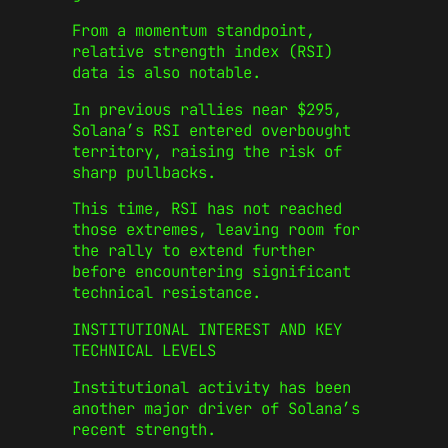
From a momentum standpoint,
relative strength index (RSI)
data is also notable.
In previous rallies near $295,
Solana’s RSI entered overbought
territory, raising the risk of
sharp pullbacks.
This time, RSI has not reached
those extremes, leaving room for
the rally to extend further
before encountering significant
technical resistance.
INSTITUTIONAL INTEREST AND KEY
TECHNICAL LEVELS
Institutional activity has been
another major driver of Solana’s
recent strength.