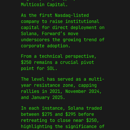
Multicoin Capital.
As the first Nasdaq-listed
company to raise institutional
capital for direct deployment on
Solana, Forward’s move
underscores the growing trend of
corporate adoption.
From a technical perspective,
$250 remains a crucial pivot
point for SOL.
The level has served as a multi-
year resistance zone, capping
rallies in 2021, November 2024,
and January 2025.
In each instance, Solana traded
between $275 and $295 before
retreating to close near $250,
highlighting the significance of