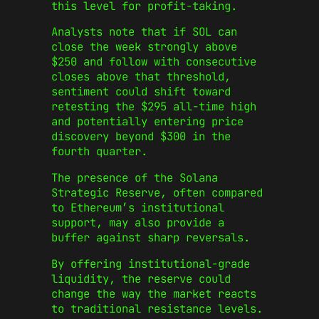
this level for profit-taking.
Analysts note that if SOL can
close the week strongly above
$250 and follow with consecutive
closes above that threshold,
sentiment could shift toward
retesting the $295 all-time high
and potentially entering price
discovery beyond $300 in the
fourth quarter.
The presence of the Solana
Strategic Reserve, often compared
to Ethereum’s institutional
support, may also provide a
buffer against sharp reversals.
By offering institutional-grade
liquidity, the reserve could
change the way the market reacts
to traditional resistance levels.