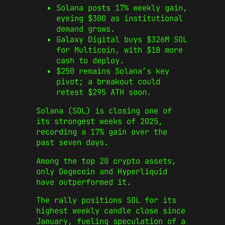
Solana posts 17% weekly gain,
eyeing $300 as institutional
demand grows.
Galaxy Digital buys $326M SOL
for Multicoin, with $1B more
cash to deploy.
$250 remains Solana’s key
pivot; a breakout could
retest $295 ATH soon.
Solana (SOL) is closing one of
its strongest weeks of 2025,
recording a 17% gain over the
past seven days.
Among the top 20 crypto assets,
only Dogecoin and Hyperliquid
have outperformed it.
The rally positions SOL for its
highest weekly candle close since
January, fueling speculation of a