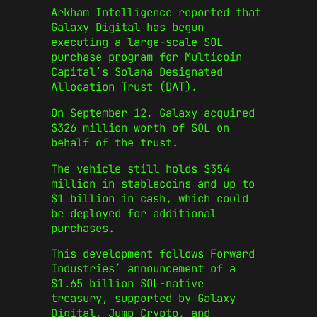
Arkham Intelligence reported that
Galaxy Digital has begun
executing a large-scale SOL
purchase program for Multicoin
Capital’s Solana Designated
Allocation Trust (DAT).
On September 12, Galaxy acquired
$326 million worth of SOL on
behalf of the trust.
The vehicle still holds $354
million in stablecoins and up to
$1 billion in cash, which could
be deployed for additional
purchases.
This development follows Forward
Industries’ announcement of a
$1.65 billion SOL-native
treasury, supported by Galaxy
Digital, Jump Crypto, and