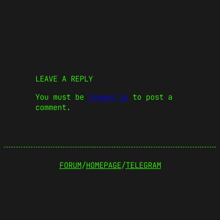
LEAVE A REPLY
You must be
logged in
to post a
comment.
FORUM
/
HOMEPAGE
/
TELEGRAM