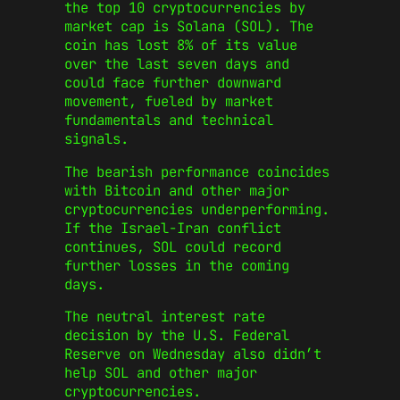
the top 10 cryptocurrencies by
market cap is Solana (SOL). The
coin has lost 8% of its value
over the last seven days and
could face further downward
movement, fueled by market
fundamentals and technical
signals.
The bearish performance coincides
with Bitcoin and other major
cryptocurrencies underperforming.
If the Israel-Iran conflict
continues, SOL could record
further losses in the coming
days.
The neutral interest rate
decision by the U.S. Federal
Reserve on Wednesday also didn’t
help SOL and other major
cryptocurrencies.