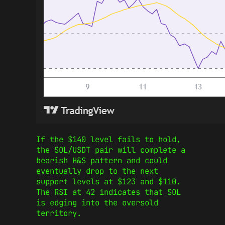
If the $140 level fails to hold,
the SOL/USDT pair will complete a
bearish H&S pattern and could
eventually drop to the next
support levels at $123 and $110.
The RSI at 42 indicates that SOL
is edging into the oversold
territory.