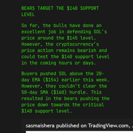
BEARS TARGET THE $140 SUPPORT
LEVEL
So far, the bulls have done an
excellent job in defending SOL’s
price around the $145 level.
However, the cryptocurrency’s
price action remains bearish and
could test the $140 support level
in the coming hours or days.
Buyers pushed SOL above the 20-
day EMA ($154) earlier this week.
However, they couldn’t clear the
50-day SMA ($160) hurdle. This
resulted in the bears pushing the
price down towards the critical
$140 support level.