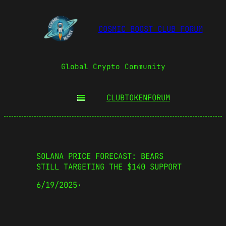
COSMIC BOOST CLUB FORUM
Global Crypto Community
CLUBTOKEN
FORUM
SOLANA PRICE FORECAST: BEARS
STILL TARGETING THE $140 SUPPORT
6/19/2025
·