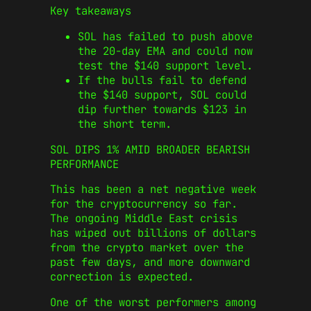
Key takeaways
SOL has failed to push above
the 20-day EMA and could now
test the $140 support level.
If the bulls fail to defend
the $140 support, SOL could
dip further towards $123 in
the short term.
SOL DIPS 1% AMID BROADER BEARISH
PERFORMANCE
This has been a net negative week
for the cryptocurrency so far.
The ongoing Middle East crisis
has wiped out billions of dollars
from the crypto market over the
past few days, and more downward
correction is expected.
One of the worst performers among