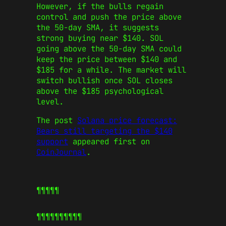
However, if the bulls regain
control and push the price above
the 50-day SMA, it suggests
strong buying near $140. SOL
going above the 50-day SMA could
keep the price between $140 and
$185 for a while. The market will
switch bullish once SOL closes
above the $185 psychological
level.
The post
Solana price forecast:
Bears still targeting the $140
support
appeared first on
CoinJournal
.
¶¶¶¶¶
¶¶¶¶¶
¶¶¶¶¶