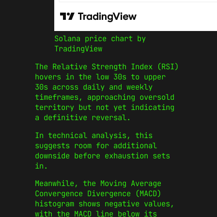
Solana price chart by
TradingView
The Relative Strength Index (RSI)
hovers in the low 30s to upper
30s across daily and weekly
timeframes, approaching oversold
territory but not yet indicating
a definitive reversal.
In technical analysis, this
suggests room for additional
downside before exhaustion sets
in.
Meanwhile, the Moving Average
Convergence Divergence (MACD)
histogram shows negative values,
with the MACD line below its