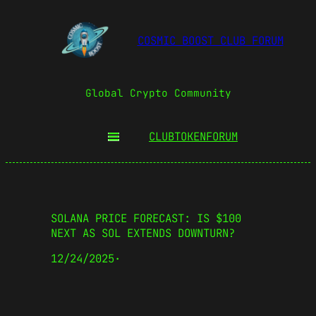
COSMIC BOOST CLUB FORUM
Global Crypto Community
CLUBTOKEN
FORUM
SOLANA PRICE FORECAST: IS $100
NEXT AS SOL EXTENDS DOWNTURN?
12/24/2025
·