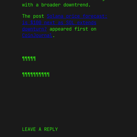
with a broader downtrend.
The post
Solana price forecast:
is $100 next as SOL extends
downturn?
appeared first on
CoinJournal
.
¶¶¶¶¶
¶¶¶¶¶
¶¶¶¶¶
LEAVE A REPLY