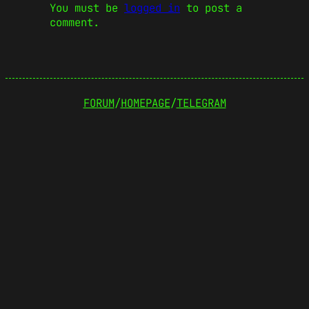
You must be
logged in
to post a
comment.
FORUM
/
HOMEPAGE
/
TELEGRAM