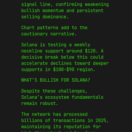
signal line, confirming weakening
bullish momentum and persistent
selling dominance.
Chart patterns add to the
cautionary narrative.
Solana is testing a weekly
neckline support around $120. A
decisive break below this could
accelerate declines toward deeper
supports in $100-$90 region.
WHAT’S BULLISH FOR SOLANA?
Despite these challenges,
Solana’s ecosystem fundamentals
remain robust.
The network has processed
billions of transactions in 2025,
maintaining its reputation for