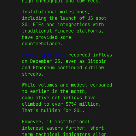
high throughput and low fees.
Institutional milestones,
including the launch of US spot
SOL ETFs and integrations with
traditional finance platforms,
have provided some
counterbalance.
Solana spot ETFs
recorded inflows
on December 23, even as Bitcoin
and Ethereum continued outflow
streaks.
While volumes are modest compared
to earlier in the month,
cumulative net inflows have
climbed to over $754 million.
That’s bullish for SOL.
However, if institutional
interest wavers further, short-
term technical indicators align