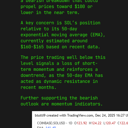
a bearish breakdown that could
propel prices toward $100 or
lower in the near term.
A key concern is SOL’s position
relative to its 50-day
exponential moving average (EMA),
currently estimated around
$160-$165 based on recent data.
The price trading well below this
level signals a loss of short-
term momentum and reinforces a
downtrend, as the 50-day EMA has
acted as dynamic resistance in
recent months.
Further supporting the bearish
outlook are momentum indicators.