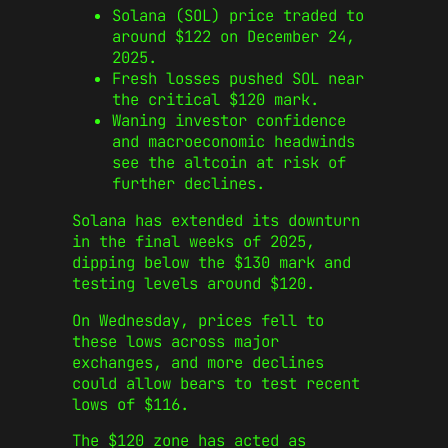
Solana (SOL) price traded to
around $122 on December 24,
2025.
Fresh losses pushed SOL near
the critical $120 mark.
Waning investor confidence
and macroeconomic headwinds
see the altcoin at risk of
further declines.
Solana has extended its downturn
in the final weeks of 2025,
dipping below the $130 mark and
testing levels around $120.
On Wednesday, prices fell to
these lows across major
exchanges, and more declines
could allow bears to test recent
lows of $116.
The $120 zone has acted as