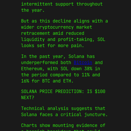
intermittent support throughout
the year.
But as this decline aligns with a
wider cryptocurrency market
retracement amid reduced
liquidity and profit-taking, SOL
looks set for more pain.
In the past year, Solana has
underperformed both
Bitcoin
and
Ethereum, with SOL down 38% in
the period compared to 11% and
16% for BTC and ETH.
SOLANA PRICE PREDICTION: IS $100
NEXT?
Technical analysis suggests that
Solana faces a critical juncture.
Charts show mounting evidence of