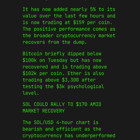
It has now added nearly 5% to its
value over the last few hours and
is now trading at $159 per coin.
The positive performance comes as
the broader cryptocurrency market
recovers from the dump.
Bitcoin briefly dipped below
$100k on Tuesday but has now
recovered and is trading above
$102k per coin. Ether is also
trading above $3,300 after
testing the $3k psychological
level.
SOL COULD RALLY TO $170 AMID
MARKET RECOVERY
The SOL/USD 4-hour chart is
bearish and efficient as the
cryptocurrency has underperformed