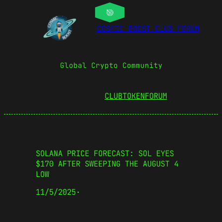
COSMIC BOOST CLUB FORUM
Global Crypto Community
CLUBTOKEN
FORUM
SOLANA PRICE FORECAST: SOL EYES
$170 AFTER SWEEPING THE AUGUST 4
LOW
11/5/2025
·