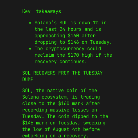
Key takeaways
Solana’s SOL is down 1% in
the last 24 hours and is
approaching $160 after
dropping to $146 on Tuesday.
The cryptocurrency could
reclaim the $170 high if the
recovery continues.
SOL RECOVERS FROM THE TUESDAY
DUMP
SOL, the native coin of the
Solana ecosystem, is trading
close to the $160 mark after
recording massive losses on
Tuesday. The coin dipped to the
$146 mark on Tuesday, sweeping
the low of August 4th before
embarking on a recovery.