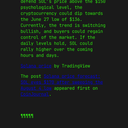
defend SOL’s price above the $150
psychological level, the
cryptocurrency could dip towards
the June 27 low of $136.
Currently, the trend is switching
bullish, and buyers could regain
control of the market. If the
daily levels hold, SOL could
rally higher over the coming
hours and days.
Solana price
by TradingView
The post
Solana price forecast:
SOL eyes $170 after sweeping the
August 4 low
appeared first on
CoinJournal
.
¶¶¶¶¶