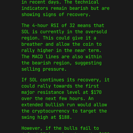
in recent days. The technical
indicators remain bearish but are
showing signs of recovery.
The 4-hour RSI of 32 means that
SOL is currently in the oversold
region. This could give it a
breather and allow the coin to
rally higher in the near term.
The MACD lines are also within
the bearish region, suggesting
selling pressure.
If SOL continues its recovery, it
could rally towards the first
major resistance level at $170
over the next few hours. An
extended bullish run would allow
the cryptocurrency to target the
swing high at $188.
However, if the bulls fail to