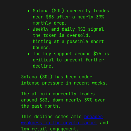
Solana (SOL) currently trades
near $83 after a nearly 39%
monthly drop.
Weekly and daily RSI signal
the token is oversold,
hinting at a possible short
bounce.
The key support around $75 is
critical to prevent further
decline.
Solana (SOL) has been under
intense pressure in recent weeks.
The altcoin currently trades
around $83, down nearly 39% over
the past month.
This decline comes amid
broader
weakness in the crypto market
and
low retail engagement.