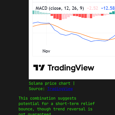
Solana price chart |
Source:
TradingView
This combination suggests
potential for a short-term relief
bounce, though trend reversal is
not guaranteed.