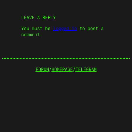
LEAVE A REPLY
You must be
logged in
to post a
comment.
FORUM
/
HOMEPAGE
/
TELEGRAM