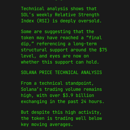
Technical analysis shows that
SOL’s weekly Relative Strength
Index (RSI) is deeply oversold.
Some are suggesting that the
token may have reached a “final
dip,” referencing a long-term
structural support around the $75
level, and eyes are now on
whether this support can hold.
SOLANA PRICE TECHNICAL ANALYSIS
From a technical standpoint,
Solana’s trading volume remains
high, with over $3.9 billion
exchanging in the past 24 hours.
But despite this high activity,
the token is trading well below
key moving averages.