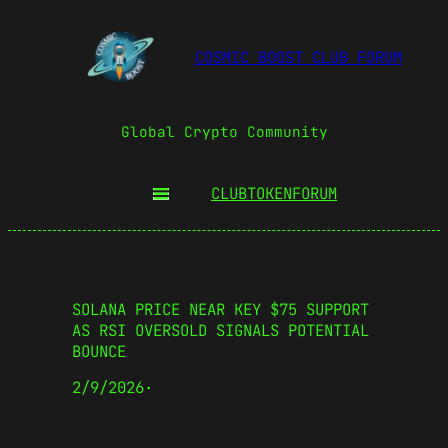
COSMIC BOOST CLUB FORUM
Global Crypto Community
CLUBTOKEN
FORUM
SOLANA PRICE NEAR KEY $75 SUPPORT
AS RSI OVERSOLD SIGNALS POTENTIAL
BOUNCE
2/9/2026
·