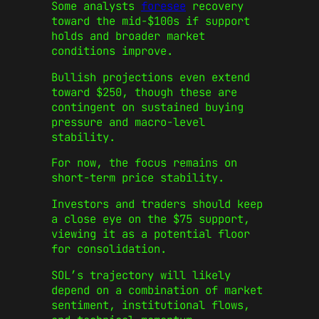
Some analysts
foresee
recovery
toward the mid-$100s if support
holds and broader market
conditions improve.
Bullish projections even extend
toward $250, though these are
contingent on sustained buying
pressure and macro-level
stability.
For now, the focus remains on
short-term price stability.
Investors and traders should keep
a close eye on the $75 support,
viewing it as a potential floor
for consolidation.
SOL’s trajectory will likely
depend on a combination of market
sentiment, institutional flows,