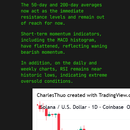
The 50-day and 200-day averages
now act as the immediate
resistance levels and remain out
of reach for now.
Short-term momentum indicators,
including the MACD histogram,
have flattened, reflecting waning
bearish momentum.
In addition, on the daily and
weekly charts, RSI remains near
historic lows, indicating extreme
oversold conditions.