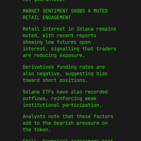
MARKET SENTIMENT SHOWS A MUTED
RETAIL ENGAGEMENT
Retail interest in Solana remains
muted, with recent reports
showing low futures open
interest, signalling that traders
are reducing exposure.
Derivatives funding rates are
also negative, suggesting bias
toward short positions.
Solana ETFs have also recorded
outflows, reinforcing weak
institutional participation.
Analysts note that these factors
add to the bearish pressure on
the token.