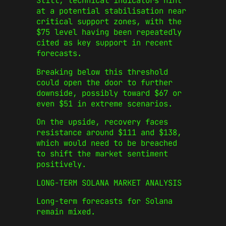
Still, technical indicators hint
at a potential stabilisation near
critical support zones, with the
$75 level having been repeatedly
cited as key support in recent
forecasts.
Breaking below this threshold
could open the door to further
downside, possibly toward $67 or
even $51 in extreme scenarios.
On the upside, recovery faces
resistance around $111 and $138,
which would need to be breached
to shift the market sentiment
positively.
LONG-TERM SOLANA MARKET ANALYSIS
Long-term forecasts for Solana
remain mixed.