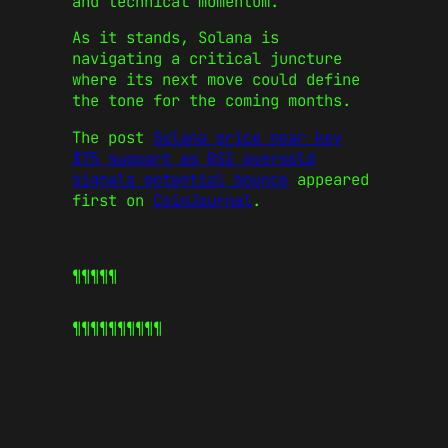
and technical momentum.
As it stands, Solana is
navigating a critical juncture
where its next move could define
the tone for the coming months.
The post
Solana price near key
$75 support as RSI oversold
signals potential bounce
appeared
first on
CoinJournal
.
¶¶¶¶¶
¶¶¶¶¶
¶¶¶¶¶