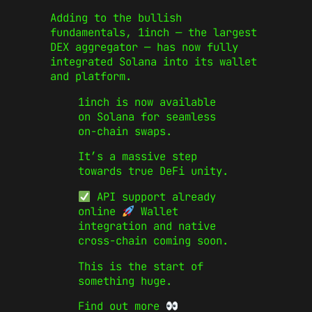
Adding to the bullish
fundamentals, 1inch — the largest
DEX aggregator — has now fully
integrated Solana into its wallet
and platform.
1inch is now available
on Solana for seamless
on-chain swaps.
It’s a massive step
towards true DeFi unity.
API support already
online
Wallet
integration and native
cross-chain coming soon.
This is the start of
something huge.
Find out more