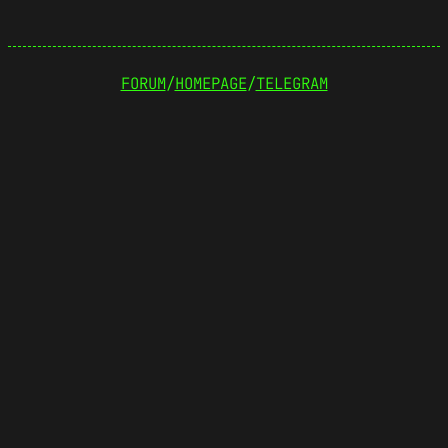
FORUM
/
HOMEPAGE
/
TELEGRAM