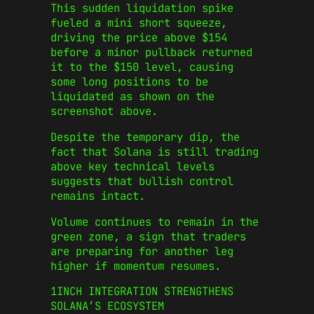
This sudden liquidation spike
fueled a mini short squeeze,
driving the price above $154
before a minor pullback returned
it to the $150 level, causing
some long positions to be
liquidated as shown on the
screenshot above.
Despite the temporary dip, the
fact that Solana is still trading
above key technical levels
suggests that bullish control
remains intact.
Volume continues to remain in the
green zone, a sign that traders
are preparing for another leg
higher if momentum resumes.
1INCH INTEGRATION STRENGTHENS
SOLANA’S ECOSYSTEM