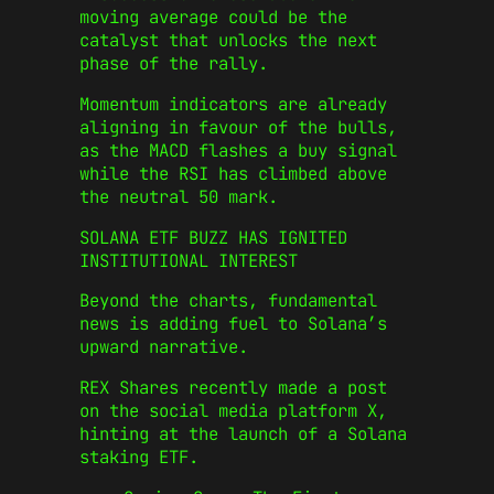
moving average could be the
catalyst that unlocks the next
phase of the rally.
Momentum indicators are already
aligning in favour of the bulls,
as the MACD flashes a buy signal
while the RSI has climbed above
the neutral 50 mark.
SOLANA ETF BUZZ HAS IGNITED
INSTITUTIONAL INTEREST
Beyond the charts, fundamental
news is adding fuel to Solana’s
upward narrative.
REX Shares recently made a post
on the social media platform X,
hinting at the launch of a Solana
staking ETF.