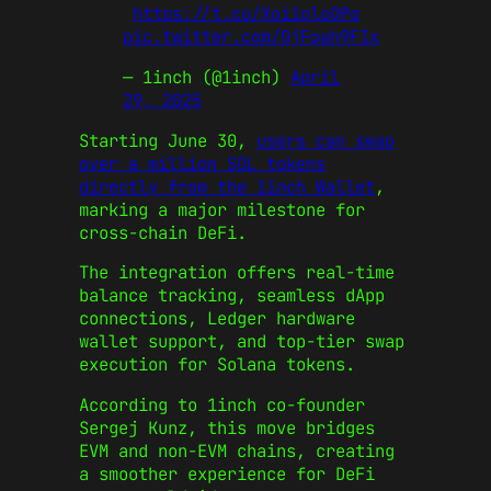
https://t.co/Xoi1oloOPq
pic.twitter.com/0jFpah9FIx
— 1inch (@1inch)
April
29, 2025
Starting June 30,
users can swap
over a million SOL tokens
directly from the 1inch Wallet
,
marking a major milestone for
cross-chain DeFi.
The integration offers real-time
balance tracking, seamless dApp
connections, Ledger hardware
wallet support, and top-tier swap
execution for Solana tokens.
According to 1inch co-founder
Sergej Kunz, this move bridges
EVM and non-EVM chains, creating
a smoother experience for DeFi