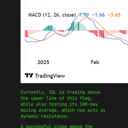
Currently, SOL is trading above
the upper line of this flag,
while also testing its 100-day
moving average, which now acts as
dynamic resistance.
A successful close above the