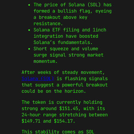
The price of Solana (SOL) has
formed a bullish flag, eyeing
a breakout above key
resistance.
Solana ETF filing and 1inch
integration have boosted
Solana’s fundamentals.
Short squeeze and volume
surge signal strong market
momentum.
After weeks of steady movement,
Solana (SOL)
is flashing signals
that suggest a powerful breakout
could be on the horizon.
The token is currently holding
strong around $151.45, with its
24-hour range stretching between
$149.71 and $154.17.
This stability comes as SOL