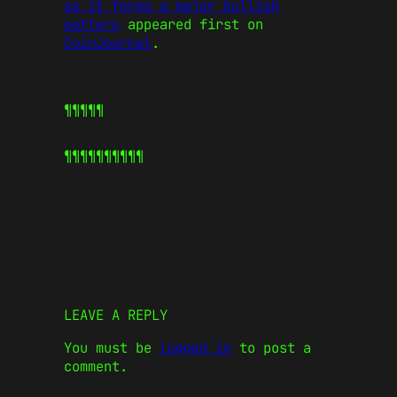
as it forms a major bullish
pattern
appeared first on
CoinJournal
.
¶¶¶¶¶
¶¶¶¶¶
¶¶¶¶¶
LEAVE A REPLY
You must be
logged in
to post a
comment.