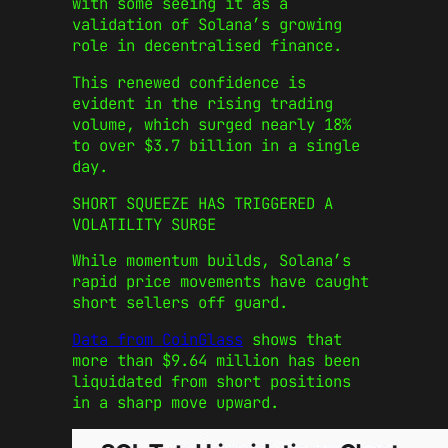
with some seeing it as a
validation of Solana’s growing
role in decentralised finance.
This renewed confidence is
evident in the rising trading
volume, which surged nearly 18%
to over $3.7 billion in a single
day.
SHORT SQUEEZE HAS TRIGGERED A
VOLATILITY SURGE
While momentum builds, Solana’s
rapid price movements have caught
short sellers off guard.
Data from CoinGlass
shows that
more than $9.64 million has been
liquidated from short positions
in a sharp move upward.