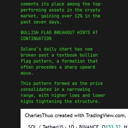
cements its place among the top-
performing assets in the crypto
market, gaining over 12% in the
past seven days.
BULLISH FLAG BREAKOUT HINTS AT
CONTINUATION
Solana’s daily chart has now
broken past a textbook bullish
flag pattern, a formation that
often precedes a sharp upward
move.
This pattern formed as the price
consolidated in a narrowing
range, with higher lows and lower
highs tightening the structure.