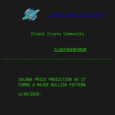
COSMIC BOOST CLUB FORUM
Global Crypto Community
CLUBTOKEN
FORUM
SOLANA PRICE PREDICTION AS IT
FORMS A MAJOR BULLISH PATTERN
6/30/2025
·