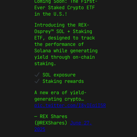
Coming Soon: The First-
Ever Staked Crypto ETF
in the U.S.!
Introducing the REX-
Osprey™ SOL + Staking
ETF, designed to track
the performance of
Solana while generating
yield through on-chain
staking.
SOL exposure
Staking rewards
A new era of yield-
generating crypto…
pic.twitter.com/I8yIEqiI5R
— REX Shares
(@REXShares)
June 27,
2025