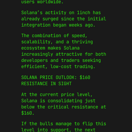
users worldwide.
Solana’s activity on 1inch has
already surged since the initial
integration began weeks ago.
The combination of speed,
scalability, and a thriving
ecosystem makes Solana
increasingly attractive for both
developers and traders seeking
efficient, low-cost trading.
SOLANA PRICE OUTLOOK: $160
RESISTANCE IN SIGHT
At the current price level,
Solana is consolidating just
below the critical resistance at
$160.
If the bulls manage to flip this
level into support, the next