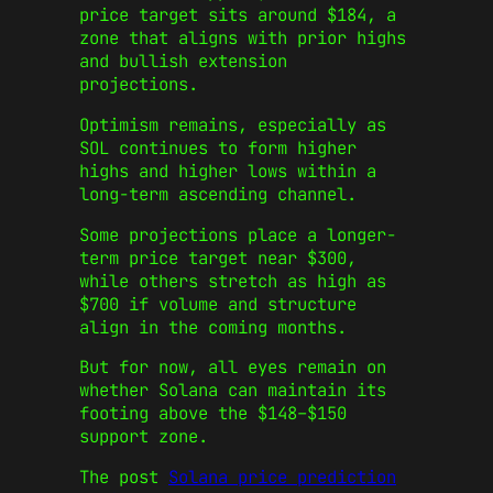
price target sits around $184, a
zone that aligns with prior highs
and bullish extension
projections.
Optimism remains, especially as
SOL continues to form higher
highs and higher lows within a
long-term ascending channel.
Some projections place a longer-
term price target near $300,
while others stretch as high as
$700 if volume and structure
align in the coming months.
But for now, all eyes remain on
whether Solana can maintain its
footing above the $148–$150
support zone.
The post
Solana price prediction