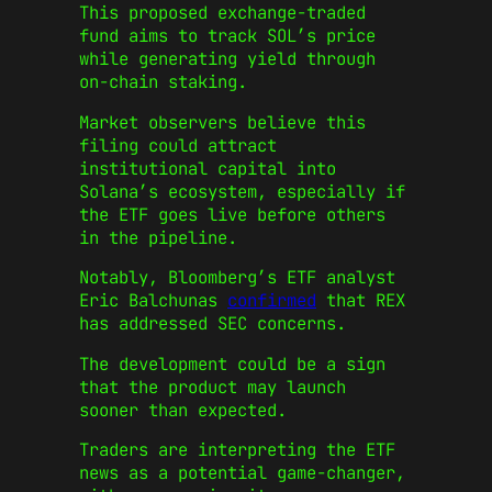
This proposed exchange-traded
fund aims to track SOL’s price
while generating yield through
on-chain staking.
Market observers believe this
filing could attract
institutional capital into
Solana’s ecosystem, especially if
the ETF goes live before others
in the pipeline.
Notably, Bloomberg’s ETF analyst
Eric Balchunas
confirmed
that REX
has addressed SEC concerns.
The development could be a sign
that the product may launch
sooner than expected.
Traders are interpreting the ETF
news as a potential game-changer,