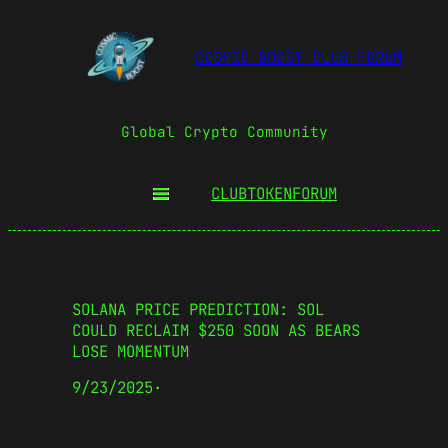
COSMIC BOOST CLUB FORUM
Global Crypto Community
CLUBTOKEN
FORUM
SOLANA PRICE PREDICTION: SOL
COULD RECLAIM $250 SOON AS BEARS
LOSE MOMENTUM
9/23/2025
·