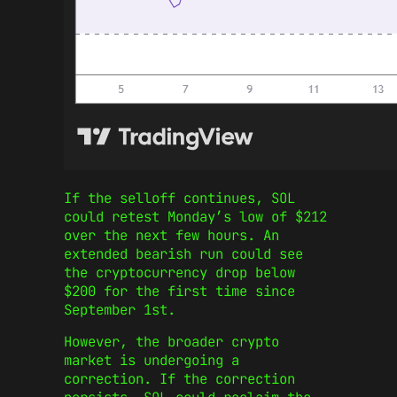
If the selloff continues, SOL
could retest Monday’s low of $212
over the next few hours. An
extended bearish run could see
the cryptocurrency drop below
$200 for the first time since
September 1st.
However, the broader crypto
market is undergoing a
correction. If the correction