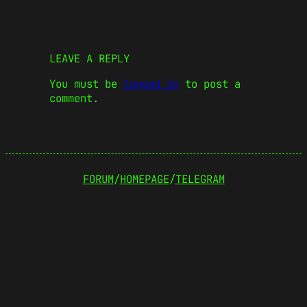
LEAVE A REPLY
You must be
logged in
to post a
comment.
FORUM
/
HOMEPAGE
/
TELEGRAM