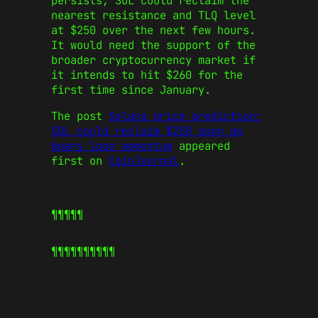
persists, SOL could reclaim the
nearest resistance and TLQ level
at $250 over the next few hours.
It would need the support of the
broader cryptocurrency market if
it intends to hit $260 for the
first time since January.
The post
Solana price prediction:
SOL could reclaim $250 soon as
bears lose momentum
appeared
first on
CoinJournal
.
¶¶¶¶¶
¶¶¶¶¶
¶¶¶¶¶