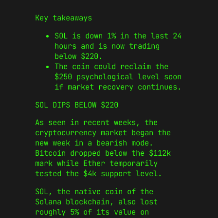
Key takeaways
SOL is down 1% in the last 24
hours and is now trading
below $220.
The coin could reclaim the
$250 psychological level soon
if market recovery continues.
SOL DIPS BELOW $220
As seen in recent weeks, the
cryptocurrency market began the
new week in a bearish mode.
Bitcoin dropped below the $112k
mark while Ether temporarily
tested the $4k support level.
SOL, the native coin of the
Solana blockchain, also lost
roughly 5% of its value on