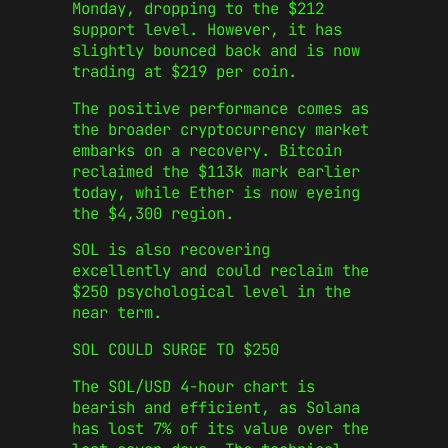
Monday, dropping to the $212
support level. However, it has
slightly bounced back and is now
trading at $219 per coin.
The positive performance comes as
the broader cryptocurrency market
embarks on a recovery. Bitcoin
reclaimed the $113k mark earlier
today, while Ether is now eyeing
the $4,300 region.
SOL is also recovering
excellently and could reclaim the
$250 psychological level in the
near term.
SOL COULD SURGE TO $250
The SOL/USD 4-hour chart is
bearish and efficient, as Solana
has lost 7% of its value over the