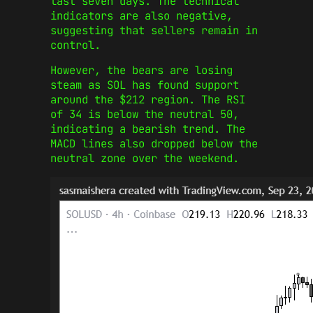
last seven days. The technical
indicators are also negative,
suggesting that sellers remain in
control.
However, the bears are losing
steam as SOL has found support
around the $212 region. The RSI
of 34 is below the neutral 50,
indicating a bearish trend. The
MACD lines also dropped below the
neutral zone over the weekend.