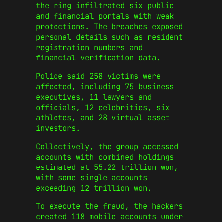
the ring infiltrated six public
and financial portals with weak
protections. The breaches exposed
personal details such as resident
registration numbers and
financial verification data.
Police said 258 victims were
affected, including 75 business
executives, 11 lawyers and
officials, 12 celebrities, six
athletes, and 28 virtual asset
investors.
Collectively, the group accessed
accounts with combined holdings
estimated at 55.22 trillion won,
with some single accounts
exceeding 12 trillion won.
To execute the fraud, the hackers
created 118 mobile accounts under