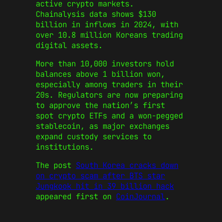
active crypto markets.
Chainalysis data shows $130
billion in inflows in 2024, with
over 10.8 million Koreans trading
digital assets.
More than 10,000 investors hold
balances above 1 billion won,
especially among traders in their
20s. Regulators are now preparing
to approve the nation’s first
spot crypto ETFs and a won-pegged
stablecoin, as major exchanges
expand custody services to
institutions.
The post
South Korea cracks down
on crypto scam after BTS star
Jungkook hit in 39 billion hack
appeared first on
CoinJournal
.