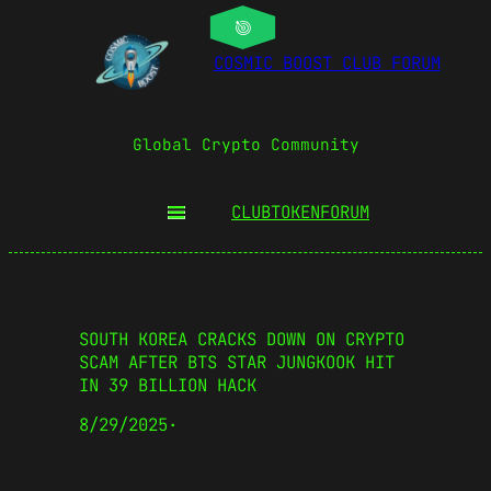
COSMIC BOOST CLUB FORUM
Global Crypto Community
CLUBTOKEN
FORUM
SOUTH KOREA CRACKS DOWN ON CRYPTO
SCAM AFTER BTS STAR JUNGKOOK HIT
IN 39 BILLION HACK
8/29/2025
·