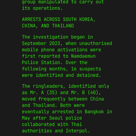
group manipulated to carry out
its operations.
ARRESTS ACROSS SOUTH KOREA,
CHINA, AND THAILAND
The investigation began in
September 2023, when unauthorised
mobile phone activations were
first reported to Namdaemun
Police Station. Over the
following months, 16 suspects
were identified and detained.
The ringleaders, identified only
as Mr. A (35) and Mr. B (40),
moved frequently between China
and Thailand. Both were
eventually arrested in Bangkok in
May after Seoul police
collaborated with Thai
authorities and Interpol.