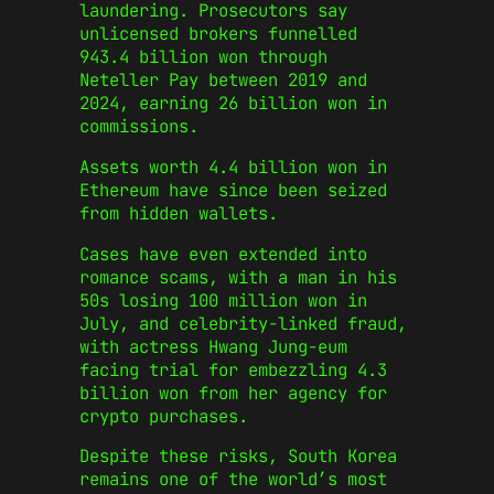
laundering. Prosecutors say
unlicensed brokers funnelled
943.4 billion won through
Neteller Pay between 2019 and
2024, earning 26 billion won in
commissions.
Assets worth 4.4 billion won in
Ethereum have since been seized
from hidden wallets.
Cases have even extended into
romance scams, with a man in his
50s losing 100 million won in
July, and celebrity-linked fraud,
with actress Hwang Jung-eum
facing trial for embezzling 4.3
billion won from her agency for
crypto purchases.
Despite these risks, South Korea
remains one of the world’s most