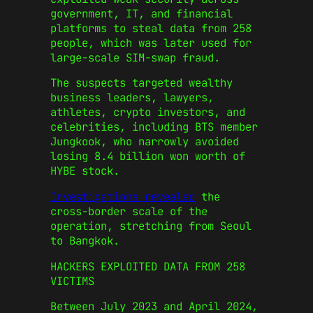
government, IT, and financial
platforms to steal data from 258
people, which was later used for
large-scale SIM-swap fraud.
The suspects targeted wealthy
business leaders, lawyers,
athletes, crypto investors, and
celebrities, including BTS member
Jungkook, who narrowly avoided
losing 8.4 billion won worth of
HYBE stock.
Investigations revealed
the
cross-border scale of the
operation, stretching from Seoul
to Bangkok.
HACKERS EXPLOITED DATA FROM 258
VICTIMS
Between July 2023 and April 2024,