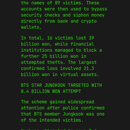
the names of 89 victims. These
accounts were then used to bypass
security checks and siphon money
directly from bank and crypto
wallets.
In total, 16 victims lost 39
billion won, while financial
institutions managed to block a
further 25 billion won in
attempted thefts. The largest
confirmed loss involved 21.3
billion won in virtual assets.
BTS STAR JUNGKOOK TARGETED WITH
8.4 BILLION WON ATTEMPT
The scheme gained widespread
attention after police confirmed
that BTS member Jungkook was one
of the intended victims.