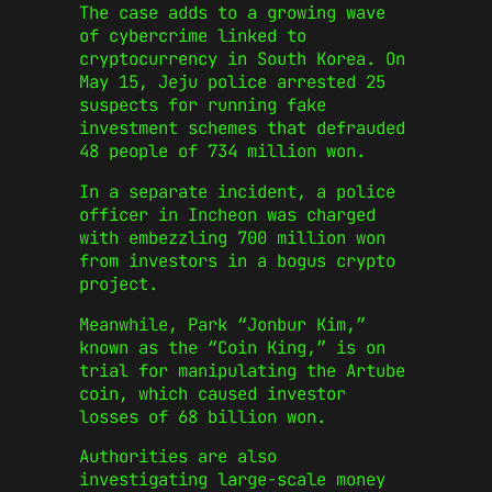
The case adds to a growing wave
of cybercrime linked to
cryptocurrency in South Korea. On
May 15, Jeju police arrested 25
suspects for running fake
investment schemes that defrauded
48 people of 734 million won.
In a separate incident, a police
officer in Incheon was charged
with embezzling 700 million won
from investors in a bogus crypto
project.
Meanwhile, Park “Jonbur Kim,”
known as the “Coin King,” is on
trial for manipulating the Artube
coin, which caused investor
losses of 68 billion won.
Authorities are also
investigating large-scale money