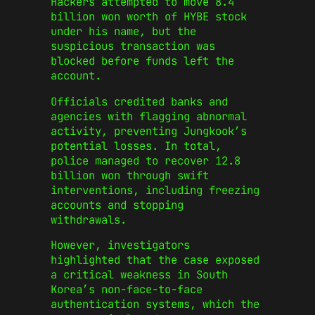
Hackers attempted to move 8.4
billion won worth of HYBE stock
under his name, but the
suspicious transaction was
blocked before funds left the
account.
Officials credited banks and
agencies with flagging abnormal
activity, preventing Jungkook’s
potential losses. In total,
police managed to recover 12.8
billion won through swift
interventions, including freezing
accounts and stopping
withdrawals.
However, investigators
highlighted that the case exposed
a critical weakness in South
Korea’s non-face-to-face
authentication systems, which the