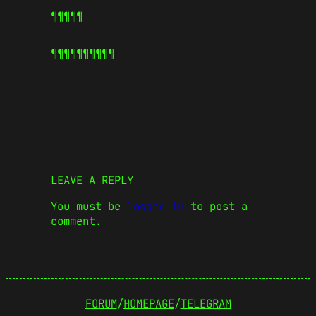
¶¶¶¶¶
¶¶¶¶¶
¶¶¶¶¶
LEAVE A REPLY
You must be
logged in
to post a
comment.
FORUM
/
HOMEPAGE
/
TELEGRAM