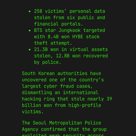
258 victims’ personal data
stolen from six public and
financial portals.
BTS star Jungkook targeted
with 8.4B won HYBE stock
theft attempt.
21.3B won in virtual assets
stolen, 12.8B won recovered
by police.
South Korean authorities have
uncovered one of the country’s
largest cyber fraud cases,
dismantling an international
hacking ring that stole nearly 39
billion won from high-profile
victims.
The Seoul Metropolitan Police
Agency confirmed that the group
exploited weak security across