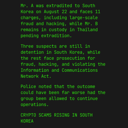
Mr. A was extradited to South
Korea on August 22 and faces 11
charges, including large-scale
fraud and hacking, while Mr. B
remains in custody in Thailand
pending extradition.
Three suspects are still in
detention in South Korea, while
the rest face prosecution for
fraud, hacking, and violating the
Information and Communications
Network Act.
Police noted that the outcome
could have been far worse had the
group been allowed to continue
operations.
CRYPTO SCAMS RISING IN SOUTH
KOREA