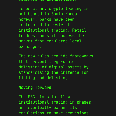
To be clear, crypto trading is
not banned in South Korea,
however, banks have been
instructed to restrict
institutional trading. Retail
traders can still access the
market from regulated local
exchanges.
The new rules provide frameworks
that prevent large-scale
delisting of digital assets by
standardising the criteria for
listing and delisting.
Moving forward
The FSC plans to allow
institutional trading in phases
and eventually expand its
regulations to make provisions