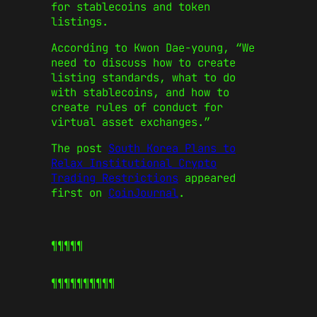
for stablecoins and token
listings.
According to Kwon Dae-young, “We
need to discuss how to create
listing standards, what to do
with stablecoins, and how to
create rules of conduct for
virtual asset exchanges.”
The post
South Korea Plans to
Relax Institutional Crypto
Trading Restrictions
appeared
first on
CoinJournal
.
¶¶¶¶¶
¶¶¶¶¶
¶¶¶¶¶