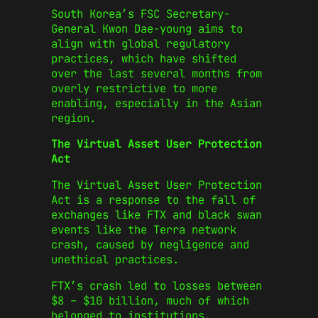
South Korea’s FSC Secretary-
General Kwon Dae-young aims to
align with global regulatory
practices, which have shifted
over the last several months from
overly restrictive to more
enabling, especially in the Asian
region.
The Virtual Asset User Protection
Act
The Virtual Asset User Protection
Act is a response to the fall of
exchanges like FTX and black swan
events like the Terra network
crash, caused by negligence and
unethical practices.
FTX’s crash led to losses between
$8 – $10 billion, much of which
belonged to institutions.