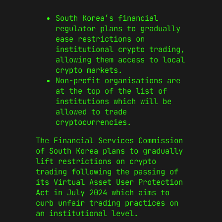
South Korea’s financial
regulator plans to gradually
ease restrictions on
institutional crypto trading,
allowing them access to local
crypto markets.
Non-profit organisations are
at the top of the list of
institutions which will be
allowed to trade
cryptocurrencies.
The Financial Services Commission
of South Korea plans to gradually
lift restrictions on crypto
trading following the passing of
its Virtual Asset User Protection
Act in July 2024 which aims to
curb unfair trading practices on
an institutional level.