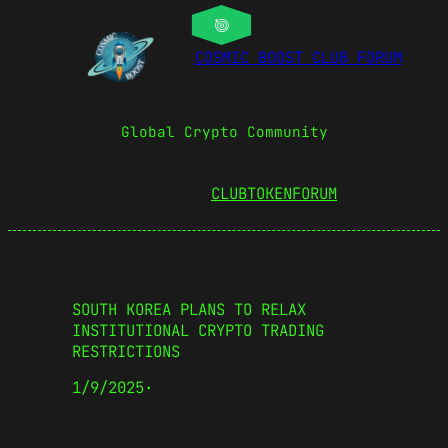
COSMIC BOOST CLUB FORUM
Global Crypto Community
CLUBTOKEN
FORUM
SOUTH KOREA PLANS TO RELAX
INSTITUTIONAL CRYPTO TRADING
RESTRICTIONS
1/9/2025
·