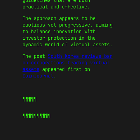
guidelines that are both
practical and effective.
The approach appears to be
cautious yet progressive, aiming
to balance innovation with
investor protection in the
dynamic world of virtual assets.
The post
South Korea reviews ban
on corporations trading virtual
assets
appeared first on
CoinJournal
.
¶¶¶¶¶
¶¶¶¶¶
¶¶¶¶¶