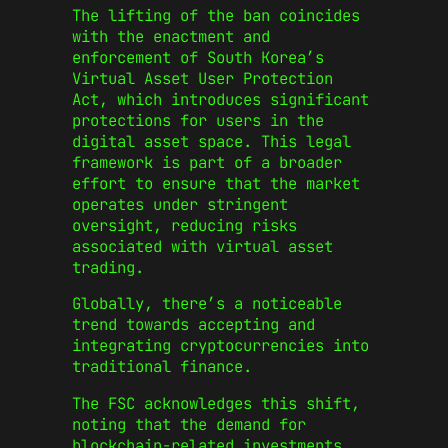
The lifting of the ban coincides
with the enactment and
enforcement of South Korea’s
Virtual Asset User Protection
Act, which introduces significant
protections for users in the
digital asset space. This legal
framework is part of a broader
effort to ensure that the market
operates under stringent
oversight, reducing risks
associated with virtual asset
trading.
Globally, there’s a noticeable
trend towards accepting and
integrating cryptocurrencies into
traditional finance.
The FSC acknowledges this shift,
noting that the demand for
blockchain-related investments