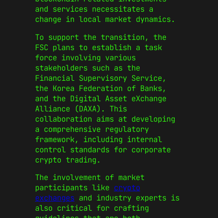
and services necessitates a
change in local market dynamics.
To support the transition, the
FSC plans to establish a task
force involving various
stakeholders such as the
Financial Supervisory Service,
the Korea Federation of Banks,
and the Digital Asset eXchange
Alliance (DAXA). This
collaboration aims at developing
a comprehensive regulatory
framework, including internal
control standards for corporate
crypto trading.
The involvement of market
participants like
crypto
exchanges
and industry experts is
also critical for crafting