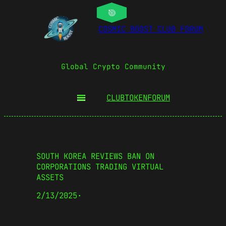
COSMIC BOOST CLUB FORUM
Global Crypto Community
CLUBTOKEN
FORUM
SOUTH KOREA REVIEWS BAN ON
CORPORATIONS TRADING VIRTUAL
ASSETS
2/13/2025
·