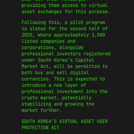
providing them access to virtual
asset exchanges for this purpose.
Following this, a pilot program
is slated for the second half of
2025, where approximately 3,500
listed companies and
corporations, alongside
professional investors registered
under South Korea’s Capital
Market Act, will be permitted to
both buy and sell digital
currencies. This is expected to
introduce a new layer of
professional investment into the
crypto market, potentially
stabilizing and growing the
market further.
SOUTH KOREA’S VIRTUAL ASSET USER
PROTECTION ACT