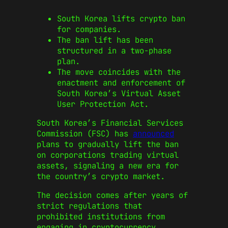
South Korea lifts crypto ban
for companies.
The ban lift has been
structured in a two-phase
plan.
The move coincides with the
enactment and enforcement of
South Korea’s Virtual Asset
User Protection Act.
South Korea’s Financial Services
Commission (FSC) has
announced
plans to gradually lift the ban
on corporations trading virtual
assets, signaling a new era for
the country’s crypto market.
The decision comes after years of
strict regulations that
prohibited institutions from
engaging in cryptocurrency