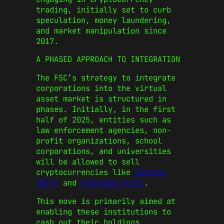
trading, initially set to curb
speculation, money laundering,
and market manipulation since
2017.
A PHASED APPROACH TO INTEGRATION
The FSC’s strategy to integrate
corporations into the virtual
asset market is structured in
phases. Initially, in the first
half of 2025, entities such as
law enforcement agencies, non-
profit organizations, school
corporations, and universities
will be allowed to sell
cryptocurrencies like
Bitcoin
(BTC)
and
Ethereum (ETH)
.
This move is primarily aimed at
enabling these institutions to
cash out their holdings,