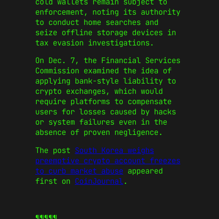
cold wallets remain subject to
enforcement, noting its authority
to conduct home searches and
seize offline storage devices in
tax evasion investigations.
On Dec. 7, the Financial Services
Commission examined the idea of
applying bank-style liability to
crypto exchanges, which would
require platforms to compensate
users for losses caused by hacks
or system failures even in the
absence of proven negligence.
The post
South Korea weighs
preemptive crypto account freezes
to curb market abuse
appeared
first on
CoinJournal
.
¶¶¶¶¶