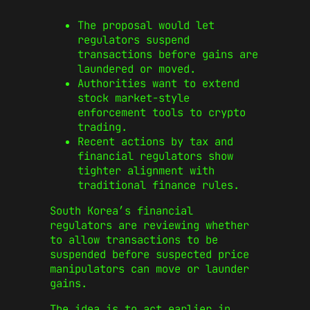
The proposal would let
regulators suspend
transactions before gains are
laundered or moved.
Authorities want to extend
stock market-style
enforcement tools to crypto
trading.
Recent actions by tax and
financial regulators show
tighter alignment with
traditional finance rules.
South Korea’s financial
regulators are reviewing whether
to allow transactions to be
suspended before suspected price
manipulators can move or launder
gains.
The idea is to act earlier in