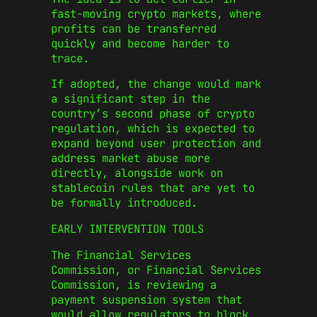
fast-moving crypto markets, where
profits can be transferred
quickly and become harder to
trace.
If adopted, the change would mark
a significant step in the
country’s second phase of crypto
regulation, which is expected to
expand beyond user protection and
address market abuse more
directly, alongside work on
stablecoin rules that are yet to
be formally introduced.
EARLY INTERVENTION TOOLS
The Financial Services
Commission, or
Financial Services
Commission
, is reviewing a
payment suspension system that
would allow regulators to block