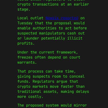
crypto transactions at an earlier
stage.
Local outlet
Newsis reported
on
Tuesday that the proposal would
enable authorities to act before
suspected manipulators cash out
or launder potentially illicit
profits.
Under the current framework,
freezes often depend on court
warrants.
That process can take time,
giving suspects room to conceal
funds. Regulators argue that
crypto markets move faster than
traditional assets, making delays
more costly.
The proposed system would mirror