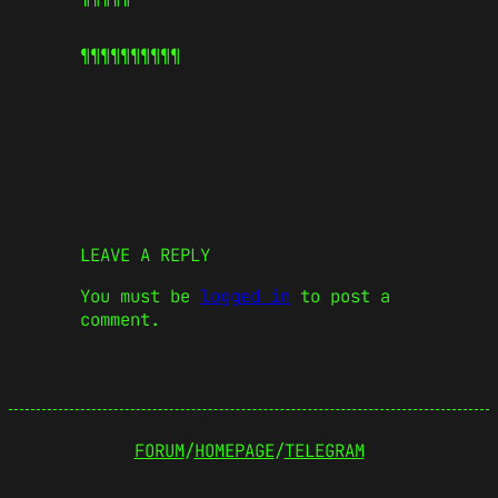
¶¶¶¶¶
¶¶¶¶¶
LEAVE A REPLY
You must be
logged in
to post a
comment.
FORUM
/
HOMEPAGE
/
TELEGRAM