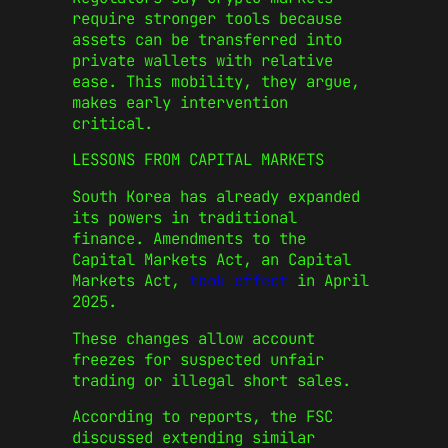
require stronger tools because
assets can be transferred into
private wallets with relative
ease. This mobility, they argue,
makes early intervention
critical.
LESSONS FROM CAPITAL MARKETS
South Korea has already expanded
its powers in traditional
finance. Amendments to the
Capital Markets Act, an
Capital
Markets Act
,
took effect
in April
2025.
These changes allow account
freezes for suspected unfair
trading or illegal short sales.
According to reports, the FSC
discussed extending similar