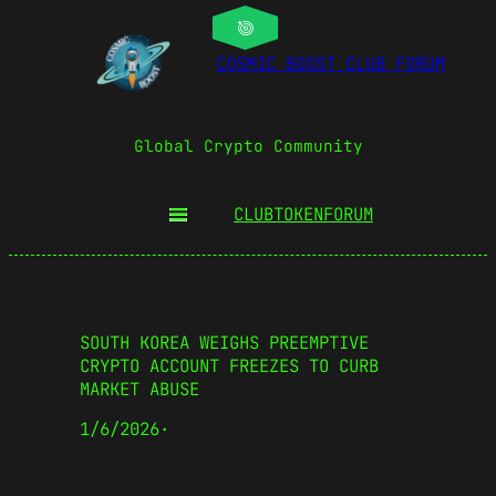
COSMIC BOOST CLUB FORUM
Global Crypto Community
CLUBTOKEN
FORUM
SOUTH KOREA WEIGHS PREEMPTIVE
CRYPTO ACCOUNT FREEZES TO CURB
MARKET ABUSE
1/6/2026
·