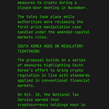
measures to crypto during a
closed-door meeting in November.
The talks took place while
authorities were reviewing the
first price manipulation case
handled under the amended capital
markets rules.
SOUTH KOREA ADDS ON REGULATORY
TIGHTENING
The proposal builds on a series
of measures highlighting South
Korea’s effort to bring crypto
regulation in line with standards
applied in conventional financial
markets.
On Oct. 10, the National Tax
Service warned that
cryptocurrency holdings kept in