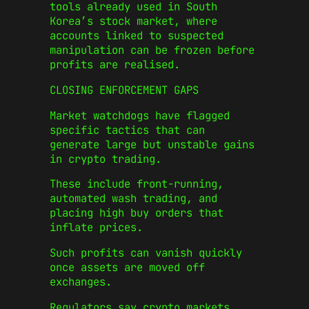
tools already used in South
Korea’s stock market, where
accounts linked to suspected
manipulation can be frozen before
profits are realised.
CLOSING ENFORCEMENT GAPS
Market watchdogs have flagged
specific tactics that can
generate large but unstable gains
in crypto trading.
These include front-running,
automated wash trading, and
placing high buy orders that
inflate prices.
Such profits can vanish quickly
once assets are moved off
exchanges.
Regulators say crypto markets