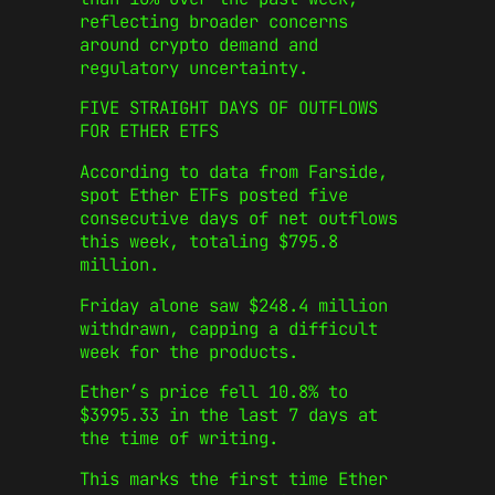
reflecting broader concerns
around crypto demand and
regulatory uncertainty.
FIVE STRAIGHT DAYS OF OUTFLOWS
FOR ETHER ETFS
According to data from Farside,
spot Ether ETFs posted five
consecutive days of net outflows
this week, totaling $795.8
million.
Friday alone saw $248.4 million
withdrawn, capping a difficult
week for the products.
Ether’s price fell 10.8% to
$3995.33 in the last 7 days at
the time of writing.
This marks the first time Ether