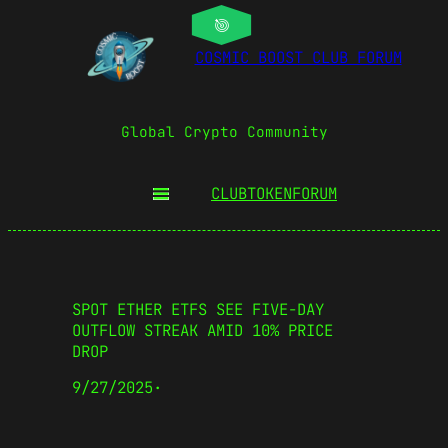
COSMIC BOOST CLUB FORUM
Global Crypto Community
CLUBTOKEN
FORUM
SPOT ETHER ETFS SEE FIVE-DAY
OUTFLOW STREAK AMID 10% PRICE
DROP
9/27/2025
·