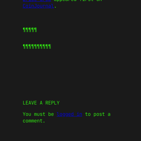
CoinJournal
.
¶¶¶¶¶
¶¶¶¶¶
¶¶¶¶¶
LEAVE A REPLY
You must be
logged in
to post a
comment.