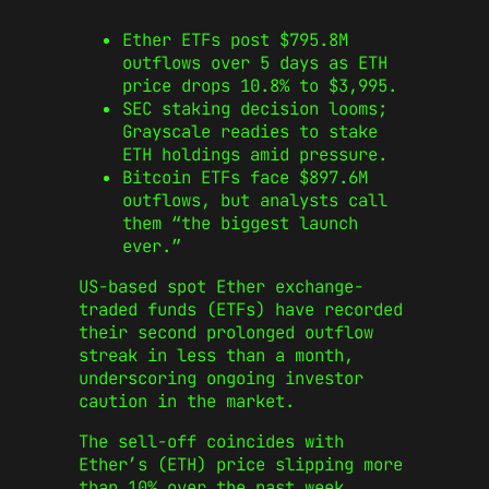
Ether ETFs post $795.8M
outflows over 5 days as ETH
price drops 10.8% to $3,995.
SEC staking decision looms;
Grayscale readies to stake
ETH holdings amid pressure.
Bitcoin ETFs face $897.6M
outflows, but analysts call
them “the biggest launch
ever.”
US-based spot Ether exchange-
traded funds (ETFs) have recorded
their second prolonged outflow
streak in less than a month,
underscoring ongoing investor
caution in the market.
The sell-off coincides with
Ether’s (ETH) price slipping more
than 10% over the past week,