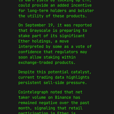
could provide an added incentive
for long-term holders and bolster
the utility of these products.
On September 19, it was reported
that Grayscale is preparing to
stake part of its significant
Ether holdings, a move
interpreted by some as a vote of
confidence that regulators may
soon allow staking within
exchange-traded products.
Despite this potential catalyst,
current trading data highlights
persistent sell-side pressure.
Cointelegraph noted that net
taker volume on Binance has
remained negative over the past
month, signaling that retail
participation in Ether is