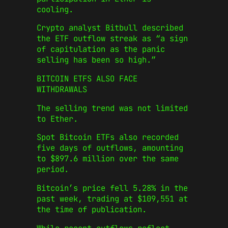
cooling.
Crypto analyst Bitbull described
the ETF outflow streak as “a sign
of capitulation as the panic
selling has been so high.”
BITCOIN ETFS ALSO FACE
WITHDRAWALS
The selling trend was not limited
to Ether.
Spot Bitcoin ETFs also recorded
five days of outflows, amounting
to $897.6 million over the same
period.
Bitcoin’s price fell 5.28% in the
past week, trading at $109,551 at
the time of publication.