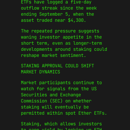
ETFs have logged a five-day
outflow streak since the week
ending September 5, when the
asset traded near $4,300.
The repeated pressure suggests
waning investor appetite in the
short term, even as longer-term
developments around staking could
reshape market sentiment.
STAKING APPROVAL COULD SHIFT
MARKET DYNAMICS
Market participants continue to
watch for signals from the US
Securities and Exchange
Commission (SEC) on whether
staking will eventually be
permitted within spot Ether ETFs.
Staking, which allows investors
to earn yield by locking up ETH,