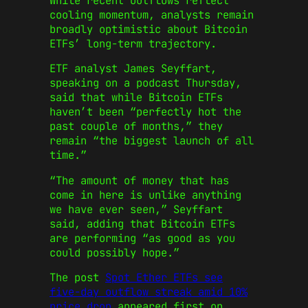
While recent outflows reflect
cooling momentum, analysts remain
broadly optimistic about Bitcoin
ETFs’ long-term trajectory.
ETF analyst James Seyffart,
speaking on a podcast Thursday,
said that while Bitcoin ETFs
haven’t been “perfectly hot the
past couple of months,” they
remain “the biggest launch of all
time.”
“The amount of money that has
come in here is unlike anything
we have ever seen,” Seyffart
said, adding that Bitcoin ETFs
are performing “as good as you
could possibly hope.”
The post
Spot Ether ETFs see
five-day outflow streak amid 10%
price drop
appeared first on