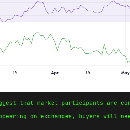
ggest that market participants are co
ppearing on exchanges, buyers will ne