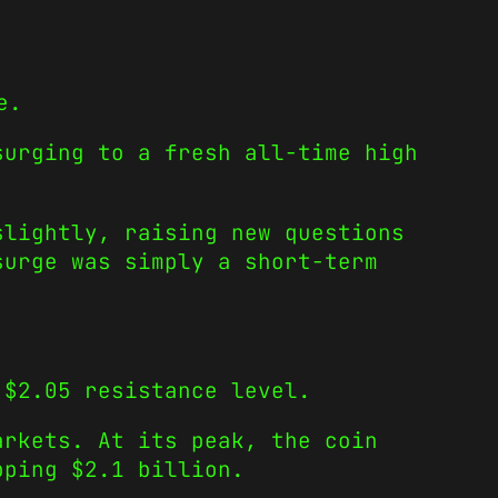
e.
surging to a fresh all-time high
slightly, raising new questions
surge was simply a short-term
 $2.05 resistance level.
arkets. At its peak, the coin
pping $2.1 billion.