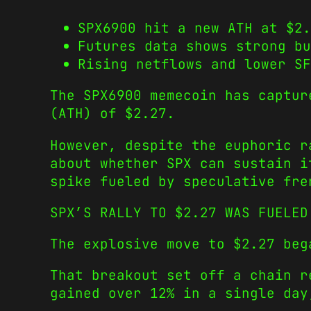
SPX6900 hit a new ATH at $2.
Futures data shows strong bu
Rising netflows and lower SF
The SPX6900 memecoin has captur
(ATH) of $2.27.
However, despite the euphoric r
about whether SPX can sustain i
spike fueled by speculative fre
SPX’S RALLY TO $2.27 WAS FUELED
The explosive move to $2.27 beg
That breakout set off a chain r
gained over 12% in a single day