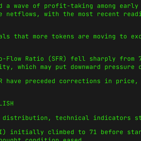
d a wave of profit-taking among early
e netflows, with the most recent read
als that more tokens are moving to ex
o-Flow Ratio (SFR) fell sharply from 
ity, which may put downward pressure 
R have preceded corrections in price,
LISH
 distribution, technical indicators s
I) initially climbed to 71 before sta
bought condition eased.