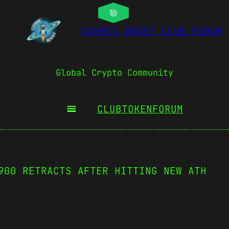
COSMIC BOOST CLUB FORUM
Global Crypto Community
CLUBTOKEN
FORUM
900 RETRACTS AFTER HITTING NEW ATH