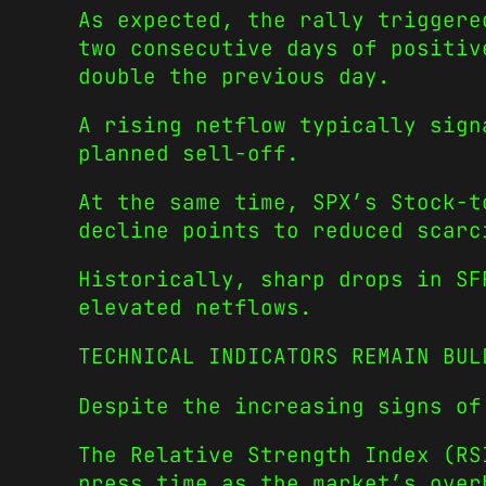
As expected, the rally triggere
two consecutive days of positiv
double the previous day.
A rising netflow typically sign
planned sell-off.
At the same time, SPX’s Stock-t
decline points to reduced scarc
Historically, sharp drops in SF
elevated netflows.
TECHNICAL INDICATORS REMAIN BUL
Despite the increasing signs of
The Relative Strength Index (RS
press time as the market’s over