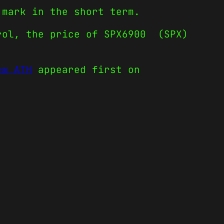
 mark in the short term.
trol, the price of SPX6900 (SPX)
ew ATH
appeared first on