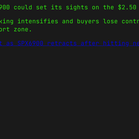
900 could set its sights on the $2.50
king intensifies and buyers lose con
ort zone.
t as SPX6900 retracts after hitting n