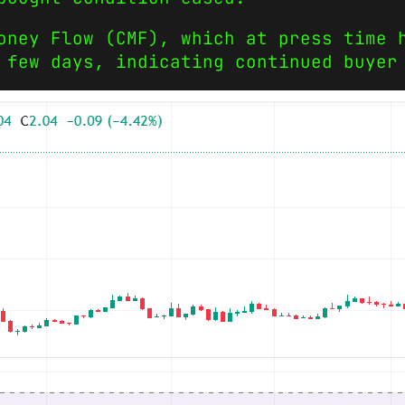
oney Flow (CMF), which at press time 
 few days, indicating continued buyer