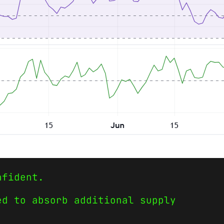
nfident.
ed to absorb additional supply