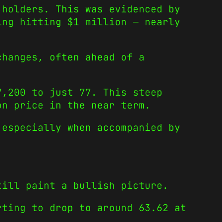
 holders. This was evidenced by
ing hitting $1 million — nearly
changes, often ahead of a
7,200 to just 77. This steep
on price in the near term.
 especially when accompanied by
till paint a bullish picture.
rting to drop to around 63.62 at