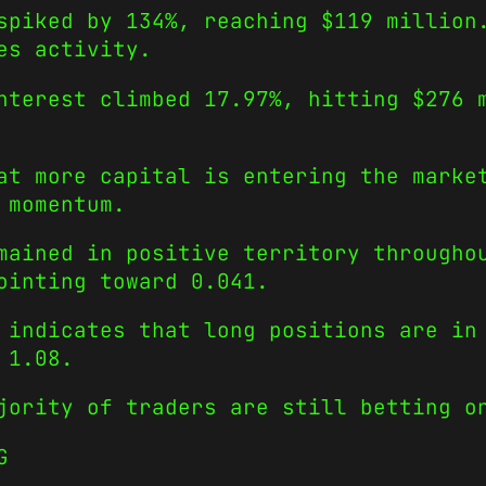
spiked by 134%, reaching $119 million
es activity.
nterest climbed 17.97%, hitting $276 
at more capital is entering the marke
 momentum.
mained in positive territory througho
ointing toward 0.041.
 indicates that long positions are in
 1.08.
jority of traders are still betting o
G