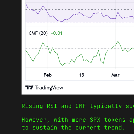
Rising RSI and CMF typically su
However, with more SPX tokens a
to sustain the current trend.