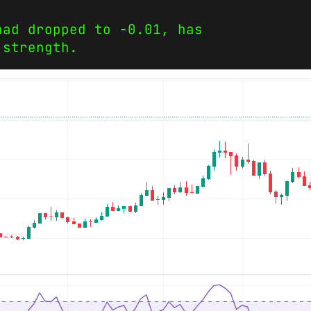
had dropped to -0.01, has
 strength.