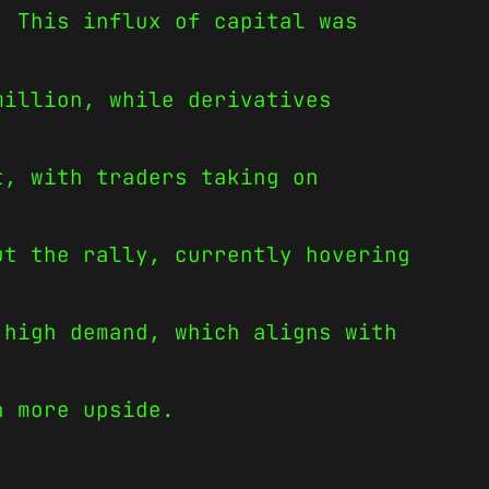
. This influx of capital was
million, while derivatives
t, with traders taking on
ut the rally, currently hovering
 high demand, which aligns with
n more upside.