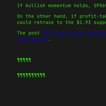
If bullish momentum holds, SPX6
On the other hand, if profit-ta
could retrace to the $1.93 supp
The post
SPX coin price forecas
CoinJournal
.
¶¶¶¶¶
¶¶¶¶¶
¶¶¶¶¶