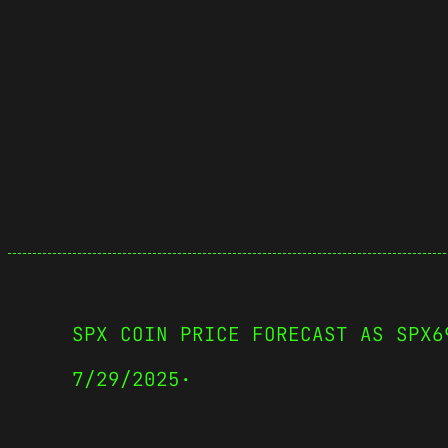
SPX COIN PRICE FORECAST AS SPX6
7/29/2025
·