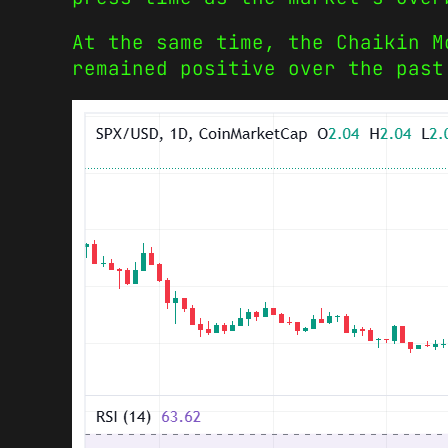
At the same time, the Chaikin M
remained positive over the past