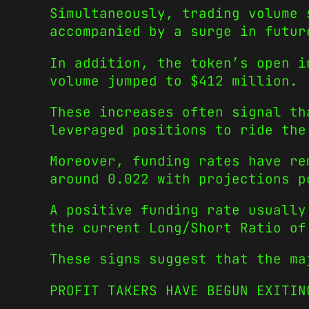
Simultaneously, trading volume 
accompanied by a surge in futur
In addition, the token’s open i
volume jumped to $412 million.
These increases often signal th
leveraged positions to ride the
Moreover, funding rates have re
around 0.022 with projections p
A positive funding rate usually
the current Long/Short Ratio of
These signs suggest that the ma
PROFIT TAKERS HAVE BEGUN EXITIN