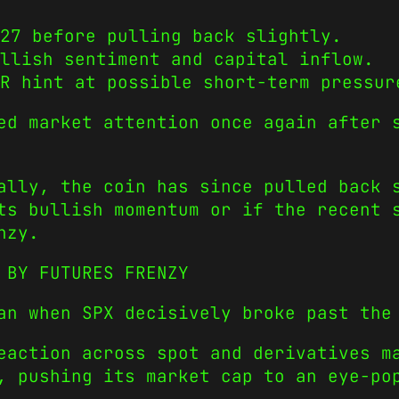
27 before pulling back slightly.
llish sentiment and capital inflow.
R hint at possible short-term pressur
ed market attention once again after 
ally, the coin has since pulled back 
ts bullish momentum or if the recent 
nzy.
 BY FUTURES FRENZY
an when SPX decisively broke past the
eaction across spot and derivatives m
, pushing its market cap to an eye-po