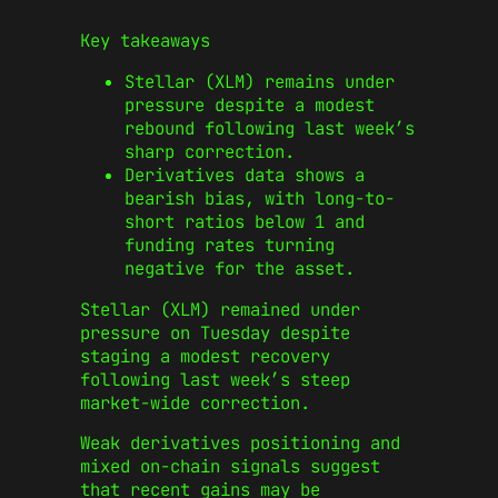
Key takeaways
Stellar (XLM) remains under
pressure despite a modest
rebound following last week’s
sharp correction.
Derivatives data shows a
bearish bias, with long-to-
short ratios below 1 and
funding rates turning
negative for the asset.
Stellar (XLM) remained under
pressure on Tuesday despite
staging a modest recovery
following last week’s steep
market-wide correction.
Weak derivatives positioning and
mixed on-chain signals suggest
that recent gains may be