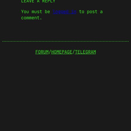
LEAVE A REPLY
You must be
logged in
to post a
comment.
FORUM
/
HOMEPAGE
/
TELEGRAM