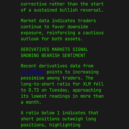
corrective rather than the start
of a sustained bullish reversal.
Market data indicates traders
continue to favor downside
exposure, reinforcing a cautious
outlook for both assets.
DERIVATIVES MARKETS SIGNAL
GROWING BEARISH SENTIMENT
Recent derivatives data from
CoinGlass
points to increasing
pessimism among traders. The
long-to-short ratio for XLM fell
to 0.73 on Tuesday, approaching
its lowest readings in more than
a month.
A ratio below 1 indicates that
short positions outweigh long
positions, highlighting