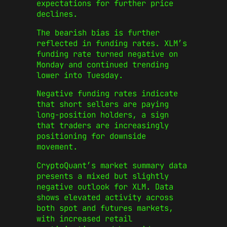
expectations for further price
declines.
The bearish bias is further
reflected in funding rates. XLM’s
funding rate turned negative on
Monday and continued trending
lower into Tuesday.
Negative funding rates indicate
that short sellers are paying
long-position holders, a sign
that traders are increasingly
positioning for downside
movement.
CryptoQuant’s market summary data
presents a mixed but slightly
negative outlook for XLM. Data
shows elevated activity across
both spot and futures markets,
with increased retail