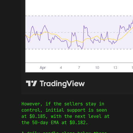
However, if the sellers stay in
control, initial support is seen
at $0.185, with the next level at
the 50-day EMA at $0.182.