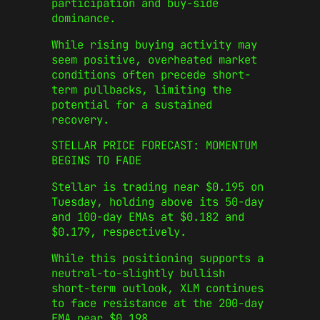
participation and buy-side
dominance.
While rising buying activity may
seem positive, overheated market
conditions often precede short-
term pullbacks, limiting the
potential for a sustained
recovery.
STELLAR PRICE FORECAST: MOMENTUM
BEGINS TO FADE
Stellar is trading near $0.195 on
Tuesday, holding above its 50-day
and 100-day EMAs at $0.182 and
$0.179, respectively.
While this positioning supports a
neutral-to-slightly bullish
short-term outlook, XLM continues
to face resistance at the 200-day
EMA near $0.198.