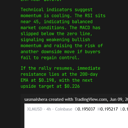
Technical indicators suggest
momentum is cooling. The RSI sits
near 45, indicating balanced
market conditions. The MACD has
slipped below the zero line,
signaling weakening bullish
momentum and raising the risk of
another downside move if buyers
fail to regain control.
If the rally resumes, immediate
resistance lies at the 200-day
EMA at $0.198, with the next
upside target at $0.226