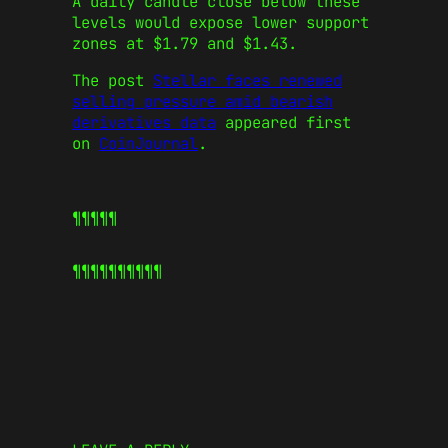
A daily candle close below these
levels would expose lower support
zones at $1.79 and $1.43.
The post
Stellar faces renewed
selling pressure amid bearish
derivatives data
appeared first
on
CoinJournal
.
¶¶¶¶¶
¶¶¶¶¶
¶¶¶¶¶