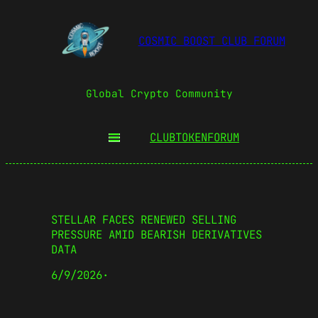
COSMIC BOOST CLUB FORUM
Global Crypto Community
CLUBTOKEN
FORUM
STELLAR FACES RENEWED SELLING
PRESSURE AMID BEARISH DERIVATIVES
DATA
6/9/2026
·