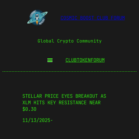
COSMIC BOOST CLUB FORUM
Global Crypto Community
CLUBTOKEN
FORUM
STELLAR PRICE EYES BREAKOUT AS
XLM HITS KEY RESISTANCE NEAR
$0.30
11/13/2025
·