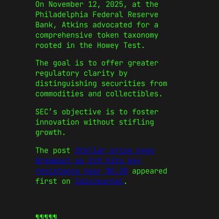
On November 12, 2025, at the
Philadelphia Federal Reserve
Bank, Atkins advocated for a
comprehensive token taxonomy
rooted in the Howey Test.
The goal is to offer greater
regulatory clarity by
distinguishing securities from
commodities and collectibles.
SEC’s objective is to foster
innovation without stifling
growth.
The post
Stellar price eyes
breakout as XLM hits key
resistance near $0.30
appeared
first on
CoinJournal
.
¶¶¶¶¶