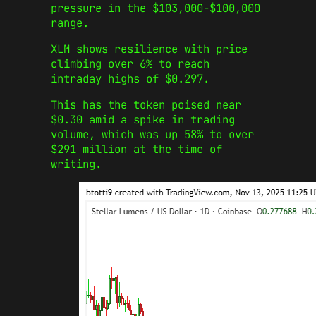
pressure in the $103,000-$100,000
range.
XLM shows resilience with price
climbing over 6% to reach
intraday highs of $0.297.
This has the token poised near
$0.30 amid a spike in trading
volume, which was up 58% to over
$291 million at the time of
writing.