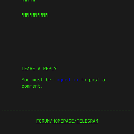
¶¶¶¶¶
¶¶¶¶¶
LEAVE A REPLY
You must be
logged in
to post a
comment.
FORUM
/
HOMEPAGE
/
TELEGRAM