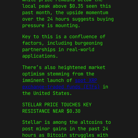
local peak above $0.35 seen this
past month, the upside momentum
over the 24 hours suggests buying
pressure is mounting.
Key to this is a confluence of
factors, including burgeoning
partnerships in real-world
applications.
There’s also heightened market
optimism stemming from the
imminent launch of
spot XRP
exchange-traded funds (ETFs)
in
the United States.
STELLAR PRICE TOUCHES KEY
RESISTANCE NEAR $0.30
Stellar is among the altcoins to
post minor gains in the past 24
hours as Bitcoin struggles with