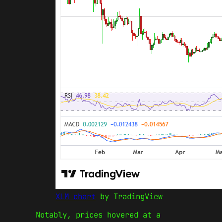
XLM chart
by TradingView
Notably, prices hovered at a