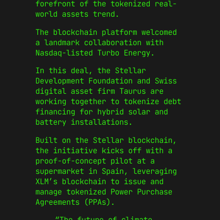
forefront of the tokenized real-
world assets trend.
The blockchain platform welcomed
a landmark collaboration with
Nasdaq-listed Turbo Energy.
In this deal, the Stellar
Development Foundation and Swiss
digital asset firm Taurus are
working together to tokenize debt
financing for hybrid solar and
battery installations.
Built on the Stellar blockchain,
the initiative kicks off with a
proof-of-concept pilot at a
supermarket in Spain, leveraging
XLM’s blockchain to issue and
manage tokenized Power Purchase
Agreements (PPAs).
“The future of climate