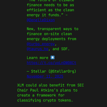
finance needs to be as
efficient as the clean
energy it funds.” –
@DenelleDixon
New, transparent ways to
finance on-site clean
energy deployments from
@turbo_energy
,
@taurus_hq
, and SDF.
Learn more
https://t.co/uoLnDW08Ct
— Stellar (@StellarOrg)
November 11, 2025
XLM could also benefit from SEC
Chair Paul Atkins’s plans to
create a framework for
classifying crypto tokens.