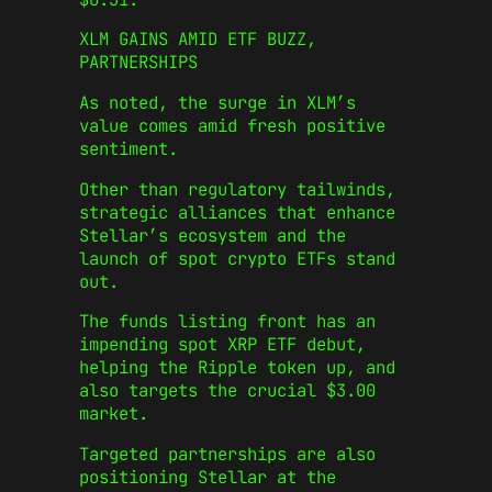
XLM GAINS AMID ETF BUZZ,
PARTNERSHIPS
As noted, the surge in XLM’s
value comes amid fresh positive
sentiment.
Other than regulatory tailwinds,
strategic alliances that enhance
Stellar’s ecosystem and the
launch of spot crypto ETFs stand
out.
The funds listing front has an
impending spot XRP ETF debut,
helping the Ripple token up, and
also targets the crucial $3.00
market.
Targeted partnerships are also
positioning Stellar at the