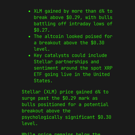
XLM gained by more than 6% to
break above $0.29, with bulls
battling off intraday lows of
$0.27.
The altcoin looked poised for
a breakout above the $0.30
level.
Key catalysts could include
Stellar partnerships and
sentiment around the spot XRP
ETF going live in the United
States.
Stellar (XLM) price gained 6% to
surge past the $0.29 mark as
bulls positioned for a potential
breakout above the
psychologically significant $0.30
level.
While price remains below the