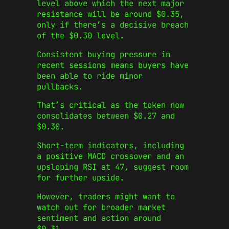
level above which the next major
resistance will be around $0.35,
only if there’s a decisive breach
of the $0.30 level.
Consistent buying pressure in
recent sessions means buyers have
been able to ride minor
pullbacks.
That’s critical as the token now
consolidates between $0.27 and
$0.30.
Short-term indicators, including
a positive MACD crossover and an
upsloping RSI at 47, suggest room
for further upside.
However, traders might want to
watch out for broader market
sentiment and action around
$0.31.