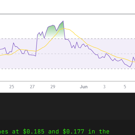
nes at $0.185 and $0.177 in the