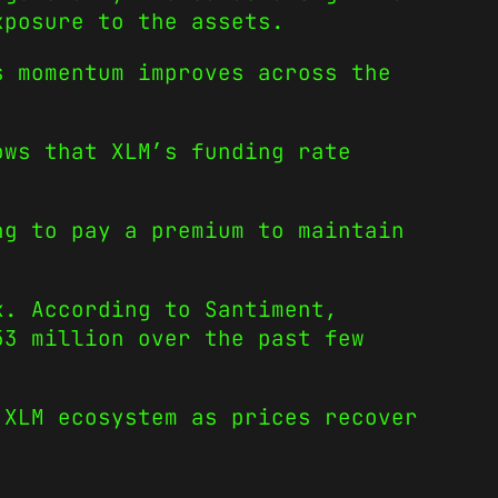
xposure to the assets.
s momentum improves across the
ows that XLM’s funding rate
ng to pay a premium to maintain
k. According to Santiment,
53 million over the past few
 XLM ecosystem as prices recover