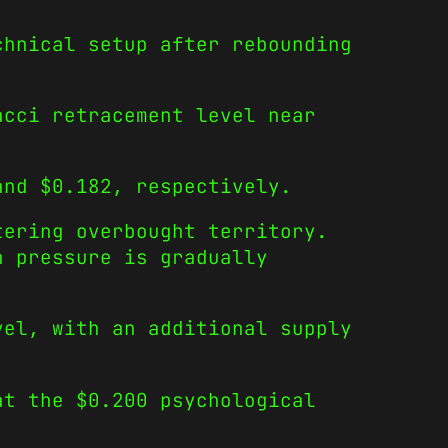
chnical setup after rebounding
acci retracement level near
and $0.182, respectively.
tering overbought territory.
h pressure is gradually
vel, with an additional supply
at the $0.200 psychological