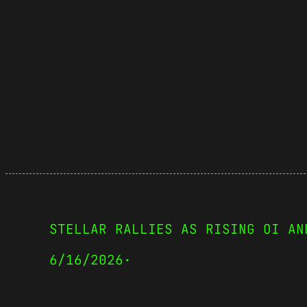
STELLAR RALLIES AS RISING OI AN
6/16/2026
·