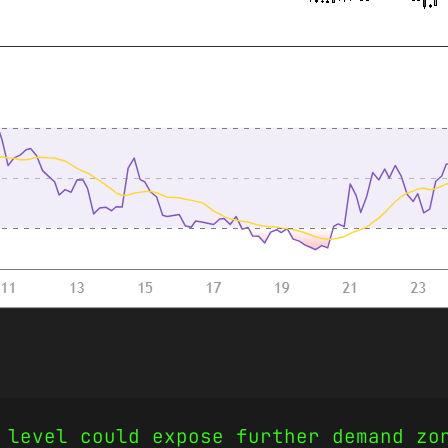
 level could expose further demand zo