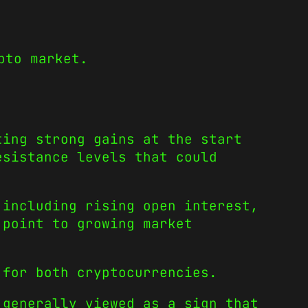
pto market.
ting strong gains at the start
esistance levels that could
 including rising open interest,
 point to growing market
for both cryptocurrencies.
 generally viewed as a sign that