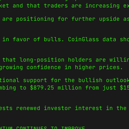
ket and that traders are increasing e
 are positioning for further upside a
 in favor of bulls. CoinGlass data sh
 that long-position holders are willi
growing confidence in higher prices.
tional support for the bullish outloo
mbing to $879.25 million from just $1
ests renewed investor interest in the
NTUM CONTINUES TO IMPROVE