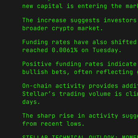
new capital is entering the mar
The increase suggests investors
broader crypto market.
Funding rates have also shifted
reached 0.0061% on Tuesday.
Positive funding rates indicate
bullish bets, often reflecting 
On-chain activity provides addi
Stellar’s trading volume is cli
days.
The sharp rise in activity sugg
from recent lows.
STELLAR TECHNICAL OUTLOOK: MOME