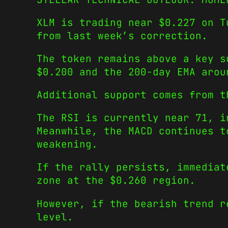
XLM is trading near $0.227 on T
from last week’s correction.
The token remains above a key s
$0.200 and the 200-day EMA aro
Additional support comes from t
The RSI is currently near 71, i
Meanwhile, the MACD continues t
weakening.
If the rally persists, immediat
zone at the $0.260 region.
However, if the bearish trend r
level.