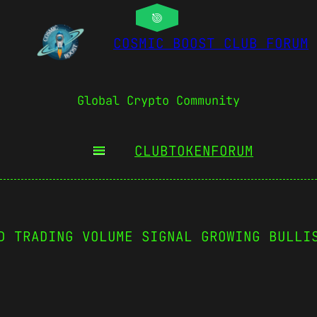
COSMIC BOOST CLUB FORUM
Global Crypto Community
CLUBTOKEN
FORUM
D TRADING VOLUME SIGNAL GROWING BULLI