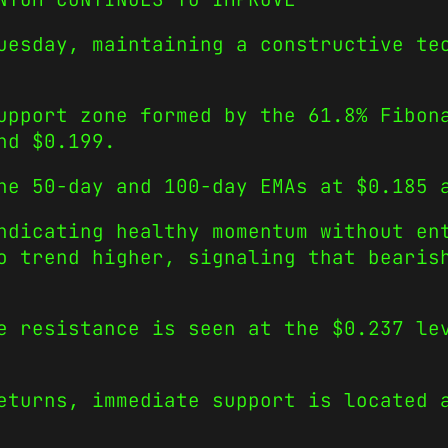
uesday, maintaining a constructive te
upport zone formed by the 61.8% Fibon
und $0.199.
he 50-day and 100-day EMAs at $0.185 
ndicating healthy momentum without en
o trend higher, signaling that bearis
e resistance is seen at the $0.237 le
eturns, immediate support is located 