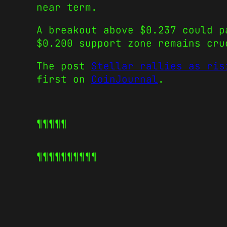
near term.
A breakout above $0.237 could p
$0.200 support zone remains cru
The post
Stellar rallies as ris
first on
CoinJournal
.
¶¶¶¶¶
¶¶¶¶¶
¶¶¶¶¶