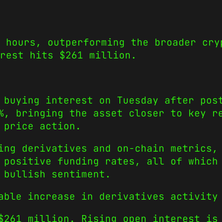
 hours, outperforming the broader cry
erest hits $261 million.
 buying interest on Tuesday after pos
%, bringing the asset closer to key r
 price action.
ing derivatives and on-chain metrics,
 positive funding rates, all of which
 bullish sentiment.
ble increase in derivatives activity 
$261 million. Rising open interest is