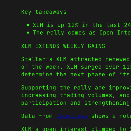
Key takeaways
XLM is up 12% in the last 24
The rally comes as Open Int
XLM EXTENDS WEEKLY GAINS
Stellar’s XLM attracted renewed
of the week. XLM surged over 11
determine the next phase of its
Supporting the rally are improv
increasing trading volumes, and
participation and strengthening
Data from
CoinGlass
shows a nota
XLM’s open interest climbed to 