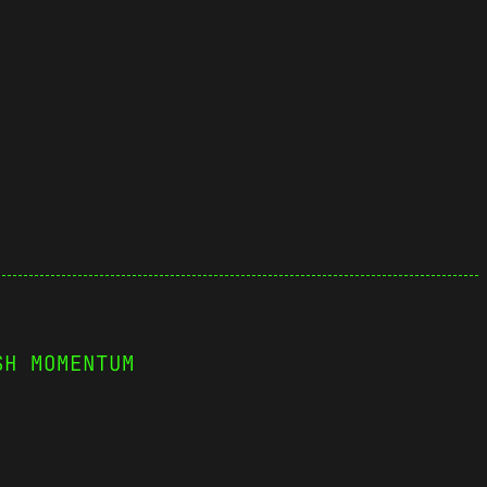
SH MOMENTUM