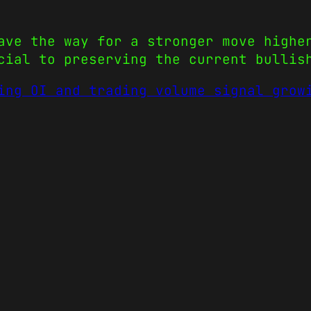
ave the way for a stronger move highe
cial to preserving the current bullis
ing OI and trading volume signal grow