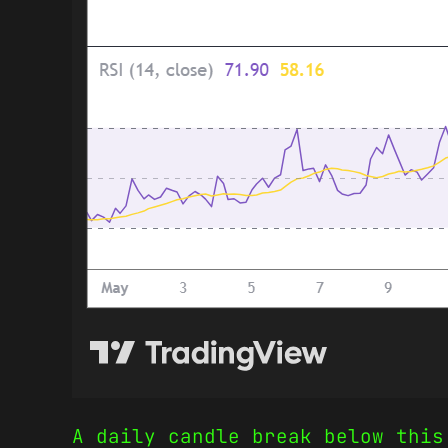
A daily candle break below this