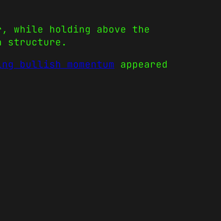
r, while holding above the
h structure.
ing bullish momentum
appeared