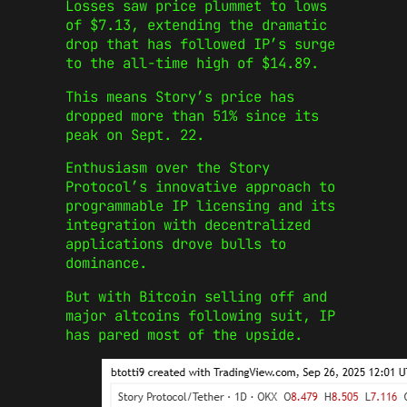
Losses saw price plummet to lows
of $7.13, extending the dramatic
drop that has followed IP’s surge
to the all-time high of $14.89.
This means Story’s price has
dropped more than 51% since its
peak on Sept. 22.
Enthusiasm over the Story
Protocol’s innovative approach to
programmable IP licensing and its
integration with decentralized
applications drove bulls to
dominance.
But with Bitcoin selling off and
major altcoins following suit, IP
has pared most of the upside.