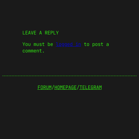
LEAVE A REPLY
You must be
logged in
to post a
comment.
FORUM
/
HOMEPAGE
/
TELEGRAM