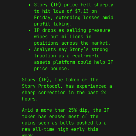
Story (IP) price fell sharply
to hit lows of $7.13 on
Friday, extending losses amid
profit taking.
IP drops as selling pressure
wipes out millions in
positions across the market.
Analysts say Story’s strong
traction as a real-world
assets platform could help IP
price bounce.
Story (IP), the token of the
Story Protocol, has experienced a
sharp correction in the past 24
hours.
Amid a more than 25% dip, the IP
token has erased most of the
gains seen as bulls pushed to a
new all-time high early this
week.