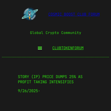
COSMIC BOOST CLUB FORUM
Global Crypto Community
CLUBTOKEN
FORUM
STORY (IP) PRICE DUMPS 25% AS
PROFIT TAKING INTENSIFIES
9/26/2025
·