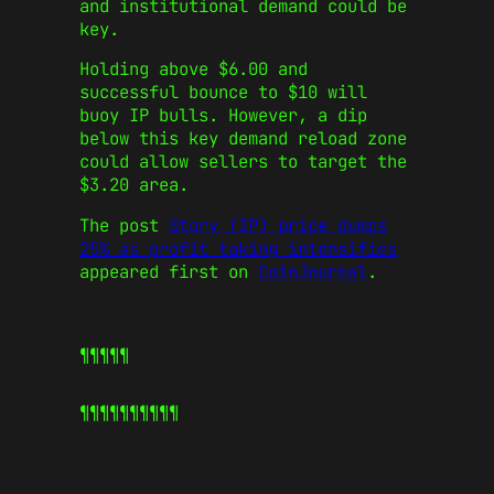
and institutional demand could be
key.
Holding above $6.00 and
successful bounce to $10 will
buoy IP bulls. However, a dip
below this key demand reload zone
could allow sellers to target the
$3.20 area.
The post
Story (IP) price dumps
25% as profit taking intensifies
appeared first on
CoinJournal
.
¶¶¶¶¶
¶¶¶¶¶
¶¶¶¶¶