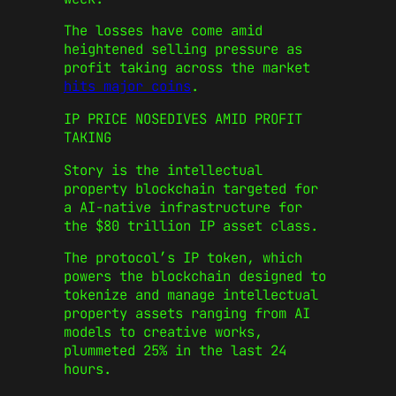
The losses have come amid
heightened selling pressure as
profit taking across the market
hits major coins
.
IP PRICE NOSEDIVES AMID PROFIT
TAKING
Story is the intellectual
property blockchain targeted for
a AI-native infrastructure for
the $80 trillion IP asset class.
The protocol’s IP token, which
powers the blockchain designed to
tokenize and manage intellectual
property assets ranging from AI
models to creative works,
plummeted 25% in the last 24
hours.