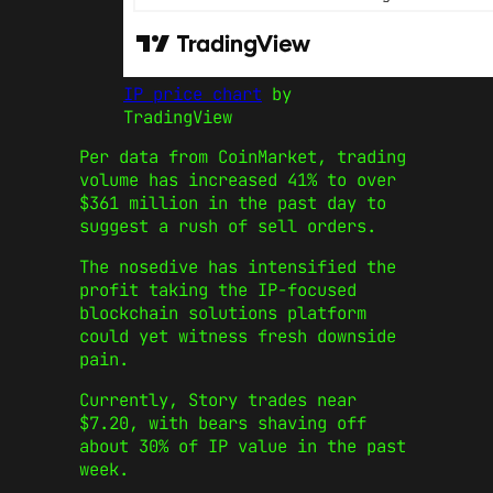
IP price chart
by
TradingView
Per data from CoinMarket, trading
volume has increased 41% to over
$361 million in the past day to
suggest a rush of sell orders.
The nosedive has intensified the
profit taking the IP-focused
blockchain solutions platform
could yet witness fresh downside
pain.
Currently, Story trades near
$7.20, with bears shaving off
about 30% of IP value in the past
week.