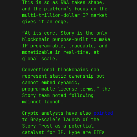
This is so as RWA takes shape,
and the platform’s focus on the
multi-trillion-dollar IP market
gives it an edge.
“At its core, Story is the only
blockchain purpose-built to make
IP programmable, traceable, and
monetizable in real-time, at
global scale.
Conventional blockchains can
represent static ownership but
cannot embed dynamic,
programmable license terms,” the
Story team noted following
mainnet launch.
Crypto analysts have also
pointed
to Grayscale’s launch of the
Story Trust as a potential
catalyst for IP. Hype are ETFs