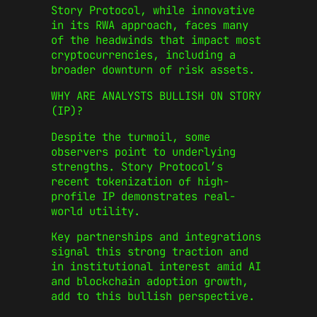
Story Protocol, while innovative
in its RWA approach, faces many
of the headwinds that impact most
cryptocurrencies, including a
broader downturn of risk assets.
WHY ARE ANALYSTS BULLISH ON STORY
(IP)?
Despite the turmoil, some
observers point to underlying
strengths. Story Protocol’s
recent tokenization of high-
profile IP demonstrates real-
world utility.
Key partnerships and integrations
signal this strong traction and
in institutional interest amid AI
and blockchain adoption growth,
add to this bullish perspective.