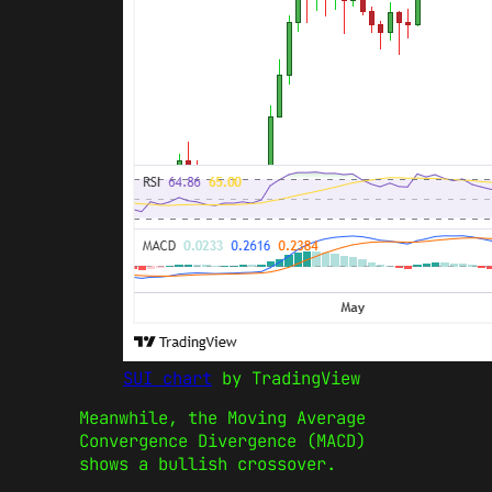
SUI chart
by TradingView
Meanwhile, the Moving Average
Convergence Divergence (MACD)
shows a bullish crossover.