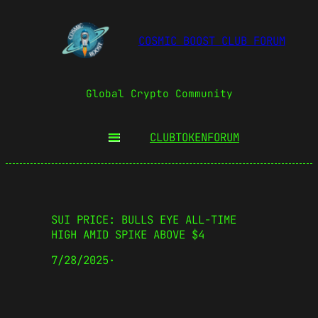
COSMIC BOOST CLUB FORUM
Global Crypto Community
CLUBTOKEN
FORUM
SUI PRICE: BULLS EYE ALL-TIME
HIGH AMID SPIKE ABOVE $4
7/28/2025
·