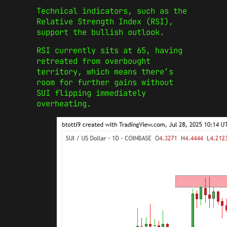
Technical indicators, such as the
Relative Strength Index (RSI),
support the bullish outlook.
RSI currently sits at 65, having
retreated from overbought
territory, which means there’s
room for further gains without
SUI flipping immediately
overheating.