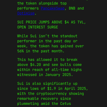
the token alongside top
performers
PancakeSwap
, BNB and
Optimism
.
SUI PRICE JUMPS ABOVE $4 AS TVL,
OPEN INTEREST SURGE
While Sui isn’t the standout
performer in the past day or
week, the token has gained over
56% in the past month.
This has allowed it to break
above $4.20 and see bulls come
within reach of all-time highs
witnessed in January 2025.
Sui is also significantly up
since lows of $1.9 in April 2025,
with the cryptocurrency showing
remarkable recovery since
plummeting amid the Cetus