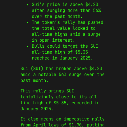
Sui’s price is above $4.20
after surging more than 56%
over the past month.
The token’s rally has pushed
the total value locked to
all-time highs amid a surge
in open interest.
Bulls could target the SUI
all-time high of $5.35
reached in January 2025.
Sui (SUI) has broken above $4.20
amid a notable 56% surge over the
past month.
This rally brings SUI
tantalizingly close to its all-
time high of $5.35, recorded in
January 2025.
It also means an impressive rally
from April lows of $1.90, putting