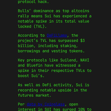
protocol hack.
Bulls’ dominance as top altcoins
rally means Sui has experienced a
notable spike in its total value
locked (TVL).
According to
DeFiLlama
, the
project’s TVL has surpassed $3
billion, including staking,
borrowings and vesting tokens.
Key protocols like Suilend, NAVI
and Bluefin have witnessed a
spike in their respective TVLs to
boost Sui’s.
As well as DeFi activity, Sui is
recording notable upside in the
futures market.
Per
data by Coinglass
, open
interest in SUI has surged 10% to