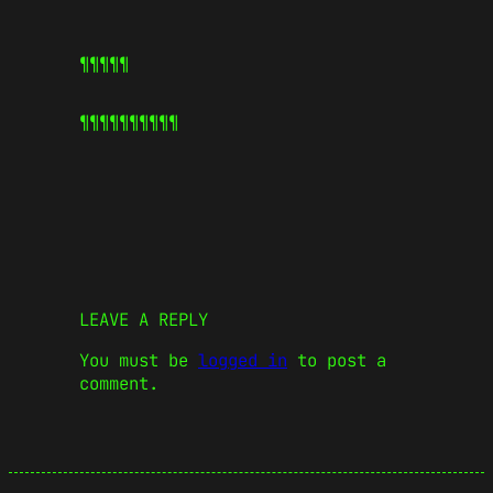
¶¶¶¶¶
¶¶¶¶¶
¶¶¶¶¶
LEAVE A REPLY
You must be
logged in
to post a
comment.