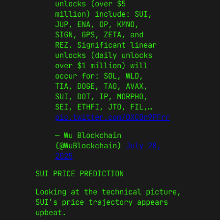
unlocks (over $5
million) include: SUI,
JUP, ENA, OP, KMNO,
SIGN, GPS, ZETA, and
REZ. Significant linear
unlocks (daily unlocks
over $1 million) will
occur for: SOL, WLD,
TIA, DOGE, TAO, AVAX,
SUI, DOT, IP, MORPHO,
SEI, ETHFI, JTO, FIL,…
pic.twitter.com/0XCOn9PFrr
— Wu Blockchain
(@WuBlockchain)
July 28,
2025
SUI PRICE PREDICTION
Looking at the technical picture,
SUI’s price trajectory appears
upbeat.