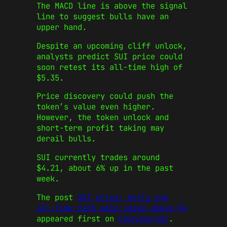
The MACD line is above the signal
line to suggest bulls have an
upper hand.
Despite an upcoming cliff unlock,
analysts predict SUI price could
soon retest its all-time high of
$5.35.
Price discovery could push the
token’s value even higher.
However, the token unlock and
short-term profit taking may
derail bulls.
SUI currently trades around
$4.21, about 6% up in the past
week.
The post
SUI price: bulls eye
all-time high amid spike above $4
appeared first on
CoinJournal
.