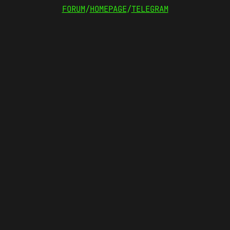
FORUM
/
HOMEPAGE
/
TELEGRAM