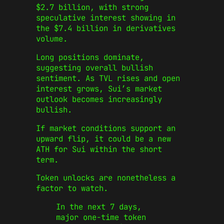
$2.7 billion, with strong
speculative interest showing in
the $7.4 billion in derivatives
volume.
Long positions dominate,
suggesting overall bullish
sentiment. As TVL rises and open
interest grows, Sui’s market
outlook becomes increasingly
bullish.
If market conditions support an
upward flip, it could be a new
ATH for Sui within the short
term.
Token unlocks are nonetheless a
factor to watch.
In the next 7 days,
major one-time token