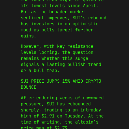
its lowest levels since April.
But as the broader market
sentiment improves, SUI’s rebound
has investors in an optimistic
mood as bulls target further
gains.
However, with key resistance
levels looming, the question
remains whether this surge
signals a lasting bullish trend
or a bull trap.
SUI PRICE JUMPS 15% AMID CRYPTO
BOUNCE
After enduring weeks of downward
pressure, SUI has rebounded
sharply, trading to an intraday
high of $2.91 on Tuesday. At the
time of writing, the altcoin’s
price was at $2.79.