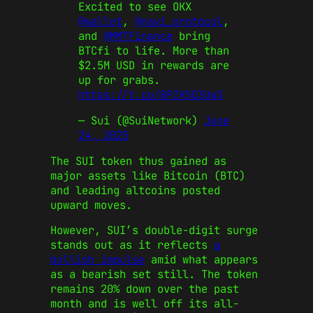
Excited to see OKX
@wallet
,
@navi_protocol
,
and
@MMTFinance
bring
BTCfi to life. More than
$2.5M USD in rewards are
up for grabs.
https://t.co/8PZK5D3Uw3
— Sui (@SuiNetwork)
June
24, 2025
The SUI token thus gained as
major assets like Bitcoin (BTC)
and leading altcoins posted
upward moves.
However, SUI’s double-digit surge
stands out as it reflects
a
bullish impulse
amid what appears
as a bearish set still. The token
remains 20% down over the past
month and is well off its all-