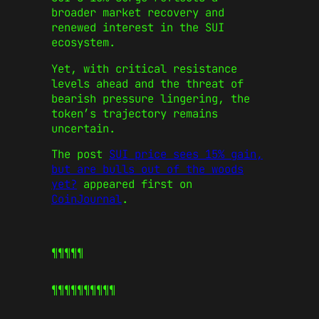
broader market recovery and
renewed interest in the SUI
ecosystem.
Yet, with critical resistance
levels ahead and the threat of
bearish pressure lingering, the
token’s trajectory remains
uncertain.
The post
SUI price sees 15% gain,
but are bulls out of the woods
yet?
appeared first on
CoinJournal
.
¶¶¶¶¶
¶¶¶¶¶
¶¶¶¶¶