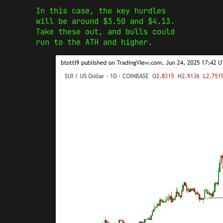
In this case, the key hurdles
will be around $3.50 and $4.13.
Take these out, and bulls could
run to the ATH and higher.