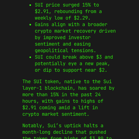
SUI price surged 15% to
$2.91, rebounding from a
weekly low of $2.29.
Gains align with a broader
crypto market recovery driven
by improved investor
sentiment and easing
geopolitical tensions.
SUI could break above $3 and
potentially eye a new peak,
or dip to support near $2.
The SUI token, native to the Sui
layer-1 blockchain, has soared by
more than 15% in the past 24
hours, with gains to highs of
$2.91 coming amid a lift in
crypto market sentiment.
Notably, Sui’s uptick halts a
month-long decline that pushed
the token from highs of $3.80 to