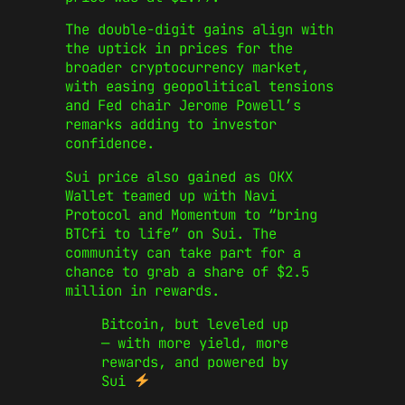
The double-digit gains align with
the uptick in prices for the
broader cryptocurrency market,
with easing geopolitical tensions
and Fed chair Jerome Powell’s
remarks adding to investor
confidence.
Sui price also gained as OKX
Wallet teamed up with Navi
Protocol and Momentum to “bring
BTCfi to life” on Sui. The
community can take part for a
chance to grab a share of $2.5
million in rewards.
Bitcoin, but leveled up
— with more yield, more
rewards, and powered by
Sui