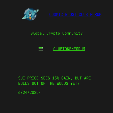
COSMIC BOOST CLUB FORUM
Global Crypto Community
CLUBTOKEN
FORUM
SUI PRICE SEES 15% GAIN, BUT ARE
BULLS OUT OF THE WOODS YET?
6/24/2025
·