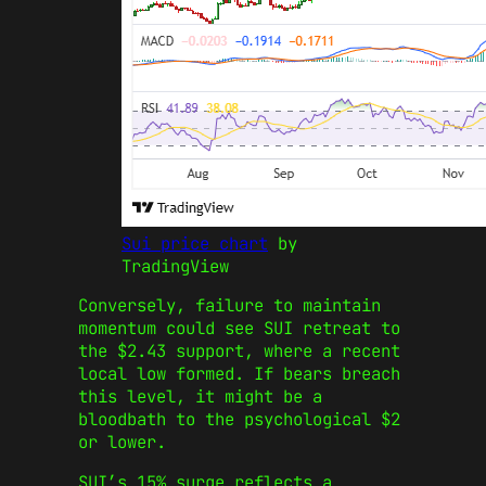
Sui price chart
by
TradingView
Conversely, failure to maintain
momentum could see SUI retreat to
the $2.43 support, where a recent
local low formed. If bears breach
this level, it might be a
bloodbath to the psychological $2
or lower.
SUI’s 15% surge reflects a