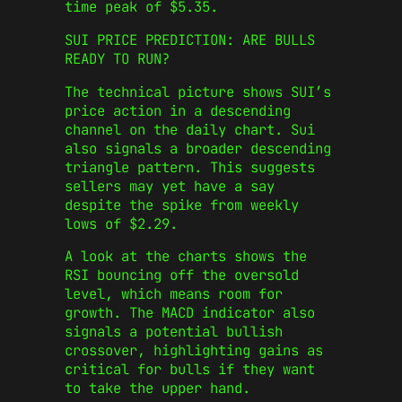
time peak of $5.35.
SUI PRICE PREDICTION: ARE BULLS
READY TO RUN?
The technical picture shows SUI’s
price action in a descending
channel on the daily chart. Sui
also signals a broader descending
triangle pattern. This suggests
sellers may yet have a say
despite the spike from weekly
lows of $2.29.
A look at the charts shows the
RSI bouncing off the oversold
level, which means room for
growth. The MACD indicator also
signals a potential bullish
crossover, highlighting gains as
critical for bulls if they want
to take the upper hand.