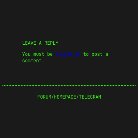
LEAVE A REPLY
You must be
logged in
to post a
comment.
FORUM
/
HOMEPAGE
/
TELEGRAM