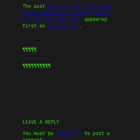
The post
Telcoin, Inc.’s Digital
Asset Depository Charter hearing
set for Dec 5th, 2024
appeared
first on
CoinJournal
.
¶¶¶¶¶
¶¶¶¶¶
¶¶¶¶¶
LEAVE A REPLY
You must be
logged in
to post a
comment.