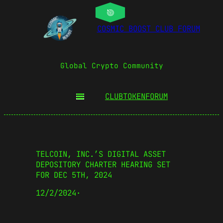
COSMIC BOOST CLUB FORUM
Global Crypto Community
CLUBTOKEN
FORUM
TELCOIN, INC.’S DIGITAL ASSET
DEPOSITORY CHARTER HEARING SET
FOR DEC 5TH, 2024
12/2/2024
·