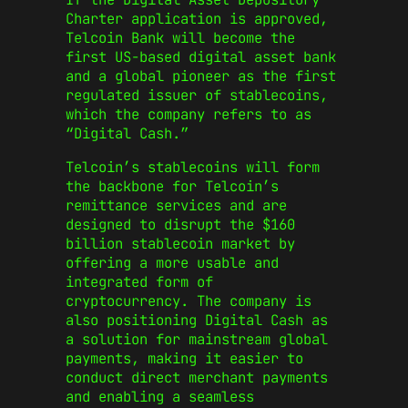
Charter application is approved,
Telcoin Bank will become the
first US-based digital asset bank
and a global pioneer as the first
regulated issuer of stablecoins,
which the company refers to as
“Digital Cash.”
Telcoin’s stablecoins will form
the backbone for Telcoin’s
remittance services and are
designed to disrupt the $160
billion stablecoin market by
offering a more usable and
integrated form of
cryptocurrency. The company is
also positioning Digital Cash as
a solution for mainstream global
payments, making it easier to
conduct direct merchant payments
and enabling a seamless