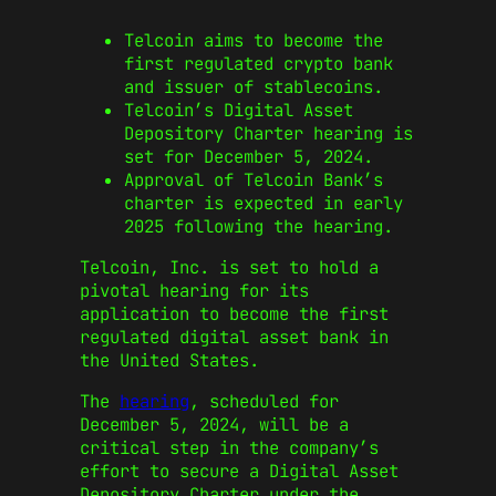
Telcoin aims to become the
first regulated crypto bank
and issuer of stablecoins.
Telcoin’s Digital Asset
Depository Charter hearing is
set for December 5, 2024.
Approval of Telcoin Bank’s
charter is expected in early
2025 following the hearing.
Telcoin, Inc. is set to hold a
pivotal hearing for its
application to become the first
regulated digital asset bank in
the United States.
The
hearing
, scheduled for
December 5, 2024, will be a
critical step in the company’s
effort to secure a Digital Asset
Depository Charter under the