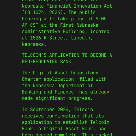
Nebraska Financial Innovation Act
(LB 1074, 2024). The public
hearing will take place at 9:00
AM CST at the First Nebraska
Administrative Building, located
at 1526 K Street, Lincoln,
Nebraska.
TELCOIN’S APPLICATION TO BECOME A
FED-REGULATED BANK
The Digital Asset Depository
Charter application, filed with
the Nebraska Department of
Banking and Finance, has already
made significant progress.
In September 2024, Telcoin
received confirmation that its
application to establish Telcoin
Bank, a Digital Asset Bank, had
been deemed complete. This marked