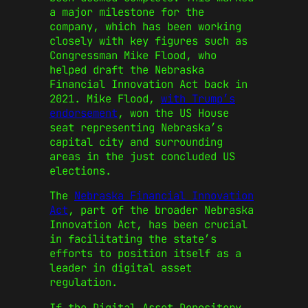
a major milestone for the
company, which has been working
closely with key figures such as
Congressman Mike Flood, who
helped draft the Nebraska
Financial Innovation Act back in
2021. Mike Flood,
with Trump’s
endorsement
, won the US House
seat representing Nebraska’s
capital city and surrounding
areas in the just concluded US
elections.
The
Nebraska Financial Innovation
Act
, part of the broader Nebraska
Innovation Act, has been crucial
in facilitating the state’s
efforts to position itself as a
leader in digital asset
regulation.
If the Digital Asset Depository