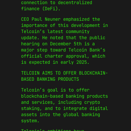
connection to decentralized
finance (DeFi).
CEO Paul Neuner emphasized the
importance of this development in
Telcoin’s latest community
update. He noted that the public
hearing on December 5th is a
major step toward Telcoin Bank’s
official charter approval, which
is expected in early 2025.
TELCOIN AIMS TO OFFER BLOCKCHAIN-
BASED BANKING PRODUCTS
Telcoin’s goal is to offer
blockchain-based banking products
and services, including crypto
staking, and to integrate digital
assets into the global banking
system.