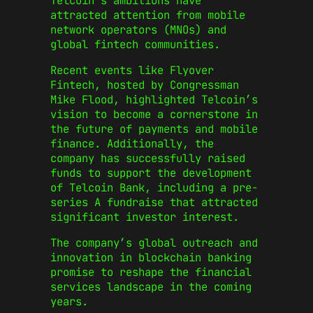
Telcoin’s ambitions have
attracted attention from mobile
network operators (MNOs) and
global fintech communities.
Recent events like Flyover
Fintech, hosted by Congressman
Mike Flood, highlighted Telcoin’s
vision to become a cornerstone in
the future of payments and mobile
finance. Additionally, the
company has successfully raised
funds to support the development
of Telcoin Bank, including a pre-
series A fundraise that attracted
significant investor interest.
The company’s global outreach and
innovation in blockchain banking
promise to reshape the financial
services landscape in the coming
years.