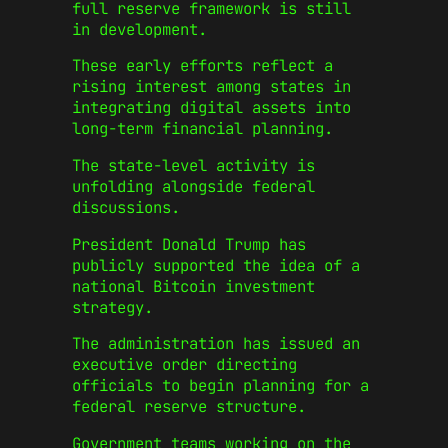
full reserve framework is still
in development.
These early efforts reflect a
rising interest among states in
integrating digital assets into
long-term financial planning.
The state-level activity is
unfolding alongside federal
discussions.
President Donald Trump has
publicly supported the idea of a
national Bitcoin investment
strategy.
The administration has issued an
executive order directing
officials to begin planning for a
federal reserve structure.
Government teams working on the