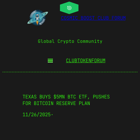
COSMIC BOOST CLUB FORUM
Global Crypto Community
CLUBTOKEN
FORUM
TEXAS BUYS $5MN BTC ETF, PUSHES
FOR BITCOIN RESERVE PLAN
11/26/2025
·