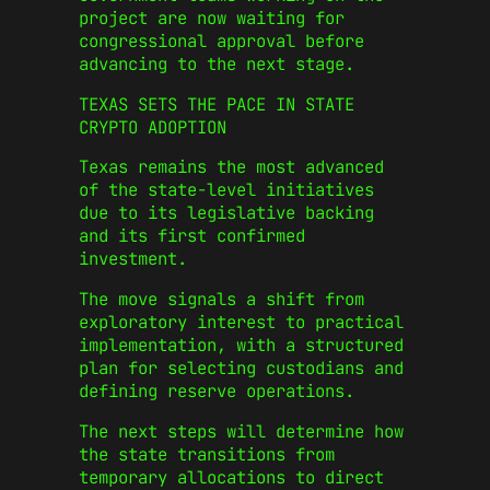
project are now waiting for
congressional approval before
advancing to the next stage.
TEXAS SETS THE PACE IN STATE
CRYPTO ADOPTION
Texas remains the most advanced
of the state-level initiatives
due to its legislative backing
and its first confirmed
investment.
The move signals a shift from
exploratory interest to practical
implementation, with a structured
plan for selecting custodians and
defining reserve operations.
The next steps will determine how
the state transitions from
temporary allocations to direct