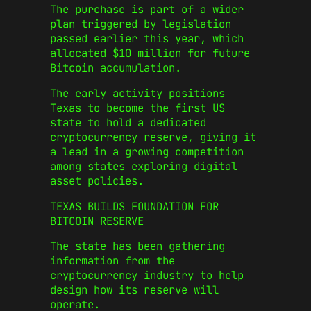
The purchase is part of a wider
plan triggered by legislation
passed earlier this year, which
allocated $10 million for future
Bitcoin accumulation.
The early activity positions
Texas to become the first US
state to hold a dedicated
cryptocurrency reserve, giving it
a lead in a growing competition
among states exploring digital
asset policies.
TEXAS BUILDS FOUNDATION FOR
BITCOIN RESERVE
The state has been gathering
information from the
cryptocurrency industry to help
design how its reserve will
operate.