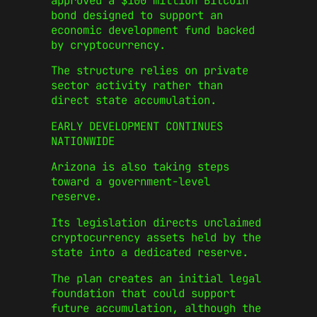
approved a $100 million Bitcoin
bond designed to support an
economic development fund backed
by cryptocurrency.
The structure relies on private
sector activity rather than
direct state accumulation.
EARLY DEVELOPMENT CONTINUES
NATIONWIDE
Arizona is also taking steps
toward a government-level
reserve.
Its legislation directs unclaimed
cryptocurrency assets held by the
state into a dedicated reserve.
The plan creates an initial legal
foundation that could support
future accumulation, although the