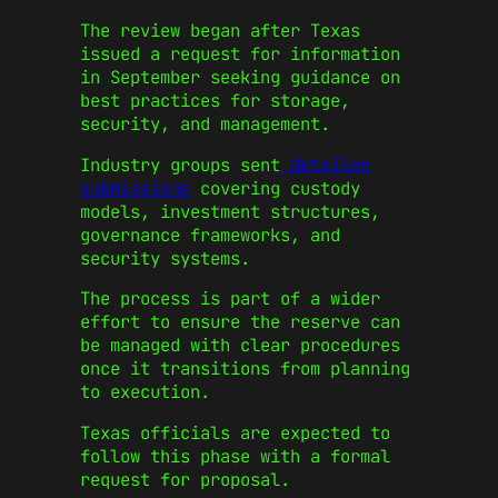
The review began after Texas
issued a request for information
in September seeking guidance on
best practices for storage,
security, and management.
Industry groups sent
detailed
submissions
covering custody
models, investment structures,
governance frameworks, and
security systems.
The process is part of a wider
effort to ensure the reserve can
be managed with clear procedures
once it transitions from planning
to execution.
Texas officials are expected to
follow this phase with a formal
request for proposal.