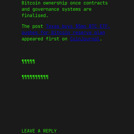
Bitcoin ownership once contracts
and governance systems are
finalised.
The post
Texas buys $5mn BTC ETF,
pushes for Bitcoin reserve plan
appeared first on
CoinJournal
.
¶¶¶¶¶
¶¶¶¶¶
¶¶¶¶¶
LEAVE A REPLY