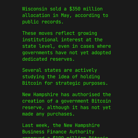
Wisconsin sold a $350 million
allocation in May, according to
public records.
These moves reflect growing
institutional interest at the
state level, even in cases where
governments have not yet adopted
dedicated reserves.
Several states are actively
studying the idea of holding
Bitcoin for strategic purposes.
New Hampshire has authorised the
creation of a government Bitcoin
reserve, although it has not yet
made any purchases.
Last week, the New Hampshire
Business Finance Authority