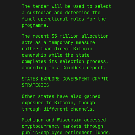
The tender will be used to select
a custodian and determine the
final operational rules for the
programme.
The recent $5 million allocation
acts as a temporary measure
rather than direct Bitcoin
ownership while the state
completes its selection process,
according to a CoinDesk report.
STATES EXPLORE GOVERNMENT CRYPTO
STRATEGIES
Other states have also gained
exposure to Bitcoin, though
through different channels.
Michigan and Wisconsin accessed
cryptocurrency markets through
public-employee retirement funds.