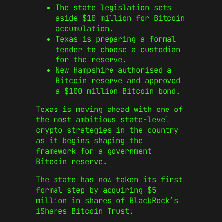
The state legislation sets
aside $10 million for Bitcoin
accumulation.
Texas is preparing a formal
tender to choose a custodian
for the reserve.
New Hampshire authorised a
Bitcoin reserve and approved
a $100 million Bitcoin bond.
Texas is moving ahead with one of
the most ambitious state-level
crypto strategies in the country
as it begins shaping the
framework for a government
Bitcoin reserve.
The state has now taken its first
formal step by acquiring $5
million in shares of BlackRock’s
iShares Bitcoin Trust.