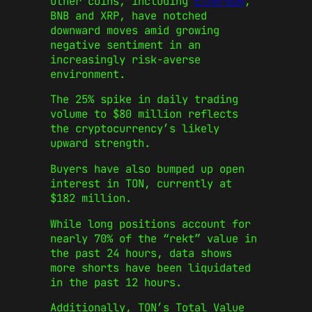
Other coins, including
Ethereum
,
BNB and XRP, have notched
downward moves amid growing
negative sentiment in an
increasingly risk-averse
environment.
The 25% spike in daily trading
volume to $80 million reflects
the cryptocurrency’s likely
upward strength.
Buyers have also bumped up open
interest in TON, currently at
$182 million.
While long positions account for
nearly 70% of the “rekt” value in
the past 24 hours, data shows
more shorts have been liquidated
in the past 12 hours.
Additionally, TON’s Total Value