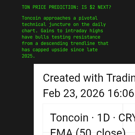
TON PRICE PREDICTION: IS $2 NEXT?
Toncoin approaches a pivotal
technical juncture on the daily
chart. Gains to intraday highs
have bulls testing resistance
from a descending trendline that
has capped upside since late
2025.