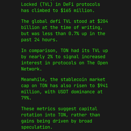
Locked (TVL) in DeFi protocols
has climbed to $165 million.
The global defi TVL stood at $204
billion at the time of writing,
but was less than 0.7% up in the
past 24 hours.
In comparison, TON had its TVL up
by nearly 2% to signal increased
interest in protocols on The Open
Network.
Meanwhile, the stablecoin market
cap on TON has also risen to $941
million, with USDT dominance at
79%.
These metrics suggest capital
rotation into TON, rather than
gains being driven by broad
speculation.