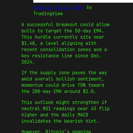
Toncoin price chart
by
TradingView
A successful breakout could allow
bulls to target the 50-day EMA.
This hurdle currently sits near
$1.48, a level aligning with
recent consolidation zones and a
key resistance line since Dec.
2024.
If the supply zone paves the way
amid overall bullish sentiment,
momentum could drive TON toward
the 200-day EMA around $2.0.
This outlook might strengthen if
neutral RSI readings near 43 flip
higher and the daily MACD
invalidates the bearish hint.
However, Bitcoin’s ongoing