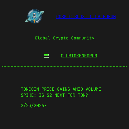
COSMIC BOOST CLUB FORUM
Global Crypto Community
CLUBTOKEN
FORUM
TONCOIN PRICE GAINS AMID VOLUME
SPIKE: IS $2 NEXT FOR TON?
2/23/2026
·