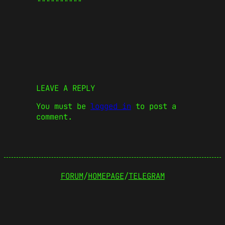
LEAVE A REPLY
You must be
logged in
to post a
comment.
FORUM
/
HOMEPAGE
/
TELEGRAM