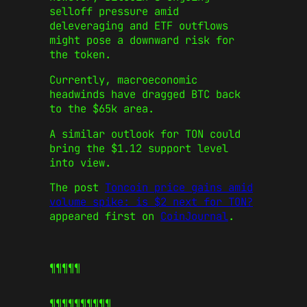
selloff pressure amid
deleveraging and ETF outflows
might pose a downward risk for
the token.
Currently, macroeconomic
headwinds have dragged BTC back
to the $65k area.
A similar outlook for TON could
bring the $1.12 support level
into view.
The post
Toncoin price gains amid
volume spike: is $2 next for TON?
appeared first on
CoinJournal
.
¶¶¶¶¶
¶¶¶¶¶
¶¶¶¶¶