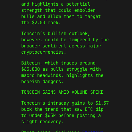
and highlights a potential
strength that could embolden
bulls and allow them to target
the $2.00 mark.
Toncoin’s bullish outlook,
however, could be tempered by the
broader sentiment across major
cryptocurrencies.
Bitcoin, which trades around
$65,800 as bulls struggle with
macro headwinds, highlights the
bearish dangers.
TONCOIN GAINS AMID VOLUME SPIKE
Toncoin’s intraday gains to $1.37
buck the trend that saw BTC dip
to under $65k before posting a
slight recovery.