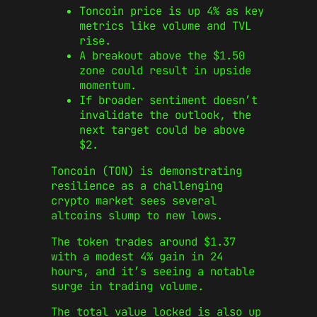
Toncoin price is up 4% as key
metrics like volume and TVL
rise.
A breakout above the $1.50
zone could result in upside
momentum.
If broader sentiment doesn’t
invalidate the outlook, the
next target could be above
$2.
Toncoin (TON) is demonstrating
resilience as a challenging
crypto market sees several
altcoins slump to new lows.
The token trades around $1.37
with a modest 4% gain in 24
hours, and it’s seeing a notable
surge in trading volume.
The total value locked is also up