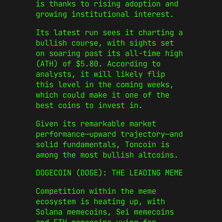
is thanks to rising adoption and
growing institutional interest.
Its latest run sees it charting a
bullish course, with sights set
on soaring past its all-time high
(ATH) of $5.80. According to
analysts, it will likely flip
this level in the coming weeks,
which could make it one of the
best coins to invest in.
Given its remarkable market
performance—upward trajectory—and
solid fundamentals, Toncoin is
among the most
bullish altcoins
.
DOGECOIN (DOGE): THE LEADING MEME
Competition within the meme
ecosystem is heating up, with
Solana memecoins
,
Sei memecoins