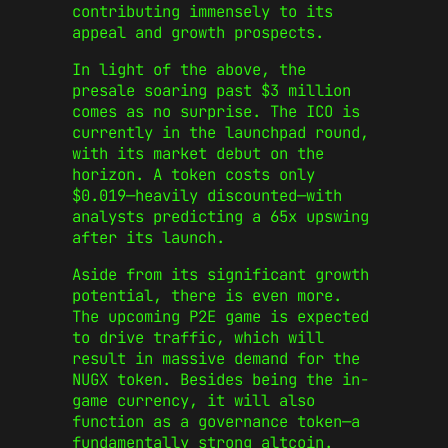
contributing immensely to its
appeal and growth prospects.
In light of the above, the
presale soaring past $3 million
comes as no surprise. The ICO is
currently in the launchpad round,
with its market debut on the
horizon. A token costs only
$0.019—heavily discounted—with
analysts predicting a 65x upswing
after its launch.
Aside from its significant growth
potential, there is even more.
The upcoming P2E game is expected
to drive traffic, which will
result in massive demand for the
NUGX token. Besides being the in-
game currency, it will also
function as a governance token—a
fundamentally strong altcoin.