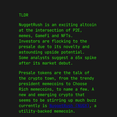
TLDR
NuggetRush is an exciting altcoin
at the intersection of P2E,
memes, GameFi and NFTs.
Investors are flocking to the
presale due to its novelty and
astounding upside potential.
Some analysts suggest a 65x spike
after its market debut.
Presale tokens
are the talk of
the crypto town, from the trendy
president memecoins
to
Choose
Rich memecoins
, to name a few. A
new and emerging crypto that
seems to be stirring up much buzz
currently is
NuggetRush (NUGX)
, a
utility-backed memecoin.