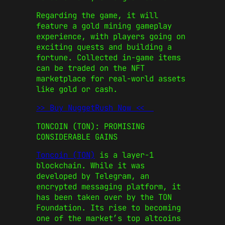
Regarding the game, it will
feature a gold mining gameplay
experience, with players going on
exciting quests and building a
fortune. Collected in-game items
can be traded on the NFT
marketplace for real-world assets
like gold or cash.
>> Buy NuggetRush Now <<
TONCOIN (TON): PROMISING
CONSIDERABLE GAINS
Toncoin (TON)
is a layer-1
blockchain. While it was
developed by Telegram, an
encrypted messaging platform, it
has been taken over by the TON
Foundation. Its rise to becoming
one of the market’s
top altcoins