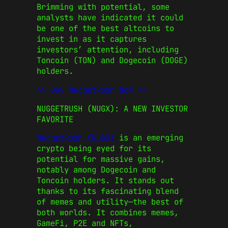
Brimming with potential, some
analysts have indicated it could
be one of the best altcoins to
invest in as it captures
investors’ attention, including
Toncoin
(TON) and
Dogecoin
(DOGE)
holders.
>> Buy NuggetRush Now <<
NUGGETRUSH (NUGX): A NEW INVESTOR
FAVORITE
NuggetRush (NUGX)
is an emerging
crypto being eyed for its
potential for massive gains,
notably among
Dogecoin
and
Toncoin
holders. It stands out
thanks to its fascinating blend
of memes and utility—the best of
both worlds. It combines memes,
GameFi, P2E and NFTs,