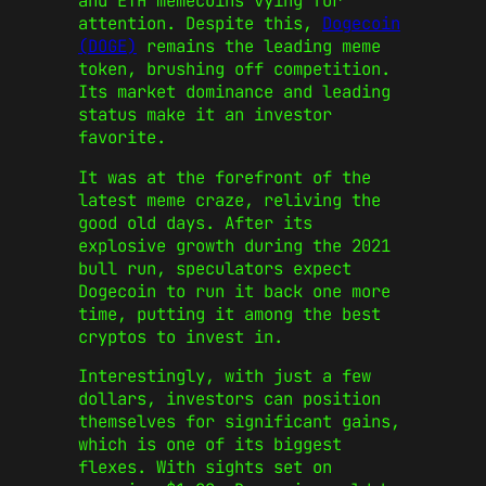
and
ETH memecoins
vying for
attention. Despite this,
Dogecoin
(DOGE)
remains the leading meme
token, brushing off competition.
Its market dominance and leading
status make it an investor
favorite.
It was at the forefront of the
latest meme craze, reliving the
good old days. After its
explosive growth during the 2021
bull run, speculators expect
Dogecoin
to run it back one more
time, putting it among the
best
cryptos to invest in
.
Interestingly, with just a few
dollars, investors can position
themselves for significant gains,
which is one of its biggest
flexes. With sights set on