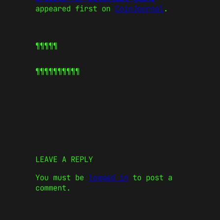
appeared first on
CoinJournal
.
¶¶¶¶¶
¶¶¶¶¶
¶¶¶¶¶
LEAVE A REPLY
You must be
logged in
to post a
comment.