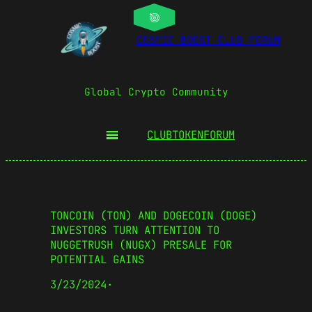
COSMIC BOOST CLUB FORUM
Global Crypto Community
CLUBTOKEN
FORUM
TONCOIN (TON) AND DOGECOIN (DOGE)
INVESTORS TURN ATTENTION TO
NUGGETRUSH (NUGX) PRESALE FOR
POTENTIAL GAINS
3/23/2024
·