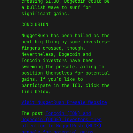
crossing $1.00,
Dogecoin
could be
a bullish wave to surf for
significant gains.
CONCLUSION
NuggetRush has been hailed as the
next big thing by some investors—
fingers crossed, though.
Nevertheless,
Dogecoin
and
Toncoin
investors have been
swarming the presale, aiming to
position themselves for potential
gains. If you’d like to
participate in the ICO, click the
link below.
Visit NuggetRush Presale Website
The post
Toncoin (TON) and
Dogecoin (DOGE) investors turn
attention to NuggetRush (NUGX)
presale for potential gains