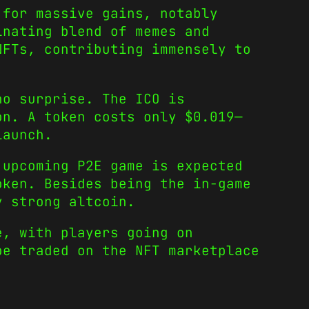
for massive gains, notably
inating blend of memes and
NFTs, contributing immensely to
no surprise. The ICO is
on. A token costs only $0.019—
launch.
 upcoming P2E game is expected
oken. Besides being the in-game
y strong altcoin.
e, with players going on
be traded on the NFT marketplace