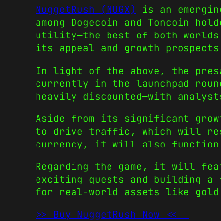
NuggetRush (NUGX)
is an emerging
among
Dogecoin
and
Toncoin
hold
utility—the best of both worlds
its appeal and growth prospects
In light of the above, the pres
currently in the launchpad roun
heavily discounted—with analyst
Aside from its significant grow
to drive traffic, which will re
currency, it will also function
Regarding the game, it will fea
exciting quests and building a 
for real-world assets like gol
>> Buy NuggetRush Now <<