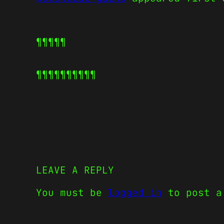
¶¶¶¶¶
¶¶¶¶¶
¶¶¶¶¶
LEAVE A REPLY
You must be
logged in
to post a