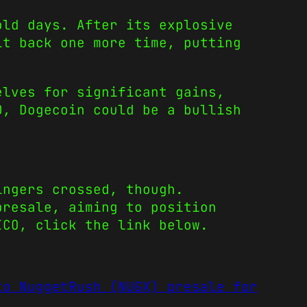
old days. After its explosive
it back one more time, putting
elves for significant gains,
00,
Dogecoin
could be a bullish
ingers crossed, though.
presale, aiming to position
ICO, click the link below.
to NuggetRush (NUGX) presale for