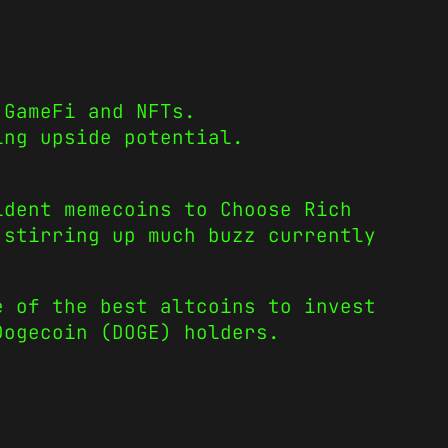
 GameFi and NFTs.
ing upside potential.
ident memecoins
to
Choose Rich
 stirring up much buzz currently
e of the best altcoins to invest
Dogecoin
(DOGE) holders.