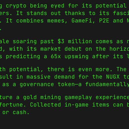
 crypto being eyed for its potential 
ers. It stands out thanks to its fasc
. It combines memes, GameFi, P2E and 
.
ale soaring past $3 million comes as 
d, with its market debut on the horiz
s predicting a 65x upswing after its 
th potential, there is even more. The
sult in massive demand for the NUGX t
 as a governance token—a fundamentall
ture a gold mining gameplay experienc
fortune. Collected in-game items can 
d or cash.