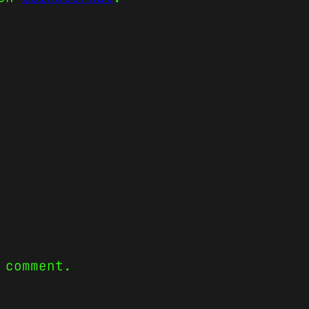
 comment.