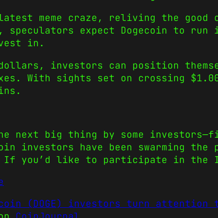
latest meme craze, reliving the good 
n, speculators expect
Dogecoin
to run 
vest in
.
dollars, investors can position thems
exes. With sights set on crossing $1.
ins.
he next big thing by some investors—f
coin
investors have been swarming the 
 If you’d like to participate in the 
e
coin (DOGE) investors turn attention 
 on
CoinJournal
.