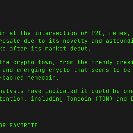
in at the intersection of P2E, memes,
resale due to its novelty and astound
ke after its market debut.
the crypto town, from the trendy
pres
 and emerging crypto that seems to be
-backed memecoin.
nalysts have indicated it could be on
ttention, including
Toncoin
(TON) and
OR FAVORITE