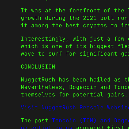
It was at the forefront of the 
growth during the 2021 bull ru
it among the
best cryptos to in
Interestingly, with just a few 
which is one of its biggest fl
wave to surf for significant ga
CONCLUSION
NuggetRush has been hailed as t
Nevertheless,
Dogecoin
and
Ton
themselves for potential gains.
Visit NuggetRush Presale Websit
The post
Toncoin (TON) and Doge
potential gains
appeared first