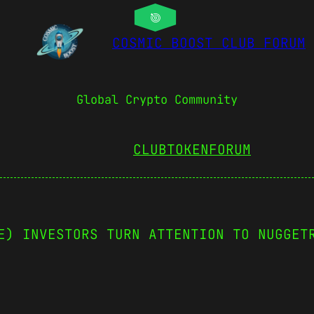
COSMIC BOOST CLUB FORUM
Global Crypto Community
CLUBTOKEN
FORUM
E) INVESTORS TURN ATTENTION TO NUGGET