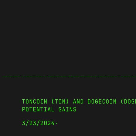
TONCOIN (TON) AND DOGECOIN (DOG
POTENTIAL GAINS
3/23/2024
·