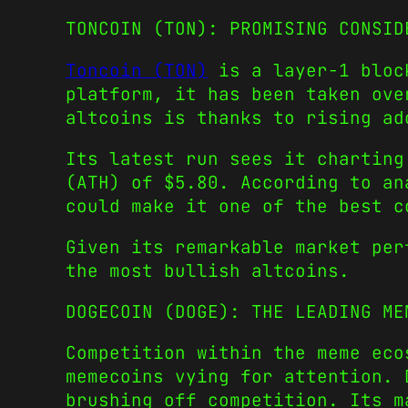
TONCOIN (TON): PROMISING CONSID
Toncoin (TON)
is a layer-1 block
platform, it has been taken ove
altcoins
is thanks to rising ad
Its latest run sees it charting
(ATH) of $5.80. According to an
could make it one of the
best c
Given its remarkable market per
the most
bullish altcoins
.
DOGECOIN (DOGE): THE LEADING ME
Competition within the meme ec
memecoins
vying for attention. 
brushing off competition. Its m