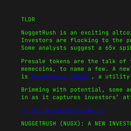
TLDR
NuggetRush is an exciting altco
Investors are flocking to the p
Some analysts suggest a 65x spi
Presale tokens
are the talk of 
memecoins
, to name a few. A new
is
NuggetRush (NUGX)
, a utility
Brimming with potential, some a
in as it captures investors’ a
>> Buy NuggetRush Now <<
NUGGETRUSH (NUGX): A NEW INVEST