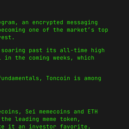
gram, an encrypted messaging
 becoming one of the market’s
top
rest.
 soaring past its all-time high
l in the coming weeks, which
fundamentals, Toncoin is among
ecoins
,
Sei memecoins
and
ETH
the leading meme token,
ke it an investor favorite.