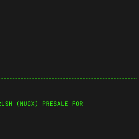
RUSH (NUGX) PRESALE FOR