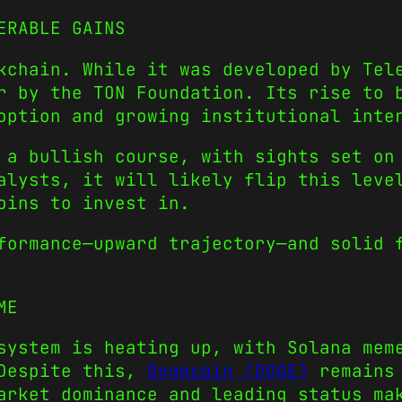
ERABLE GAINS
chain. While it was developed by Tele
r by the TON Foundation. Its rise to
option and growing institutional inte
 a bullish course, with sights set on
alysts, it will likely flip this leve
oins to invest in.
formance—upward trajectory—and solid 
ME
osystem is heating up, with
Solana mem
Despite this,
Dogecoin (DOGE)
remains 
arket dominance and leading status ma