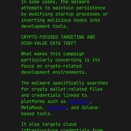
In some cases, the malware
attempts to maintain persistence
by modifying startup processes or
inserting malicious hooks into
development tools.
CRYPTO-FOCUSED TARGETING AND
HIGH-VALUE DATA THEFT
What makes this campaign
particularly concerning is its
focus on crypto-related
development environments.
The malware specifically searches
for crypto wallet-related files
and credentials linked to
platforms such as
Coinbase
,
MetaMask,
Binance
, and Solana-
based tools.
It also targets cloud
infrastructure credentials from