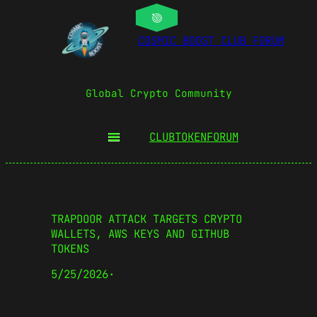
COSMIC BOOST CLUB FORUM
Global Crypto Community
CLUBTOKEN
FORUM
TRAPDOOR ATTACK TARGETS CRYPTO
WALLETS, AWS KEYS AND GITHUB
TOKENS
5/25/2026
·