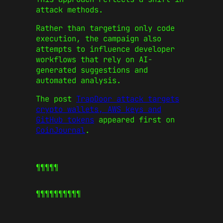
attack methods.
Rather than targeting only code
execution, the campaign also
attempts to influence developer
workflows that rely on AI-
generated suggestions and
automated analysis.
The post
TrapDoor attack targets
crypto wallets, AWS keys and
GitHub tokens
appeared first on
CoinJournal
.
¶¶¶¶¶
¶¶¶¶¶
¶¶¶¶¶