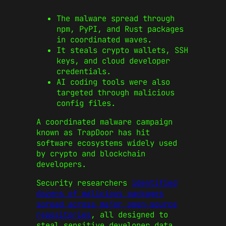
The malware spread through
npm, PyPI, and Rust packages
in coordinated waves.
It steals crypto wallets, SSH
keys, and cloud developer
credentials.
AI coding tools were also
targeted through malicious
config files.
A coordinated malware campaign
known as TrapDoor has hit
software ecosystems widely used
by crypto and blockchain
developers.
Security researchers
identified
dozens of malicious packages
spread across major open-source
repositories
, all designed to
steal sensitive developer data