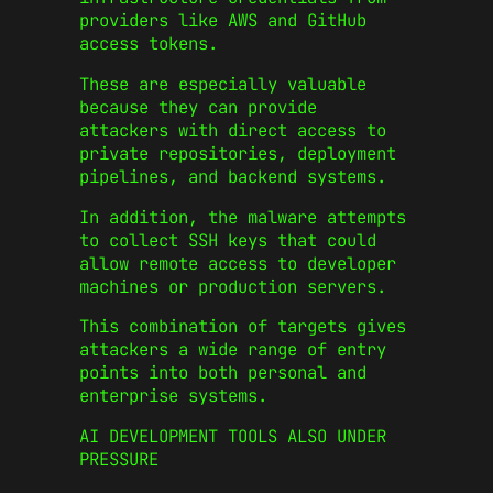
providers like AWS and GitHub
access tokens.
These are especially valuable
because they can provide
attackers with direct access to
private repositories, deployment
pipelines, and backend systems.
In addition, the malware attempts
to collect SSH keys that could
allow remote access to developer
machines or production servers.
This combination of targets gives
attackers a wide range of entry
points into both personal and
enterprise systems.
AI DEVELOPMENT TOOLS ALSO UNDER
PRESSURE