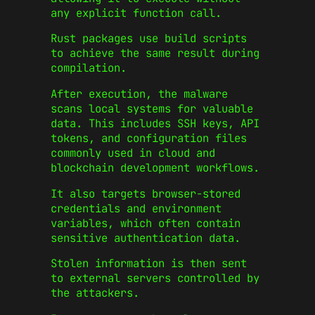
any explicit function call.
Rust packages use build scripts
to achieve the same result during
compilation.
After execution, the malware
scans local systems for valuable
data. This includes SSH keys, API
tokens, and configuration files
commonly used in cloud and
blockchain development workflows.
It also targets browser-stored
credentials and environment
variables, which often contain
sensitive authentication data.
Stolen information is then sent
to external servers controlled by
the attackers.