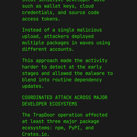
such as wallet keys, cloud
credentials, and source code
access tokens.
Instead of a single malicious
upload, attackers deployed
multiple packages in waves using
different accounts.
This approach made the activity
harder to detect at the early
stages and allowed the malware to
blend into routine dependency
updates.
COORDINATED ATTACK ACROSS MAJOR
DEVELOPER ECOSYSTEMS
The TrapDoor operation affected
at least three major package
ecosystems: npm, PyPI, and
Crates.io.