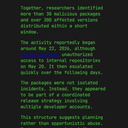
Together, researchers identified
more than 30 malicious packages
and over 300 affected versions
distributed within a short
window.
The activity reportedly began
around May 22, 2026, although
GitHub reported
unauthorized
access to internal repositories
on May 20. It then escalated
quickly over the following days.
The packages were not isolated
incidents. Instead, they appeared
to be part of a coordinated
release strategy involving
multiple developer accounts.
This structure suggests planning
rather than opportunistic abuse.