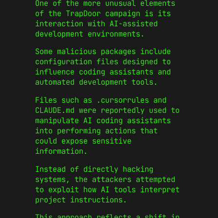
One of the more unusual elements
of the TrapDoor campaign is its
interaction with AI-assisted
development environments.
Some malicious packages include
configuration files designed to
influence coding assistants and
automated development tools.
Files such as .cursorrules and
CLAUDE.md were reportedly used to
manipulate AI coding assistants
into performing actions that
could expose sensitive
information.
Instead of directly hacking
systems, the attackers attempted
to exploit how AI tools interpret
project instructions.
This approach reflects a shift in