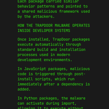
Each package carried similar
behavior patterns and pointed to
a shared malicious framework used
by the attackers.
HOW THE TRAPDOOR MALWARE OPERATES
INSIDE DEVELOPER SYSTEMS
Once installed, TrapDoor packages
execute automatically through
standard build and installation
processes used in modern
development environments.
In JavaScript packages, malicious
code is triggered through post-
install scripts, which run
immediately after a dependency is
added.
In Python packages, the malware
can activate during import,
allowing it to execute without