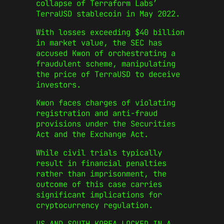
collapse of Terraform Labs’
TerraUSD stablecoin in May 2022.
With losses exceeding $40 billion
in market value, the SEC has
accused Kwon of orchestrating a
fraudulent scheme, manipulating
the price of TerraUSD to deceive
investors.
Kwon faces charges of violating
registration and anti-fraud
provisions under the Securities
Act and the Exchange Act.
While civil trials typically
result in financial penalties
rather than imprisonment, the
outcome of this case carries
significant implications for
cryptocurrency regulation.
US AND SOUTH KOREA LOCKED IN A