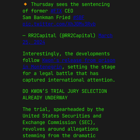
Thursday sees the sentencing
of former
#FTX
CEO
Sam Bankman Fried
#SBF
pic.twitter.com/XhJ0Mv3Rvb
— RR2Capital (@RR2Capital)
March
25, 2024
Interestingly, the developments
follow
Kwon’s release from prison
in Montenegrin
, setting the stage
for a legal battle that has
captured international attention.
DO KWON’S TRIAL JURY SELECTION
ALREADY UNDERWAY
The trial, spearheaded by the
United States Securities and
Exchange Commission (SEC),
revolves around allegations
stemming from the dramatic