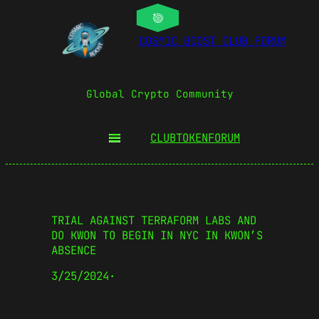
COSMIC BOOST CLUB FORUM
Global Crypto Community
CLUBTOKEN
FORUM
TRIAL AGAINST TERRAFORM LABS AND
DO KWON TO BEGIN IN NYC IN KWON’S
ABSENCE
3/25/2024
·