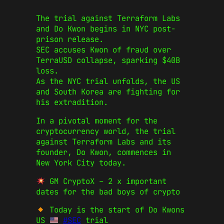
The trial against Terraform Labs
and Do Kwon begins in NYC post-
prison release.
SEC accuses Kwon of fraud over
TerraUSD collapse, sparking $40B
loss.
As the NYC trial unfolds, the US
and South Korea are fighting for
his extradition.
In a pivotal moment for the
cryptocurrency world, the trial
against Terraform Labs and its
founder, Do Kwon, commences in
New York City today.
GM CryptoX – 2 x important
dates for the bad boys of crypto
Today is the start of Do Kwons
US
#SEC
trial