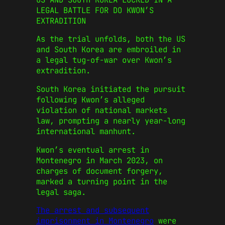
LEGAL BATTLE FOR DO KWON’S
EXTRADITION
As the trial unfolds, both the US
and South Korea are embroiled in
a legal tug-of-war over Kwon’s
extradition.
South Korea initiated the pursuit
following Kwon’s alleged
violation of national markets
law, prompting a nearly year-long
international manhunt.
Kwon’s eventual arrest in
Montenegro in March 2023, on
charges of document forgery,
marked a turning point in the
legal saga.
The arrest and subsequent
imprisonment in Montenegro
were