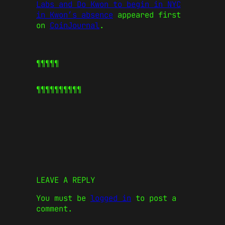
Labs and Do Kwon to begin in NYC
in Kwon’s absence
appeared first
on
CoinJournal
.
¶¶¶¶¶
¶¶¶¶¶
¶¶¶¶¶
LEAVE A REPLY
You must be
logged in
to post a
comment.