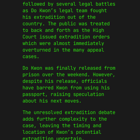
followed by several legal battles
as Do Kwon’s legal team fought
his extradition out of the
country. The public was treated
to back and forth as the High
Court issued extradition orders
which were almost immediately
overturned in the many appeal
cases.
Do Kwon was finally released from
prison over the weekend. However,
despite his release, officials
have barred Kwon from using his
passport, raising speculation
about his next moves.
The unresolved extradition debate
adds further complexity to the
case, leaving the timing and
location of Kwon’s potential
extradition uncertain.