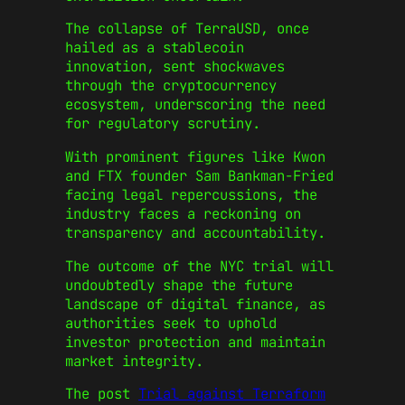
The collapse of TerraUSD, once
hailed as a stablecoin
innovation, sent shockwaves
through the cryptocurrency
ecosystem, underscoring the need
for regulatory scrutiny.
With prominent figures like Kwon
and FTX founder Sam Bankman-Fried
facing legal repercussions, the
industry faces a reckoning on
transparency and accountability.
The outcome of the NYC trial will
undoubtedly shape the future
landscape of digital finance, as
authorities seek to uphold
investor protection and maintain
market integrity.
The post
Trial against Terraform