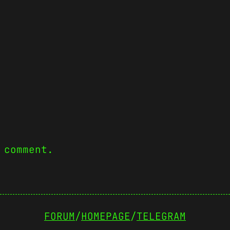
 comment.
FORUM
/
HOMEPAGE
/
TELEGRAM