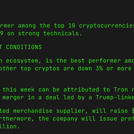
ormer among the top 10 cryptocurrencie
9 on strong technicals.
T CONDITIONS
n ecosystem, is the best performer am
other top cryptos are down 3% or more
 this week can be attributed to Tron 
 merger in a deal led by a Trump-link
ted merchandise supplier, will raise 
rthermore, the company will issue pre
llion.