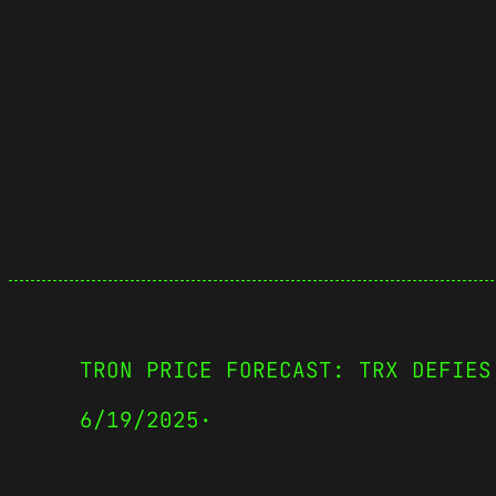
TRON PRICE FORECAST: TRX DEFIES
6/19/2025
·