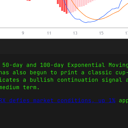
 50-day and 100-day Exponential Movin
has also begun to print a classic cup
icates a bullish continuation signal 
medium term.
RX defies market conditions, up 1%
app