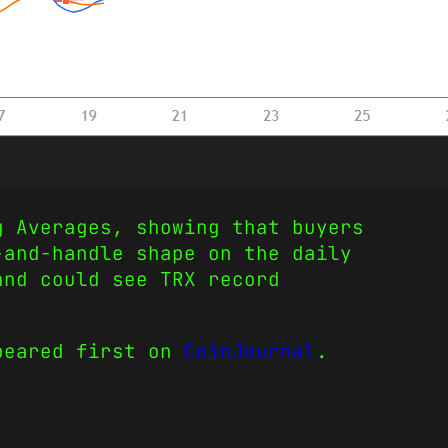
g Averages, showing that buyers
-and-handle shape on the daily
and could see TRX record
eared first on
CoinJournal
.