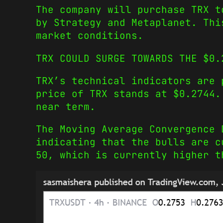
The company will purchase TRX t
by Strategy and Metaplanet. Thi
market conditions.
TRX COULD SURGE TOWARDS THE $0.
TRX’s technical indicators are 
price of TRX stands at $0.2744.
near term.
The Moving Average Convergence 
indicating that the bulls are c
50, which is currently higher t