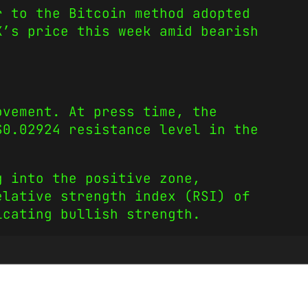
r to the Bitcoin method adopted
X’s price this week amid bearish
ovement. At press time, the
$0.02924 resistance level in the
g into the positive zone,
elative strength index (RSI) of
icating bullish strength.