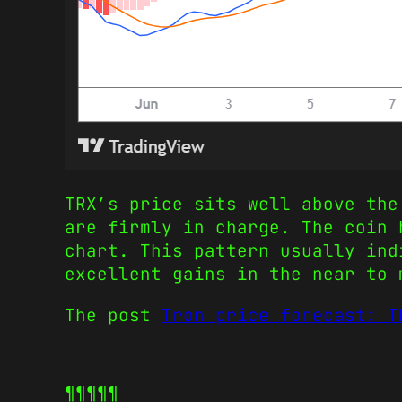
TRX’s price sits well above the
are firmly in charge. The coin 
chart. This pattern usually ind
excellent gains in the near to 
The post
Tron price forecast: T
¶¶¶¶¶