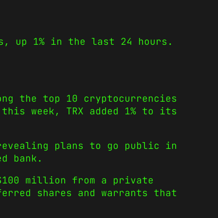
s, up 1% in the last 24 hours.
ong the top 10 cryptocurrencies
 this week, TRX added 1% to its
revealing plans to go public in
ed bank.
$100 million from a private
ferred shares and warrants that