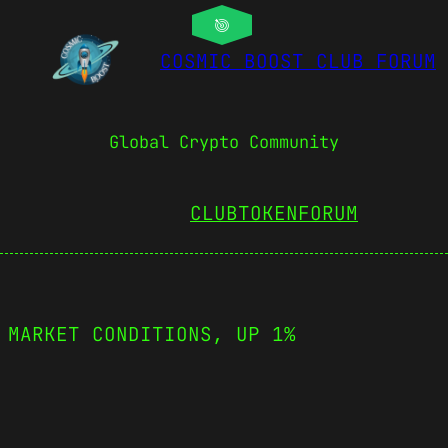
COSMIC BOOST CLUB FORUM
Global Crypto Community
CLUBTOKEN
FORUM
 MARKET CONDITIONS, UP 1%