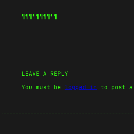
¶¶¶¶¶
¶¶¶¶¶
LEAVE A REPLY
You must be
logged in
to post a