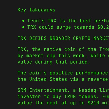
Key takeaways
Tron’s TRX is the best perf
TRX could surge towards $0.2
TRX DEFIES BROADER CRYPTO MARKE
TRX, the native coin of the Tro
by market cap this week. While 
value during that period.
The coin’s positive performance
the United States via a reverse
SRM Entertainment, a Nasdaq-lis
investor to buy TRON tokens. Fu
value the deal at up to $210 mi