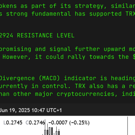
okens as part of its strategy, simila
s strong fundamental has supported TR
2924 RESISTANCE LEVEL
promising and signal further upward m
 However, it could rally towards the 
Divergence (MACD) indicator is headin
urrently in control. TRX also has a r
han other major cryptocurrencies, ind