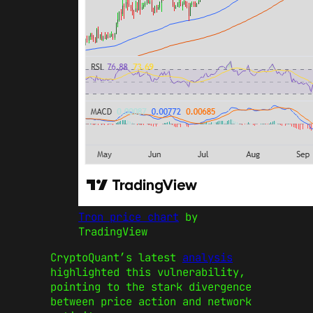
Tron price chart
by
TradingView
CryptoQuant’s latest
analysis
highlighted this vulnerability,
pointing to the stark divergence
between price action and network