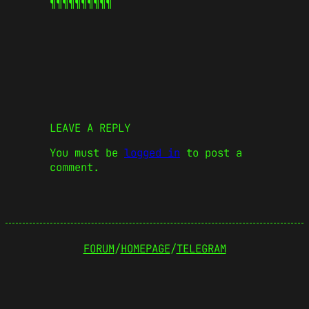
¶¶¶¶¶
¶¶¶¶¶
LEAVE A REPLY
You must be
logged in
to post a
comment.
FORUM
/
HOMEPAGE
/
TELEGRAM