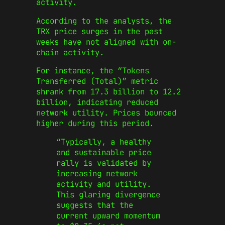
activity.
According to the analysts, the
TRX price surges in the past
weeks have not aligned with on-
chain activity.
For instance, the “Tokens
Transferred (Total)” metric
shrank from 17.3 billion to 12.2
billion, indicating reduced
network utility. Prices bounced
higher during this period.
“Typically, a healthy
and sustainable price
rally is validated by
increasing network
activity and utility.
This glaring divergence
suggests that the
current upward momentum