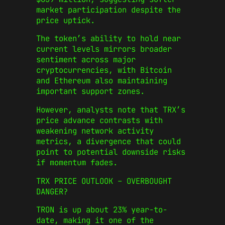
market participation despite the
price uptick.
The token’s ability to hold near
current levels mirrors broader
sentiment across major
cryptocurrencies, with Bitcoin
and Ethereum also maintaining
important support zones.
However, analysts note that TRX’s
price advance contrasts with
weakening network activity
metrics, a divergence that could
point to potential downside risks
if momentum fades.
TRX PRICE OUTLOOK – OVERBOUGHT
DANGER?
TRON is up about 23% year-to-
date, making it one of the