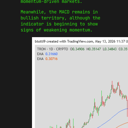
momentum-driven markets.
Meanwhile, the MACD remains in
bullish territory, although the
indicator is beginning to show
signs of weakening momentum.