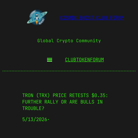
COSMIC BOOST CLUB FORUM
Global Crypto Community
CLUBTOKEN
FORUM
TRON (TRX) PRICE RETESTS $0.35:
FURTHER RALLY OR ARE BULLS IN
TROUBLE?
5/13/2026
·