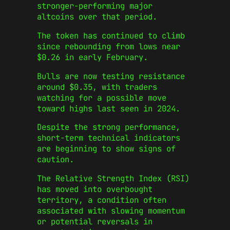
stronger-performing major
altcoins over that period.
The token has continued to climb
since rebounding from lows near
$0.26 in early February.
Bulls are now testing resistance
around $0.35, with traders
watching for a possible move
toward highs last seen in 2024.
Despite the strong performance,
short-term technical indicators
are beginning to show signs of
caution.
The Relative Strength Index (RSI)
has moved into overbought
territory, a condition often
associated with slowing momentum
or potential reversals in