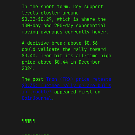
In the short term, key support
levels cluster around
$0.32-$0.29, which is where the
100-day and 200-day exponential
moving averages currently hover.
A decisive break above $0.36
could validate the rally toward
$0.40. Tron hit its all-time high
price above $0.44 in December
2024.
The post
Tron (TRX) price retests
$0.35: further rally or are bulls
in trouble?
appeared first on
CoinJournal
.
¶¶¶¶¶