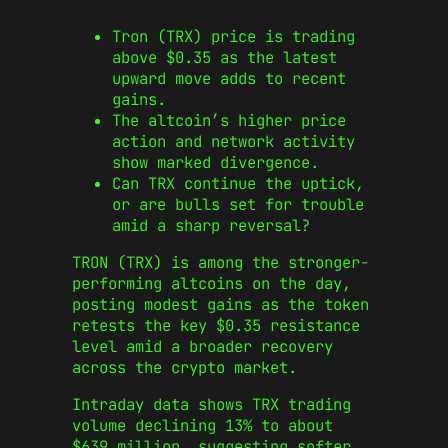
Tron (TRX) price is trading
above $0.35 as the latest
upward move adds to recent
gains.
The altcoin’s higher price
action and network activity
show marked divergence.
Can TRX continue the uptick,
or are bulls set for trouble
amid a sharp reversal?
TRON (TRX) is among the stronger-
performing altcoins on the day,
posting modest gains as the token
retests the key $0.35 resistance
level amid a broader recovery
across the crypto market.
Intraday data shows TRX trading
volume declining 13% to about
$639 million, suggesting softer