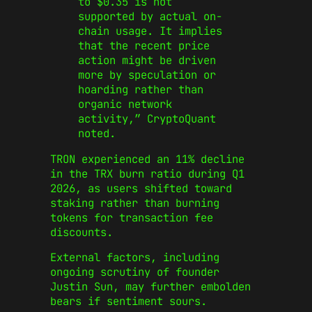
to $0.35 is not
supported by actual on-
chain usage. It implies
that the recent price
action might be driven
more by speculation or
hoarding rather than
organic network
activity,” CryptoQuant
noted.
TRON experienced an 11% decline
in the TRX burn ratio during Q1
2026, as users shifted toward
staking rather than burning
tokens for transaction fee
discounts.
External factors, including
ongoing scrutiny of founder
Justin Sun, may further embolden
bears if sentiment sours.