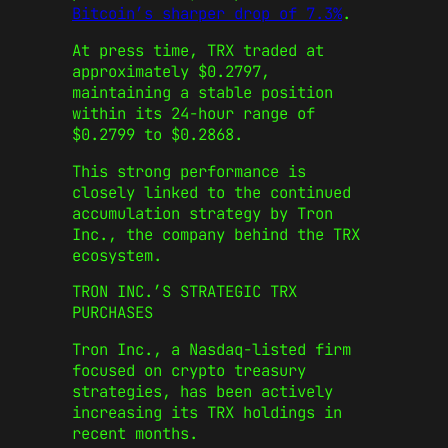
Bitcoin’s sharper drop of 7.3%
.
At press time, TRX traded at
approximately $0.2797,
maintaining a stable position
within its 24-hour range of
$0.2799 to $0.2868.
This strong performance is
closely linked to the continued
accumulation strategy by Tron
Inc., the company behind the TRX
ecosystem.
TRON INC.’S STRATEGIC TRX
PURCHASES
Tron Inc., a Nasdaq-listed firm
focused on crypto treasury
strategies, has been actively
increasing its TRX holdings in
recent months.