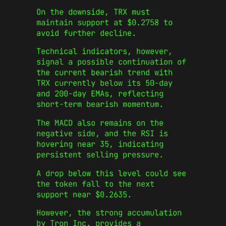
On the downside, TRX must
maintain support at $0.2758 to
avoid further decline.
Technical indicators, however,
signal a possible continuation of
the current bearish trend with
TRX currently below its 50-day
and 200-day EMAs, reflecting
short-term bearish momentum.
The MACD also remains on the
negative side, and the RSI is
hovering near 35, indicating
persistent selling pressure.
A drop below this level could see
the token fall to the next
support near $0.2635.
However, the strong accumulation
by Tron Inc. provides a