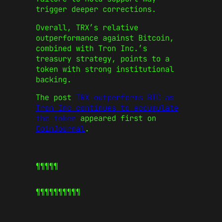
trigger deeper corrections.
Overall, TRX’s relative
outperformance against Bitcoin,
combined with Tron Inc.’s
treasury strategy, points to a
token with strong institutional
backing.
The post
TRX outperforms BTC as
Tron Inc continues to accumulate
the token
appeared first on
CoinJournal
.
¶¶¶¶¶
¶¶¶¶¶
¶¶¶¶¶