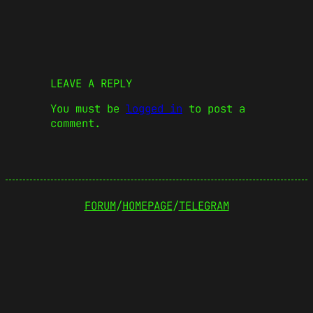
LEAVE A REPLY
You must be
logged in
to post a
comment.
FORUM
/
HOMEPAGE
/
TELEGRAM