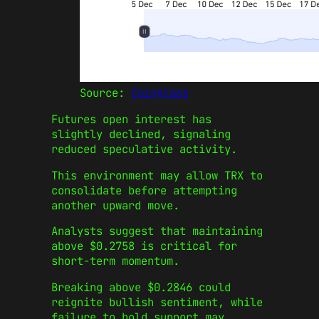
Source:
Coinglass
Futures open interest has
slightly declined, signaling
reduced speculative activity.
This environment may allow TRX to
consolidate before attempting
another upward move.
Analysts suggest that maintaining
above $0.2758 is critical for
short-term momentum.
Breaking above $0.2846 could
reignite bullish sentiment, while
failure to hold support may