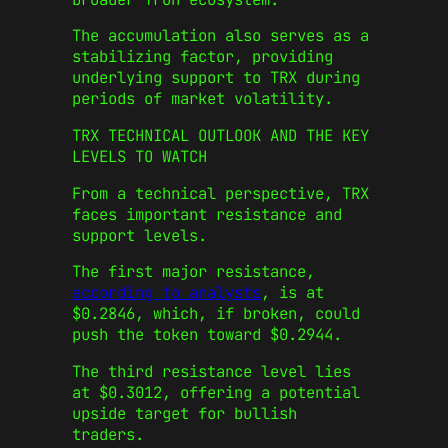
The accumulation also serves as a
stabilizing factor, providing
underlying support to TRX during
periods of market volatility.
TRX TECHNICAL OUTLOOK AND THE KEY
LEVELS TO WATCH
From a technical perspective, TRX
faces important resistance and
support levels.
The first major resistance,
according to analysts
, is at
$0.2846, which, if broken, could
push the token toward $0.2944.
The third resistance level lies
at $0.3012, offering a potential
upside target for bullish
traders.