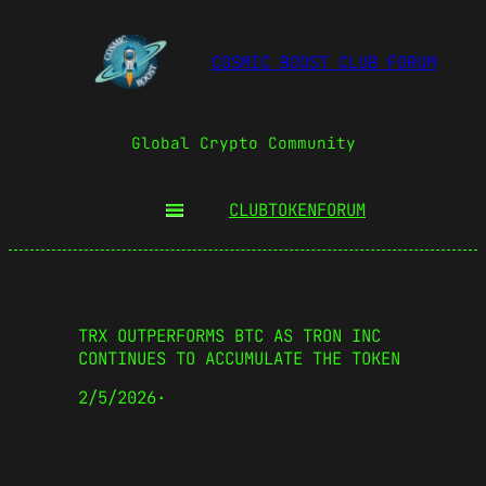
COSMIC BOOST CLUB FORUM
Global Crypto Community
CLUBTOKEN
FORUM
TRX OUTPERFORMS BTC AS TRON INC
CONTINUES TO ACCUMULATE THE TOKEN
2/5/2026
·