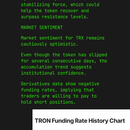
stabilizing force, which could
help the token recover and
surpass resistance levels.
MARKET SENTIMENT
Market sentiment for TRX remains
cautiously optimistic.
Even though the token has slipped
for several consecutive days, the
accumulation trend suggests
institutional confidence.
Derivatives data show negative
funding rates, implying that
traders are willing to pay to
hold short positions.