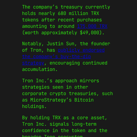
The company’s treasury currently
holds nearly 680 million TRX
tokens after recent purchases
amounting to around
175,000 TRX
(worth approximately $49,000).
Notably, Justin Sun, the founder
of Tron, has
publicly endorsed
the company’s buy-the-dip
strategy
, encouraging continued
accumulation.
Tron Inc.’s approach mirrors
strategies seen in other
corporate crypto treasuries, such
as MicroStrategy’s Bitcoin
holdings.
By holding TRX as a core asset,
Tron Inc. signals long-term
confidence in the token and the
broader Tron ecosystem.