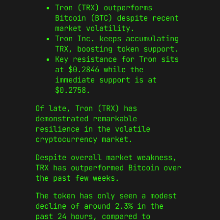
Tron (TRX) outperforms
Bitcoin (BTC) despite recent
market volatility.
Tron Inc. keeps accumulating
TRX, boosting token support.
Key resistance for Tron sits
at $0.2846 while the
immediate support is at
$0.2758.
Of late, Tron (TRX) has
demonstrated remarkable
resilience in the volatile
cryptocurrency market.
Despite overall market weakness,
TRX has outperformed Bitcoin over
the past few weeks.
The token has only seen a modest
decline of around 2.3% in the
past 24 hours, compared to