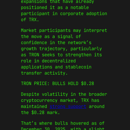
expansions that have already
positioned it as a notable
participant in corporate adoption
of TRX.
Market participants may interpret
the move as a signal of
confidence in the network’s
growth trajectory, particularly
as TRON seeks to strengthen its
role in decentralized
applications and stablecoin
transfer activity.
TRON PRICE: BULLS HOLD $0.28
Despite volatility in the broader
cryptocurrency market, TRX has
maintained
strong support
around
the $0.28 mark.
That’s where bulls hovered as of
December 30, 2025, with a slight