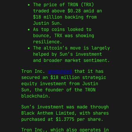
The price of TRON (TRX)
traded above $0.28 amid an
$18 million backing from
Justin Sun.
As top coins looked to
bounce, TRX was showing
resilience.
The altcoin’s move is largely
helped by Sun’s investment
and broader market sentiment.
Tron Inc.
announced
that it has
secured an $18 million strategic
equity investment from Justin
Sun, the founder of the TRON
blockchain.
Sun’s investment was made through
Black Anthem Limited, with shares
purchased at $1.3775 per share.
Tron Inc., which also operates in