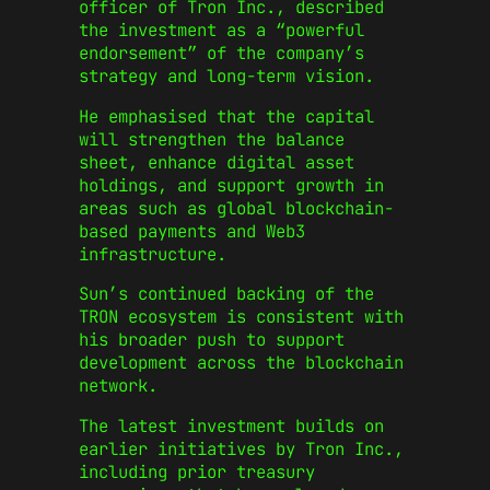
officer of Tron Inc., described
the investment as a “powerful
endorsement” of the company’s
strategy and long-term vision.
He emphasised that the capital
will strengthen the balance
sheet, enhance digital asset
holdings, and support growth in
areas such as global blockchain-
based payments and Web3
infrastructure.
Sun’s continued backing of the
TRON ecosystem is consistent with
his broader push to support
development across the blockchain
network.
The latest investment builds on
earlier initiatives by Tron Inc.,
including prior treasury