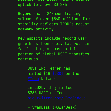
uptick to above $0.286.
Buyers saw a 24-hour trading
volume of over $560 million. This
stability reflects TRON’s robust
network activity.
Key aspects include record user
growth as Tron’s pivotal role in
facilitating a substantial
portion of global USDT transfers
continues.
JUST IN: Tether has
minted $1B
$USDT
on the
#Tron
Network.
In 2025, they minted
$26B USDT on Tron.
pic.twitter.com/KCzoZideuq
— SwanDesk (@SwanDesk)