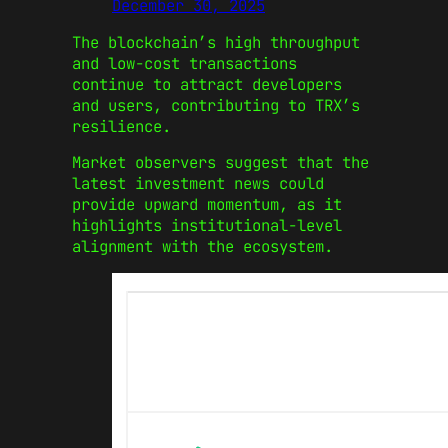
December 30, 2025
The blockchain’s high throughput
and low-cost transactions
continue to attract developers
and users, contributing to TRX’s
resilience.
Market observers suggest that the
latest investment news could
provide upward momentum, as it
highlights institutional-level
alignment with the ecosystem.