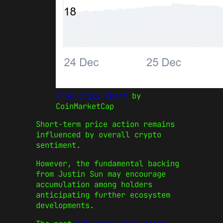
Tron price chart
by
CoinMarketCap
Short-term price action remains
influenced by overall crypto
sentiment.
However, the fundamental backing
from Justin Sun may encourage
accumulation among holders
anticipating further ecosystem
developments.