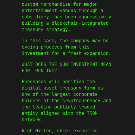
custom merchandise for major
entertainment venues through a
subsidiary, has been aggressively
building a blockchain-integrated
treasury strategy.
In this case, the company may be
eyeing proceeds from this
investment for a fresh expansion.
WHAT DOES THE SUN INVESTMENT MEAN
FOR TRON INC?
Purchases will position the
digital asset treasury firm as
one of the largest corporate
holders of the cryptocurrency and
the leading publicly traded
entity aligned with the TRON
network.
Rich Miller, chief executive