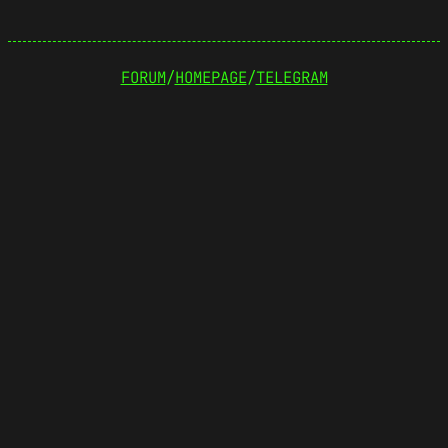
FORUM
/
HOMEPAGE
/
TELEGRAM