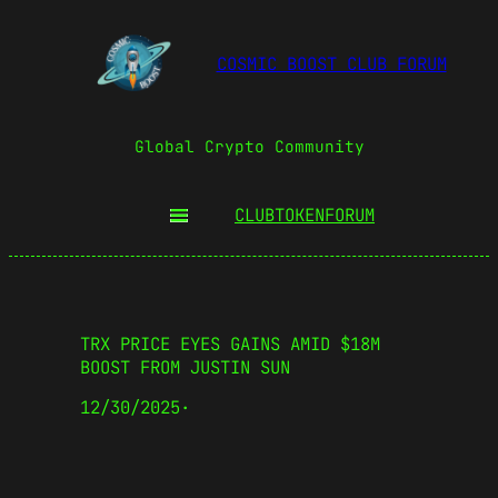
COSMIC BOOST CLUB FORUM
Global Crypto Community
CLUBTOKEN
FORUM
TRX PRICE EYES GAINS AMID $18M
BOOST FROM JUSTIN SUN
12/30/2025
·