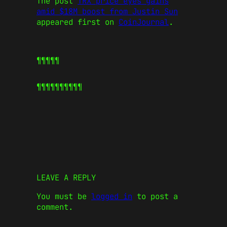
The post
TRX price eyes gains
amid $18M boost from Justin Sun
appeared first on
CoinJournal
.
¶¶¶¶¶
¶¶¶¶¶
¶¶¶¶¶
LEAVE A REPLY
You must be
logged in
to post a
comment.