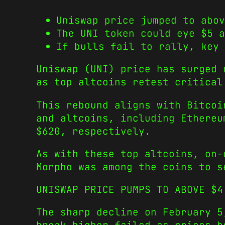
Uniswap price jumped to abov
The UNI token could eye $5 a
If bulls fail to rally, key 
Uniswap (UNI) price has surged 
as top altcoins retest critical
This rebound aligns with Bitcoi
and altcoins, including Ethereu
$620, respectively.
As with these top altcoins, on-
Morpho was among the coins to 
UNISWAP PRICE PUMPS TO ABOVE $4
The sharp decline on February 5