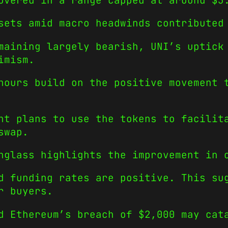
overed in a range capped at around $3
sets amid macro headwinds contributed
maining largely bearish, UNI’s uptick
imism.
hours build on the positive movement 
nt plans to use the tokens to facilit
swap.
nglass highlights the improvement in 
d funding rates are positive. This su
r buyers.
d Ethereum’s breach of $2,000 may cat