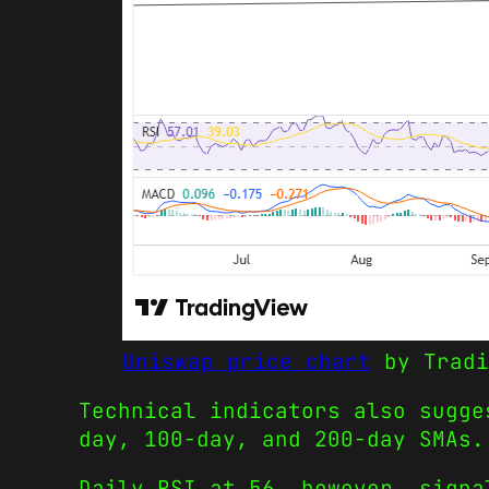
Uniswap price chart
by Tradi
Technical indicators also sugge
day, 100-day, and 200-day SMAs.
Daily RSI at 56, however, signa