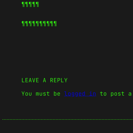
¶¶¶¶¶
¶¶¶¶¶
¶¶¶¶¶
LEAVE A REPLY
You must be
logged in
to post a