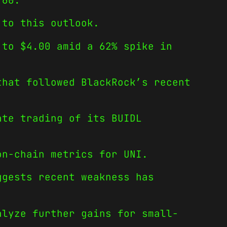
.60.
 to this outlook.
 to $4.00 amid a 62% spike in
that followed BlackRock’s recent
ate trading of its BUIDL
on-chain metrics for UNI.
ggests recent weakness has
alyze further gains for small-