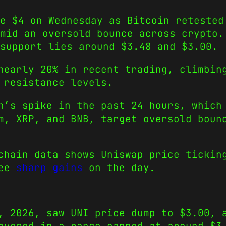
e $4 on Wednesday as Bitcoin retested
mid an oversold bounce across crypto.
support lies around $3.48 and $3.00.
nearly 20% in recent trading, climbin
 resistance levels.
n’s spike in the past 24 hours, which
m, XRP, and BNB, target oversold boun
chain data shows Uniswap price tickin
see
sharp gains
on the day.
, 2026, saw UNI price dump to $3.00, 