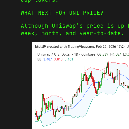
WHAT NEXT FOR UNI PRICE?
Although Uniswap’s price is up 
week, month, and year-to-date.