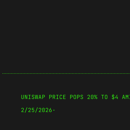
UNISWAP PRICE POPS 20% TO $4 AM
2/25/2026
·