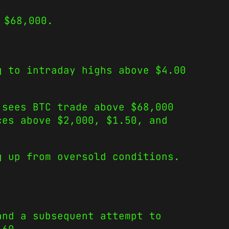
 $68,000.
g to intraday highs above $4.00
 sees BTC trade above $68,000
ces above $2,000, $1.50, and
g up from oversold conditions.
and a subsequent attempt to