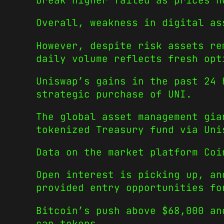
break higher failed as prices h
Overall, weakness in digital as
However, despite risk assets re
daily volume reflects fresh opt
Uniswap’s gains in the past 24 
strategic purchase of UNI.
The global asset management gia
tokenized Treasury fund via Uni
Data on the market platform Coi
Open interest is picking up, an
provided entry opportunities fo
Bitcoin’s push above $68,000 an
cap tokens.