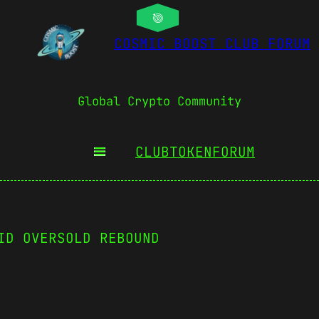
COSMIC BOOST CLUB FORUM
Global Crypto Community
CLUBTOKEN
FORUM
ID OVERSOLD REBOUND