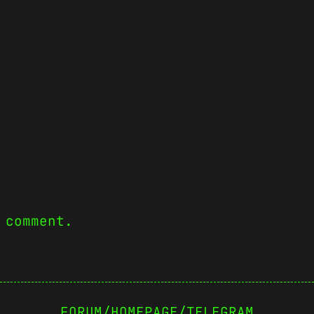
 comment.
FORUM
/
HOMEPAGE
/
TELEGRAM