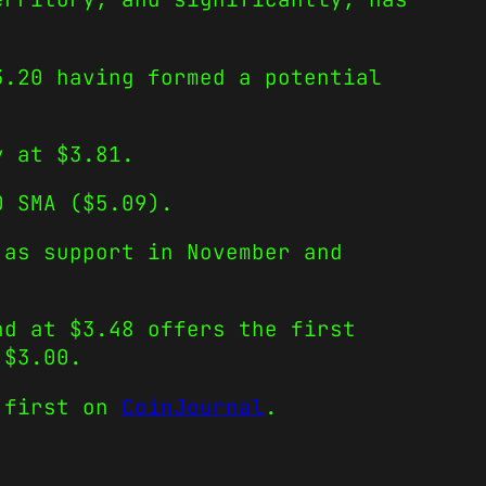
3.20 having formed a potential
y at $3.81.
0 SMA ($5.09).
 as support in November and
nd at $3.48 offers the first
 $3.00.
 first on
CoinJournal
.