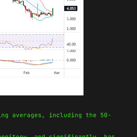
ing averages, including the 50-
erritory, and significantly, has