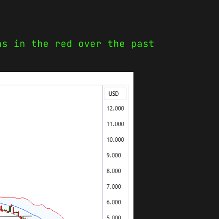
ns in the red over the past