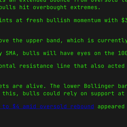
bulls hit overbought extremes.
ints at fresh bullish momentum with $
ove the upper band, which is currentl
y SMA, bulls will have eyes on the 10
ontal resistance line that also acted
ets are alive. The lower Bollinger ba
 this, bulls could rely on support at
 to $4 amid oversold rebound
appeared