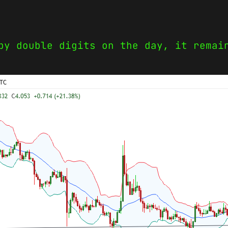
by double digits on the day, it remai