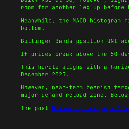
room for another leg up before 
Meanwhile, the MACD histogram h
bottom.
Bollinger Bands position UNI ab
If prices break above the 50-da
This hurdle aligns with a horiz
December 2025.
However, near-term bearish targ
major demand reload zone. Below
The post
Uniswap price pops 20%