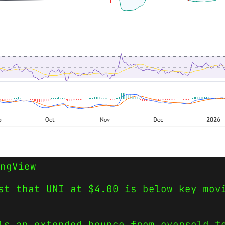
ngView
st that UNI at $4.00 is below key mov
ls an extended bounce from oversold t