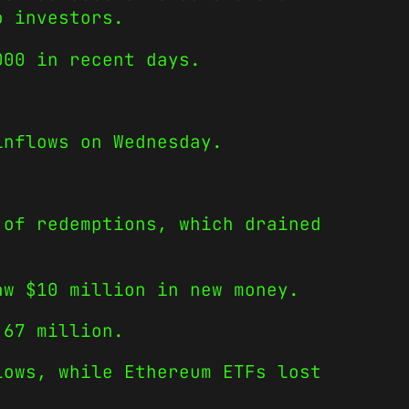
o investors.
000 in recent days.
inflows on Wednesday.
 of redemptions, which drained
aw $10 million in new money.
.67 million.
lows, while Ethereum ETFs lost