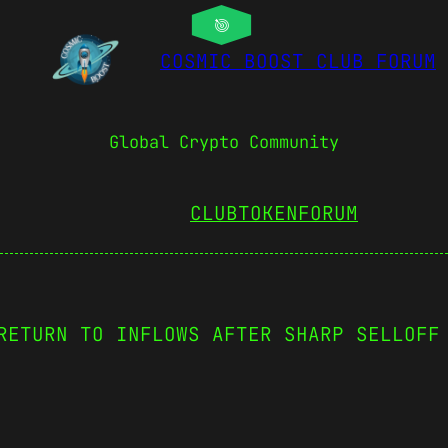
COSMIC BOOST CLUB FORUM
Global Crypto Community
CLUBTOKEN
FORUM
RETURN TO INFLOWS AFTER SHARP SELLOFF