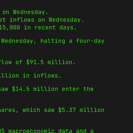
 on Wednesday.
et inflows on Wednesday.
15,000 in recent days.
 Wednesday, halting a four-day
flow of $91.5 million.
illion in inflows.
saw $14.5 million enter the
hares, which saw $5.37 million
US macroeconomic data and a