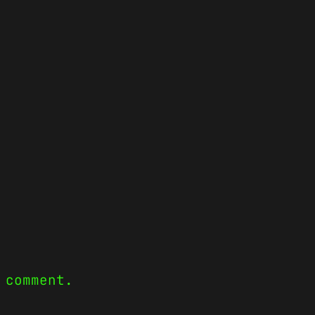
 comment.