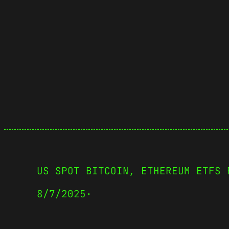
US SPOT BITCOIN, ETHEREUM ETFS 
8/7/2025
·