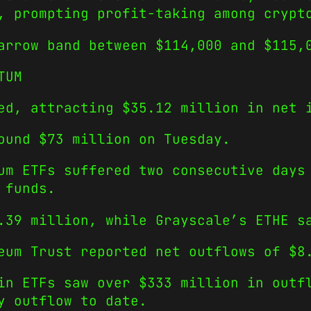
, prompting profit-taking among crypt
arrow band between $114,000 and $115,
TUM
ed, attracting $35.12 million in net 
ound $73 million on Tuesday.
um ETFs suffered two consecutive days
 funds.
.39 million, while Grayscale’s ETHE s
eum Trust reported net outflows of $8
in ETFs saw over $333 million in outf
y outflow to date.