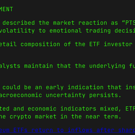
MENT
 described the market reaction as “PT
volatility to emotional trading decis
etail composition of the ETF investor
alysts maintain that the underlying f
 could be an early indication that in
acroeconomic uncertainty persists.
ted and economic indicators mixed, ET
he crypto market in the near term.
eum ETFs return to inflows after shar