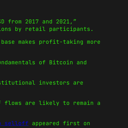
SD from 2017 and 2021,”
ions by retail participants.
 base makes profit-taking more
undamentals of Bitcoin and
stitutional investors are
F flows are likely to remain a
p selloff
appeared first on