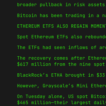
broader pullback in risk assets
Bitcoin has been trading in a n
ETHEREUM ETFS ALSO REGAIN MOMEN
Spot Ethereum ETFs also rebound
The ETFs had seen inflows of ar
The recovery comes after Ethere
$617 million from the nine spot
BlackRock’s ETHA brought in $33
However, Grayscale’s Mini Ether
On Tuesday alone, US spot Bitco
$465 million—their largest dail