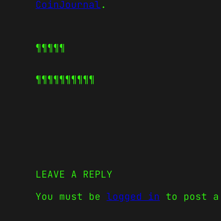
CoinJournal
.
¶¶¶¶¶
¶¶¶¶¶
¶¶¶¶¶
LEAVE A REPLY
You must be
logged in
to post a