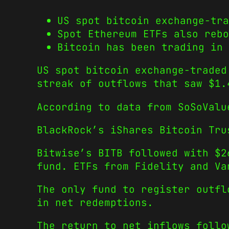
US spot bitcoin exchange-tra
Spot Ethereum ETFs also rebo
Bitcoin has been trading in 
US spot bitcoin exchange-traded
streak of outflows that saw $1.
According to data from SoSoValu
BlackRock’s iShares Bitcoin Tru
Bitwise’s BITB followed with $2
fund. ETFs from Fidelity and Va
The only fund to register outfl
in net redemptions.
The return to net inflows follo