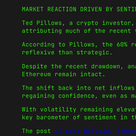
MARKET REACTION DRIVEN BY SENTI
Ted Pillows, a crypto investor,
attributing much of the recent 
According to Pillows, the 60% r
reflexive than strategic.
Despite the recent drawdown, an
Ethereum remain intact.
The shift back into net inflows
regaining confidence, even as m
With volatility remaining eleva
key barometer of sentiment in t
The post
US spot Bitcoin, Ether