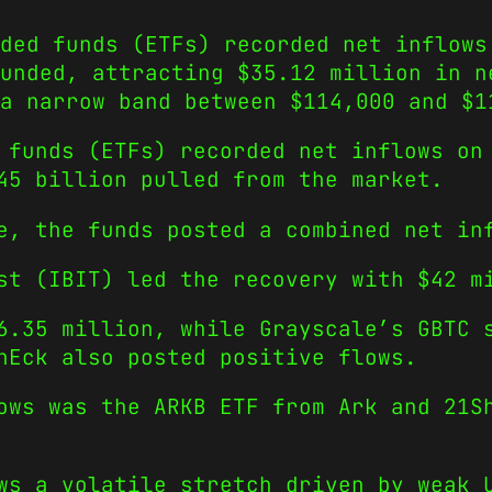
ded funds (ETFs) recorded net inflows
unded, attracting $35.12 million in n
a narrow band between $114,000 and $1
 funds (ETFs) recorded net inflows on
45 billion pulled from the market.
e, the funds posted a combined net in
st (IBIT) led the recovery with $42 m
6.35 million, while Grayscale’s GBTC 
nEck also posted positive flows.
ows was the ARKB ETF from Ark and 21S
ws a volatile stretch driven by weak 