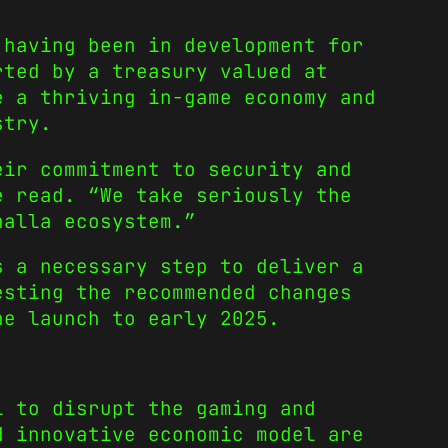
 having been in development for
rted by a treasury valued at
e a thriving in-game economy and
stry.
eir commitment to security and
e read. “We take seriously the
halla ecosystem.”
s a necessary step to deliver a
esting the recommended changes
he launch to early 2025.
l to disrupt the gaming and
d innovative economic model are