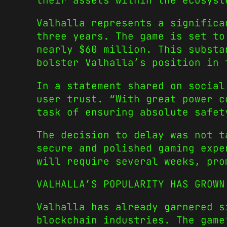
their assets within the ecosyst
Valhalla represents a significa
three years. The game is set to
nearly $60 million. This substa
bolster Valhalla’s position in 
In a statement shared on social
user trust. “With great power c
task of ensuring absolute safet
The decision to delay was not t
secure and polished gaming expe
will require several weeks, pro
VALHALLA’S POPULARITY HAS GROWN
Valhalla has already garnered s
blockchain industries. The game