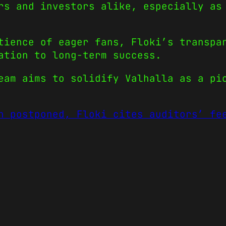
rs and investors alike, especially as
tience of eager fans, Floki’s transpa
ation to long-term success.
eam aims to solidify Valhalla as a pi
h postponed, Floki cites auditors’ fe