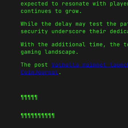
expected to resonate with playe
continues to grow.
While the delay may test the pa
security underscore their dedic
With the additional time, the t
gaming landscape.
The post
Valhalla mainnet launc
CoinJournal
.
¶¶¶¶¶
¶¶¶¶¶
¶¶¶¶¶