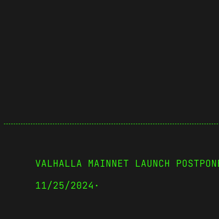
VALHALLA MAINNET LAUNCH POSTPON
11/25/2024
·