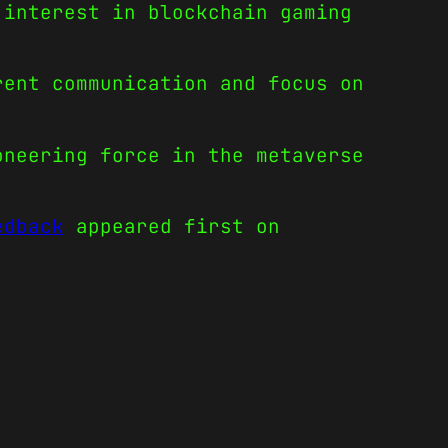
 interest in blockchain gaming
rent communication and focus on
oneering force in the metaverse
edback
appeared first on