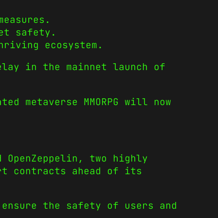
measures.
et safety.
hriving ecosystem.
lay in the mainnet launch of
ated metaverse MMORPG will now
d OpenZeppelin, two highly
rt contracts ahead of its
 ensure the safety of users and