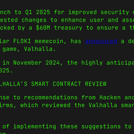
nch to Q1 2025 for improved security 
ested changes to enhance user and ass
acked by a $60M treasury to ensure a t
ular FLOKI memecoin, has
announced
a de
 game, Valhalla.
 in November 2024, the highly anticip
025.
LHALLA’S SMART CONTRACT REVIEW
nse to recommendations from Hacken an
irms, which reviewed the Valhalla sma
 of implementing these suggestions to