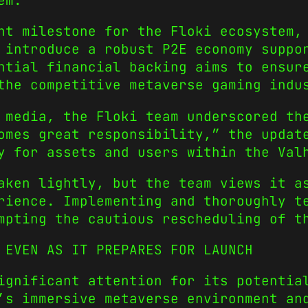
em.
nt milestone for the Floki ecosystem,
 introduce a robust P2E economy suppo
ntial financial backing aims to ensur
the competitive metaverse gaming indu
 media, the Floki team underscored th
omes great responsibility,” the updat
y for assets and users within the Val
aken lightly, but the team views it a
rience. Implementing and thoroughly t
mpting the cautious rescheduling of t
 EVEN AS IT PREPARES FOR LAUNCH
ignificant attention for its potentia
’s immersive metaverse environment an