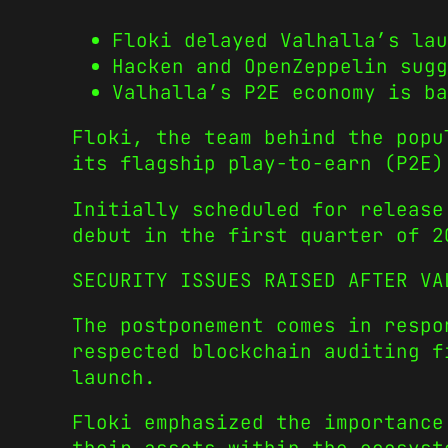
Floki delayed Valhalla’s lau
Hacken and OpenZeppelin sugg
Valhalla’s P2E economy is b
Floki, the team behind the pop
its flagship play-to-earn (P2E)
Initially scheduled for release
debut in the first quarter of 2
SECURITY ISSUES RAISED AFTER VA
The postponement comes in respo
respected blockchain auditing f
launch.
Floki emphasized the importance