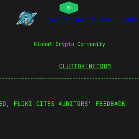
COSMIC BOOST CLUB FORUM
Global Crypto Community
CLUBTOKEN
FORUM
ED, FLOKI CITES AUDITORS’ FEEDBACK