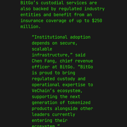
BitGo’s custodial services are
also backed by regulated industry
entities and benefit from an
insurance coverage of up to $250
million.
“Institutional adoption
depends on secure,
scalable
infrastructure,” said
Chen Fang, chief revenue
officer at BitGo. “BitGo
is proud to bring
regulated custody and
operational expertise to
VeChain’s ecosystem,
supporting the next
generation of tokenized
products alongside other
leaders currently
entering their
ecosystem.”