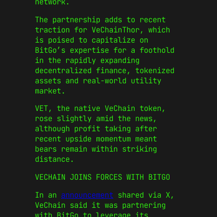
network.
The partnership adds to recent
traction for VeChainThor, which
is poised to capitalize on
BitGo’s expertise for a foothold
in the rapidly expanding
decentralized finance, tokenized
assets and real-world utility
market.
VET, the native VeChain token,
rose slightly amid the news,
although profit taking after
recent upside momentum meant
bears remain within striking
distance.
VECHAIN JOINS FORCES WITH BITGO
In an
announcement
shared via X,
VeChain said it was partnering
with BitGo to leverage its