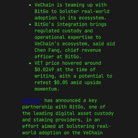
VeChain is teaming up with
BitGo to bolster real-world
adoption in its ecosystem.
BitGo’s integration brings
regulated custody and
operational expertise to
VeChain’s ecosystem, said aid
Chen Fang, chief revenue
officer at BitGo.
VET price hovered around
$0.0249 at the time of
writing, with a potential to
retest $0.05 amid upside
momentum.
VeChain
has announced a key
partnership with BitGo, one of
the leading digital asset custody
and staking providers, in an
effort aimed at bolstering real-
world adoption on the VeChain