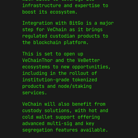
infrastructure and expertise to
boost its ecosystem.
Integration with BitGo is a major
step for VeChain as it brings
regulated custodian products to
the blockchain platform.
This is set to open up
VeChainThor and the VeBetter
ecosystems to new opportunities,
including in the rollout of
institution-grade tokenized
products and node/staking
services.
VeChain will also benefit from
custody solutions, with hot and
cold wallet support offering
advanced multi-sig and key
segregation features available.