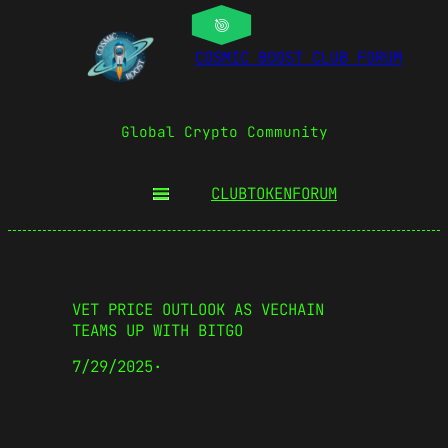
COSMIC BOOST CLUB FORUM
Global Crypto Community
CLUBTOKEN
FORUM
VET PRICE OUTLOOK AS VECHAIN
TEAMS UP WITH BITGO
7/29/2025
·