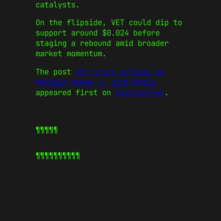
catalysts.
On the flipside, VET could dip to
support around $0.024 before
staging a rebound amid broader
market momentum.
The post
VET price outlook as
VeChain teams up with BitGo
appeared first on
CoinJournal
.
¶¶¶¶¶
¶¶¶¶¶
¶¶¶¶¶