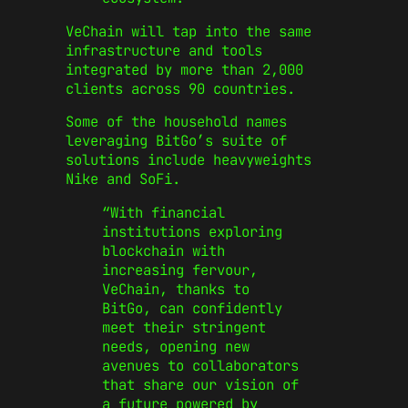
VeChain will tap into the same
infrastructure and tools
integrated by more than 2,000
clients across 90 countries.
Some of the household names
leveraging BitGo’s suite of
solutions include heavyweights
Nike and SoFi.
“With financial
institutions exploring
blockchain with
increasing fervour,
VeChain, thanks to
BitGo, can confidently
meet their stringent
needs, opening new
avenues to collaborators
that share our vision of
a future powered by