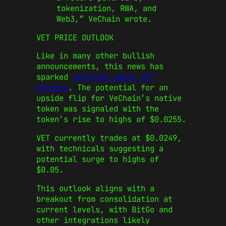
tokenization, RWA, and
Web3,” VeChain wrote.
VET PRICE OUTLOOK
Like in many other bullish
announcements, this news has
sparked
optimism among VET
holders
. The potential for an
upside flip for VeChain’s native
token was signaled with the
token’s rise to highs of $0.0255.
VET currently trades at $0.0249,
with technicals suggesting a
potential surge to highs of
$0.05.
This outlook aligns with a
breakout from consolidation at
current levels, with BitGo and
other integrations likely