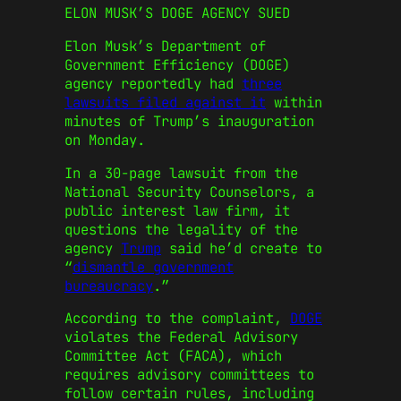
ELON MUSK’S DOGE AGENCY SUED
Elon Musk’s Department of
Government Efficiency (DOGE)
agency reportedly had
three
lawsuits filed against it
within
minutes of Trump’s inauguration
on Monday.
In a 30-page lawsuit from the
National Security Counselors, a
public interest law firm, it
questions the legality of the
agency
Trump
said he’d create to
“
dismantle government
bureaucracy
.”
According to the complaint,
DOGE
violates the Federal Advisory
Committee Act (FACA), which
requires advisory committees to
follow certain rules, including