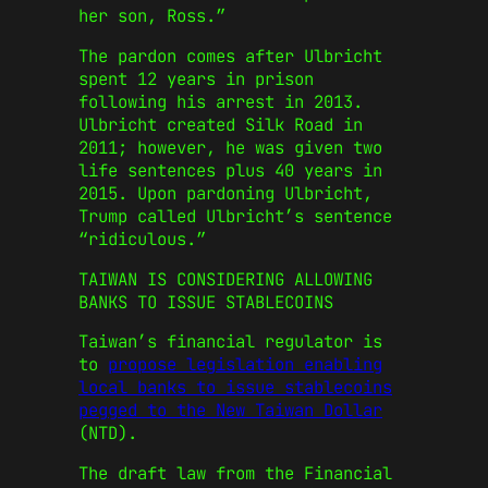
her son, Ross.”
The pardon comes after Ulbricht
spent 12 years in prison
following his arrest in 2013.
Ulbricht created Silk Road in
2011; however, he was given two
life sentences plus 40 years in
2015. Upon pardoning Ulbricht,
Trump called Ulbricht’s sentence
“ridiculous.”
TAIWAN IS CONSIDERING ALLOWING
BANKS TO ISSUE STABLECOINS
Taiwan’s financial regulator is
to
propose legislation enabling
local banks to issue stablecoins
pegged to the New Taiwan Dollar
(NTD).
The draft law from the Financial