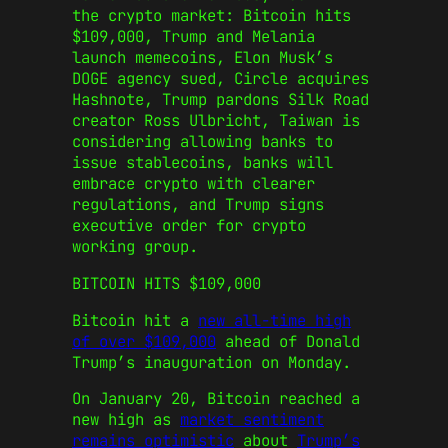
the crypto market: Bitcoin hits
$109,000, Trump and Melania
launch memecoins, Elon Musk’s
DOGE agency sued, Circle acquires
Hashnote, Trump pardons Silk Road
creator Ross Ulbricht, Taiwan is
considering allowing banks to
issue stablecoins, banks will
embrace crypto with clearer
regulations, and Trump signs
executive order for crypto
working group.
BITCOIN HITS $109,000
Bitcoin hit a
new all-time high
of over $109,000
ahead of Donald
Trump’s inauguration on Monday.
On January 20, Bitcoin reached a
new high as
market sentiment
remains optimistic
about
Trump’s