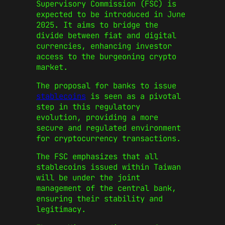
Supervisory Commission (FSC) is
expected to be introduced in June
2025. It aims to bridge the
divide between fiat and digital
currencies, enhancing investor
access to the burgeoning crypto
market.
The proposal for banks to issue
stablecoins
is seen as a pivotal
step in this regulatory
evolution, providing a more
secure and regulated environment
for cryptocurrency transactions.
The FSC emphasizes that all
stablecoins issued within Taiwan
will be under the joint
management of the central bank,
ensuring their stability and
legitimacy.