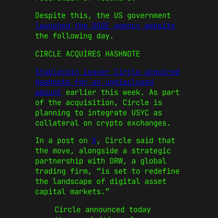
Despite this, the US government
launched the DOGE agency website
the following day.
CIRCLE ACQUIRES HASHNOTE
Stablecoin issuer Circle acquired
Hashnote for an undisclosed
amount
earlier this week. As part
of the acquisition, Circle is
planning to integrate USYC as
collateral on crypto exchanges.
In a post on
X
, Circle said that
the move, alongside a strategic
partnership with DRW, a global
trading firm, “is set to redefine
the landscape of digital asset
capital markets.”
Circle announced today