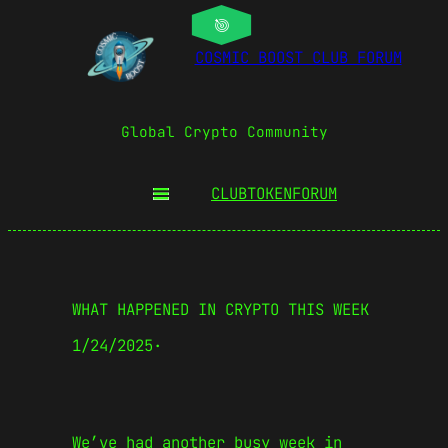
COSMIC BOOST CLUB FORUM
Global Crypto Community
CLUBTOKEN
FORUM
WHAT HAPPENED IN CRYPTO THIS WEEK
1/24/2025
·
We’ve had another busy week in