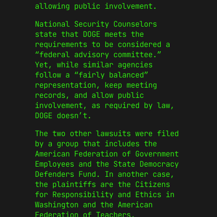
allowing public involvement.
National Security Counselors
state that DOGE meets the
requirements to be considered a
“federal advisory committee.”
Yet, while similar agencies
follow a “fairly balanced”
representation, keep meeting
records, and allow public
involvement, as required by law,
DOGE doesn’t.
The two other lawsuits were filed
by a group that includes the
American Federation of Government
Employees and the State Democracy
Defenders Fund. In another case,
the plaintiffs are the Citizens
for Responsibility and Ethics in
Washington and the American
Federation of Teachers.