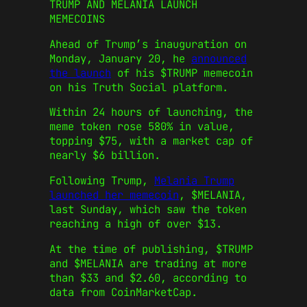
TRUMP AND MELANIA LAUNCH
MEMECOINS
Ahead of Trump’s inauguration on
Monday, January 20, he
announced
the launch
of his $TRUMP memecoin
on his Truth Social platform.
Within 24 hours of launching, the
meme token rose 580% in value,
topping $75, with a market cap of
nearly $6 billion.
Following Trump,
Melania Trump
launched her memecoin
, $MELANIA,
last Sunday, which saw the token
reaching a high of over $13.
At the time of publishing, $TRUMP
and $MELANIA are trading at more
than $33 and $2.60, according to
data from CoinMarketCap.