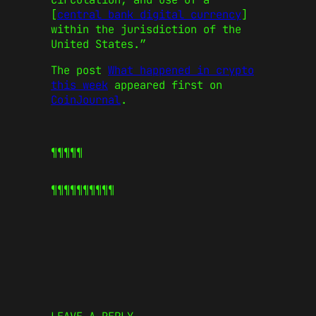
[
central bank digital currency
]
within the jurisdiction of the
United States.”
The post
What happened in crypto
this week
appeared first on
CoinJournal
.
¶¶¶¶¶
¶¶¶¶¶
¶¶¶¶¶