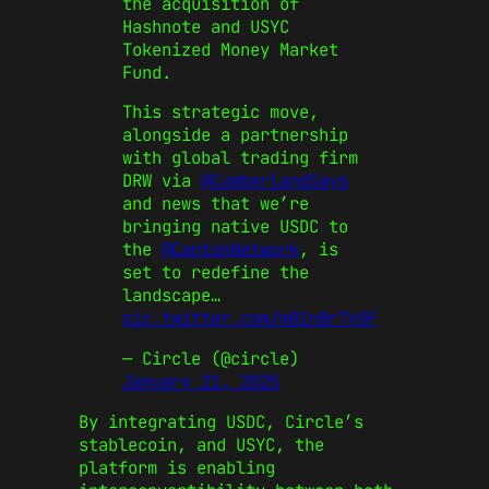
the acquisition of
Hashnote and USYC
Tokenized Money Market
Fund.
This strategic move,
alongside a partnership
with global trading firm
DRW via
@CumberlandSays
and news that we’re
bringing native USDC to
the
@CantonNetwork
, is
set to redefine the
landscape…
pic.twitter.com/mB1nBr7x5F
— Circle (@circle)
January 21, 2025
By integrating USDC, Circle’s
stablecoin, and USYC, the
platform is enabling