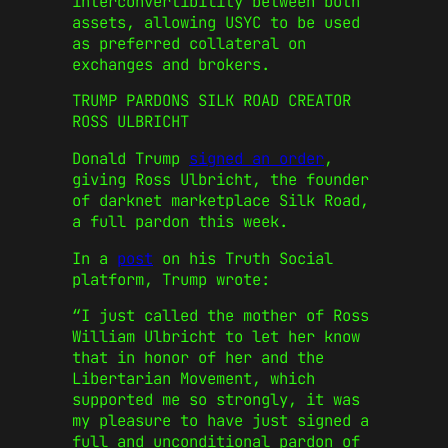
interconvertibility between both
assets, allowing USYC to be used
as preferred collateral on
exchanges and brokers.
TRUMP PARDONS SILK ROAD CREATOR
ROSS ULBRICHT
Donald Trump
signed an order
,
giving Ross Ulbricht, the founder
of darknet marketplace Silk Road,
a full pardon this week.
In a
post
on his Truth Social
platform, Trump wrote:
“I just called the mother of Ross
William Ulbricht to let her know
that in honor of her and the
Libertarian Movement, which
supported me so strongly, it was
my pleasure to have just signed a
full and unconditional pardon of