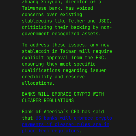
Zhuang Xiuyuan, director of a
Taiwanese bank, has voiced
concerns over existing
stablecoins like Tether and USDC,
criticizing their backing by non-
government recognized assets.
To address these issues, any new
stablecoin in Taiwan will require
explicit approval from the FSC,
ensuring they meet specific
qualifications regarding issuer
credibility and reserve
allocations.
BANKS WILL EMBRACE CRYPTO WITH
CLEARER REGULATIONS
Bank of America’s CEO has said
that
US banks will embrace crypto
payments if clearer rules are in
place from regulators
.