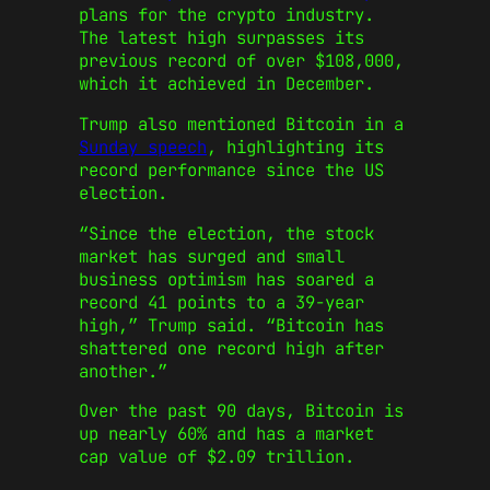
plans for the crypto industry.
The latest high surpasses its
previous record of over $108,000,
which it achieved in December.
Trump also mentioned Bitcoin in a
Sunday speech
, highlighting its
record performance since the US
election.
“Since the election, the stock
market has surged and small
business optimism has soared a
record 41 points to a 39-year
high,” Trump said. “Bitcoin has
shattered one record high after
another.”
Over the past 90 days, Bitcoin is
up nearly 60% and has a market
cap value of $2.09 trillion.