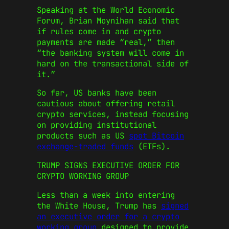
Speaking at the World Economic
Forum, Brian Moynihan said that
if rules come in and crypto
payments are made “real,” then
“the banking system will come in
hard on the transactional side of
it.”
So far, US banks have been
cautious about offering retail
crypto services, instead focusing
on providing institutional
products such as US
spot Bitcoin
exchange-traded funds
(ETFs).
TRUMP SIGNS EXECUTIVE ORDER FOR
CRYPTO WORKING GROUP
Less than a week into entering
the White House, Trump has
signed
an executive order for a crypto
working group
designed to provide