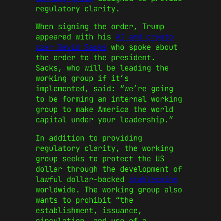
regulatory clarity.
When signing the order, Trump
appeared with his
AI and crypto
czar David Sacks
who spoke about
the order to the president.
Sacks, who will be leading the
working group if it’s
implemented, said: “we’re going
to be forming an internal working
group to make America the world
capital under your leadership.”
In addition to providing
regulatory clarity, the working
group seeks to protect the US
dollar through the development of
lawful dollar-backed
stablecoins
worldwide. The working group also
wants to prohibit “the
establishment, issuance,
circulation, and use of a