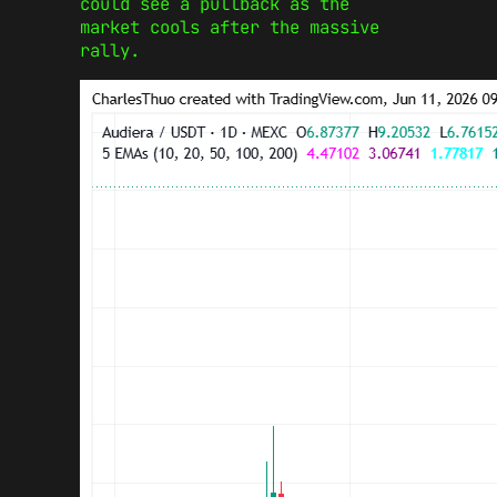
could see a pullback as the
market cools after the massive
rally.