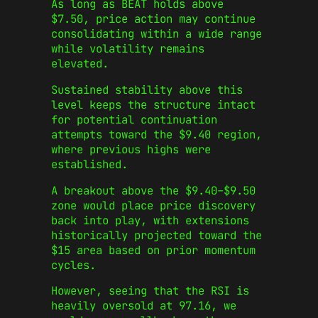
As long as BEAT holds above
$7.50, price action may continue
consolidating within a wide range
while volatility remains
elevated.
Sustained stability above this
level keeps the structure intact
for potential continuation
attempts toward the $9.40 region,
where previous highs were
established.
A breakout above the $9.40–$9.50
zone would place price discovery
back into play, with extensions
historically projected toward the
$15 area based on prior momentum
cycles.
However, seeing that the RSI is
heavily oversold at 97.16, we