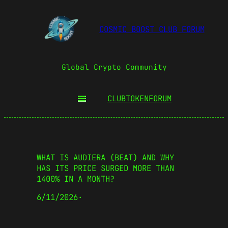
COSMIC BOOST CLUB FORUM
Global Crypto Community
CLUBTOKEN
FORUM
WHAT IS AUDIERA (BEAT) AND WHY
HAS ITS PRICE SURGED MORE THAN
1400% IN A MONTH?
6/11/2026
·