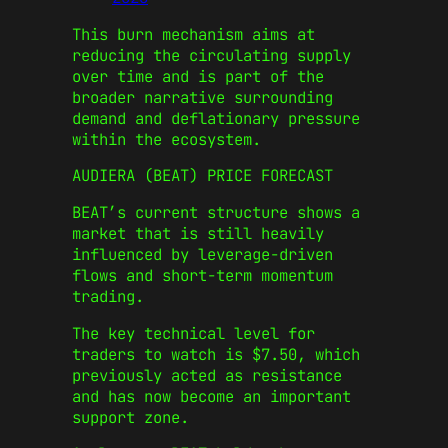
This burn mechanism aims at
reducing the circulating supply
over time and is part of the
broader narrative surrounding
demand and deflationary pressure
within the ecosystem.
AUDIERA (BEAT) PRICE FORECAST
BEAT’s current structure shows a
market that is still heavily
influenced by leverage-driven
flows and short-term momentum
trading.
The key technical level for
traders to watch is $7.50, which
previously acted as resistance
and has now become an important
support zone.