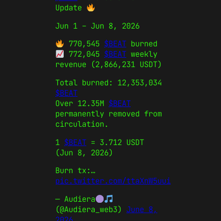
Update
Jun 1 – Jun 8, 2026
770,545
$BEAT
burned
772,045
$BEAT
weekly
revenue (2,866,231 USDT)
Total burned: 12,353,034
$BEAT
Over 12.35M
$BEAT
permanently removed from
circulation.
1
$BEAT
= 3.712 USDT
(Jun 8, 2026)
Burn tx:…
pic.twitter.com/ttaXnW5uui
— Audiera
(@Audiera_web3)
June 8,
2026