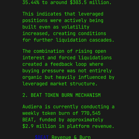
35.44% to around $303.5 million.
This indicates that leveraged
positions were actively being
built even as volatility
increased, creating conditions
for further liquidation cascades.
The combination of rising open
interest and forced liquidations
created a feedback loop where
buying pressure was not entirely
organic but heavily influenced by
leveraged market structure.
2. BEAT TOKEN BURN MECHANISM
Audiera is currently conducting a
weekly token burn of 770,545
BEAT, funded by approximately
$2.9 million in platform revenue.
$BEAT
Revenue & Burn