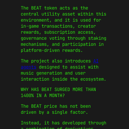
The BEAT token acts as the
central utility asset within this
environment, and it is used for
in-game transactions, creator
rewards, subscription access,
governance voting through staking
mechanisms, and participation in
platform-driven rewards.
The project also introduces
AI
agents
designed to assist with
music generation and user
interaction inside the ecosystem.
WHY HAS BEAT SURGED MORE THAN
1400% IN A MONTH?
The BEAT price has not been
driven by a single factor.
Instead, it has developed through
a combination of derivatives