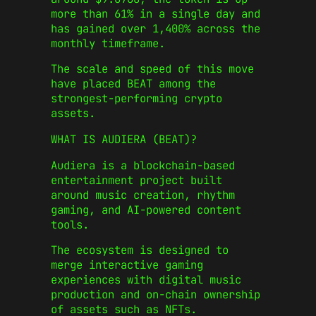
more than 61% in a single day and
has gained over 1,400% across the
monthly timeframe.
The scale and speed of this move
have placed BEAT among the
strongest-performing crypto
assets.
WHAT IS AUDIERA (BEAT)?
Audiera is a blockchain-based
entertainment project built
around music creation, rhythm
gaming, and AI-powered content
tools.
The ecosystem is designed to
merge interactive gaming
experiences with digital music
production and on-chain ownership
of assets such as NFTs.