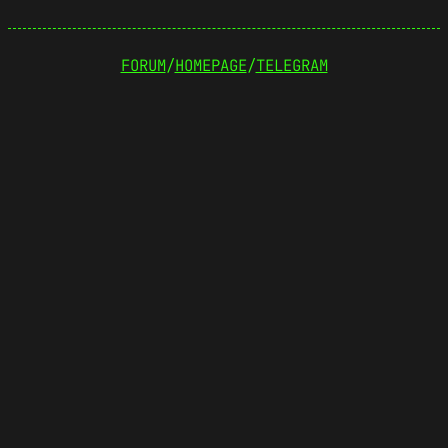
FORUM
/
HOMEPAGE
/
TELEGRAM