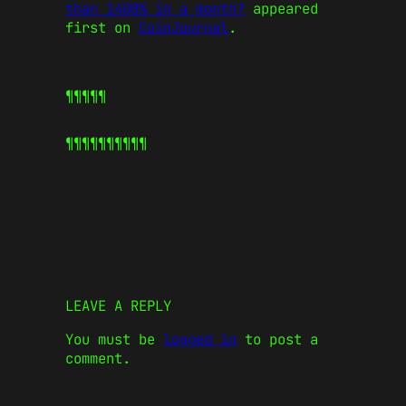
than 1400% in a month?
appeared
first on
CoinJournal
.
¶¶¶¶¶
¶¶¶¶¶
¶¶¶¶¶
LEAVE A REPLY
You must be
logged in
to post a
comment.