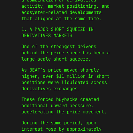
activity, market positioning, and
ecosystem-related developments
that aligned at the same time.
1. A MAJOR SHORT SQUEEZE IN
DERIVATIVES MARKETS
One of the strongest drivers
behind the price surge has been a
large-scale short squeeze.
As BEAT’s price moved sharply
higher, over $11 million in short
positions were liquidated across
derivatives exchanges.
These forced buybacks created
additional upward pressure,
accelerating the price movement.
During the same period, open
interest rose by approximately