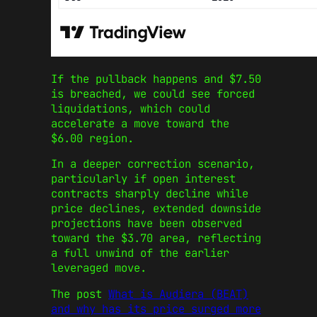
If the pullback happens and $7.50
is breached, we could see forced
liquidations, which could
accelerate a move toward the
$6.00 region.
In a deeper correction scenario,
particularly if open interest
contracts sharply decline while
price declines, extended downside
projections have been observed
toward the $3.70 area, reflecting
a full unwind of the earlier
leveraged move.
The post
What is Audiera (BEAT)
and why has its price surged more