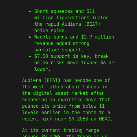
Short squeezes and $11
million liquidations fueled
the rapid Audiera (BEAT)
price spike.
Weekly burns and $2.9 million
revenue added strong
narrative support.
$7.50 support is key, break
below risks move toward $6 or
lower.
Audiera (BEAT) has become one of
the most talked-about tokens in
the digital asset market after
recording an explosive move that
pushed its price from below $1
levels earlier in the month to a
recent high near $9.2053 on MEXC.
At its current trading range
around $9.0708, the token is up