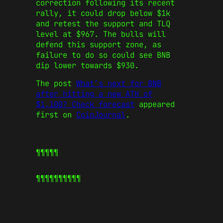
correction following its recent
rally, it could drop below $1k
and retest the support and TLQ
level at $967. The bulls will
defend this support zone, as
failure to do so could see BNB
dip lower towards $930.
The post
What’s next for BNB
after hitting a new ATH of
$1,100? Check forecast
appeared
first on
CoinJournal
.
¶¶¶¶¶
¶¶¶¶¶
¶¶¶¶¶