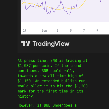
At press time, BNB is trading at
$1,087 per coin. If the trend
continues, BNB could rally
towards a new all-time high of
$1,150. An extended bullish run
would allow it to hit the $1,200
mark for the first time in its
history.
However, if BNB undergoes a