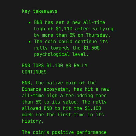
Key takeaways
BNB has set a new all-time
high of $1,110 after rallying
by more than 5% on Thursday.
The coin could continue its
rally towards the $1,500
psychological level.
BNB TOPS $1,100 AS RALLY
CONTINUES
BNB, the native coin of the
Binance ecosystem, has hit a new
all-time high after adding more
than 5% to its value. The rally
allowed BNB to hit the $1,100
mark for the first time in its
history.
The coin’s positive performance