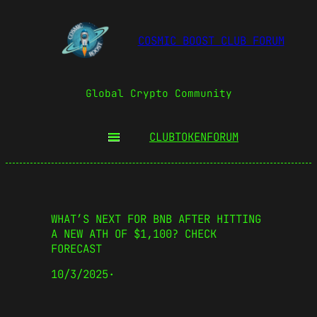
COSMIC BOOST CLUB FORUM
Global Crypto Community
CLUBTOKEN
FORUM
WHAT’S NEXT FOR BNB AFTER HITTING
A NEW ATH OF $1,100? CHECK
FORECAST
10/3/2025
·