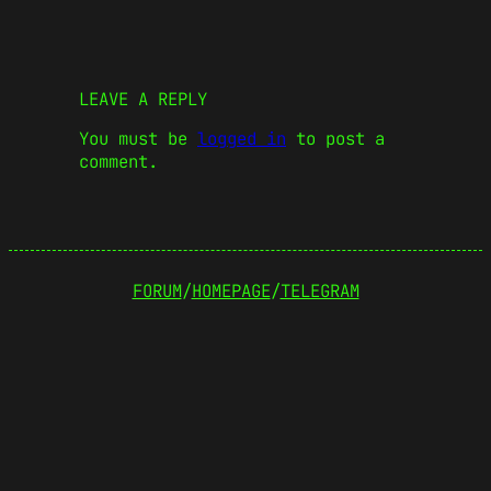
LEAVE A REPLY
You must be
logged in
to post a
comment.
FORUM
/
HOMEPAGE
/
TELEGRAM