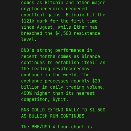
comes as Bitcoin and other major
cryptocurrencies recorded
excellent gains. Bitcoin hit the
$121k mark for the first time
since August, while Ether has
breached the $4,500 resistance
level.
BNB’s strong performance in
recent months comes as Binance
continues to establish itself as
the leading cryptocurrency
exchange in the world. The
exchange processes roughly $20
billion in daily trading volume,
400% higher than its nearest
competitor, Bybit.
BNB COULD EXTEND RALLY TO $1,500
AS BULLISH RUN CONTINUES
The BNB/USD 4-hour chart is