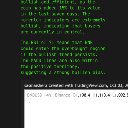
bullish and efficient, as the
coin has added 15% to its value
in the last seven days. The
momentum indicators are extremely
bullish, indicating that buyers
are currently in control.
The RSI of 71 means that BNB
could enter the overbought region
if the bullish trend persists.
The MACD lines are also within
the positive territory,
suggesting a strong bullish bias.