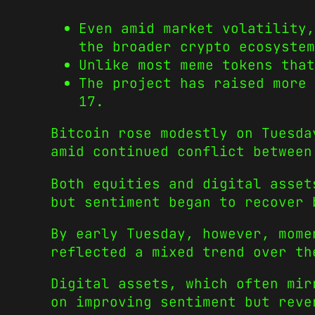
Even amid market volatility,
the broader crypto ecosystem
Unlike most meme tokens tha
The project has raised more 
17.
Bitcoin rose modestly on Tuesda
amid continued conflict between
Both equities and digital asset
but sentiment began to recover 
By early Tuesday, however, mome
reflected a mixed trend over th
Digital assets, which often mir
on improving sentiment but reve