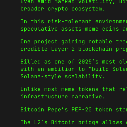
Even amid market volatility, Bi
broader crypto ecosystem.
In this risk-tolerant environme
speculative assets—meme coins a
One project gaining notable tra
credible Layer 2 blockchain pro
Billed as one of 2025’s most cl
with an ambition to “build Sola
Solana-style scalability.
Unlike most meme tokens that re
infrastructure narrative.
Bitcoin Pepe’s PEP-20 token sta
The L2’s Bitcoin bridge allows 