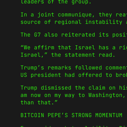
leaders of the group.
In a joint communique, they rea
source of regional instability 
The G7 also reiterated its posi
“We affirm that Israel has a ri
Israel,” the statement read.
Trump’s remarks followed commen
US president had offered to bro
Trump dismissed the claim on hi
am now on my way to Washington,
than that.”
BITCOIN PEPE’S STRONG MOMENTUM