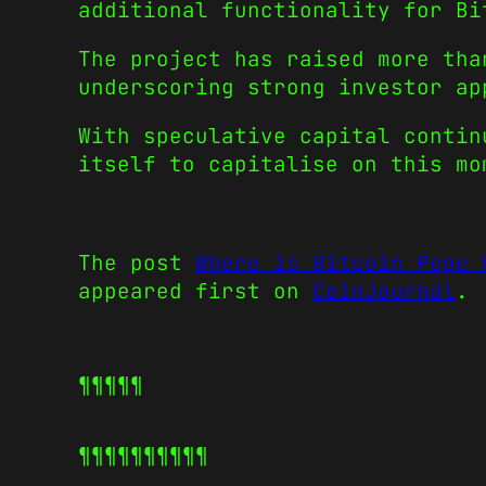
additional functionality for Bi
The project has raised more tha
underscoring strong investor ap
With speculative capital conti
itself to capitalise on this mo
The post
Where is Bitcoin Pepe 
appeared first on
CoinJournal
.
¶¶¶¶¶
¶¶¶¶¶
¶¶¶¶¶