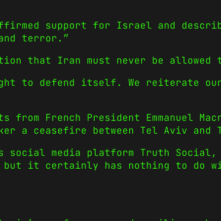
ffirmed support for Israel and descri
and terror.”
tion that Iran must never be allowed 
ght to defend itself. We reiterate ou
ts from French President Emmanuel Mac
ker a ceasefire between Tel Aviv and 
s social media platform Truth Social,
 but it certainly has nothing to do w