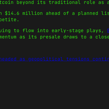
tcoin beyond its traditional role as 
n $14.6 million ahead of a planned li
petite.
nuing to flow into early-stage plays,
mentum as its presale draws to a clos
headed as geopolitical tensions conti