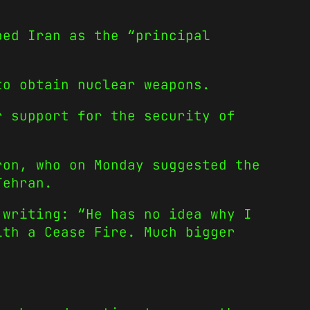
bed Iran as the “principal
to obtain nuclear weapons.
r support for the security of
ron, who on Monday suggested the
Tehran.
 writing: “He has no idea why I
ith a Cease Fire. Much bigger