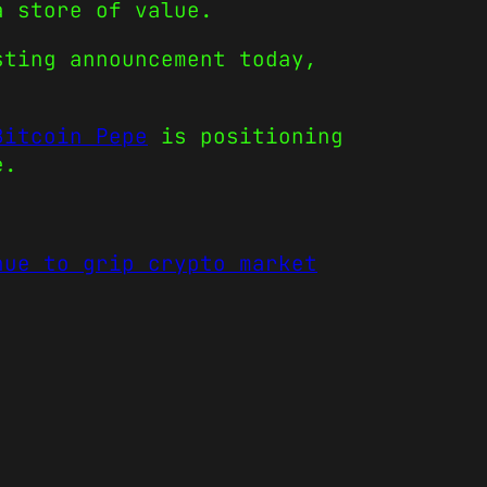
a store of value.
sting announcement today,
Bitcoin Pepe
is positioning
e.
nue to grip crypto market