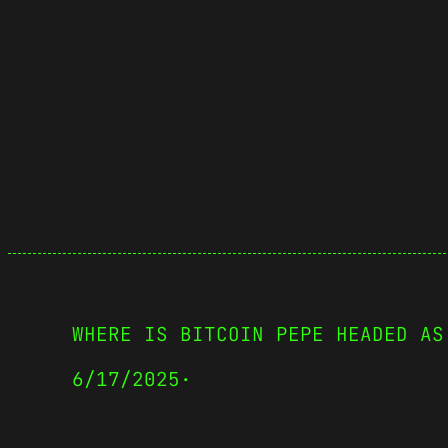
WHERE IS BITCOIN PEPE HEADED AS
6/17/2025
·