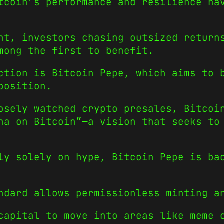
tcoin’s performance and resilience ha
nt, investors chasing outsized return
mong the first to benefit.
ction is Bitcoin Pepe, which aims to 
position.
osely watched crypto presales, Bitcoi
na on Bitcoin”—a vision that seeks to
ly solely on hype, Bitcoin Pepe is ba
ndard allows permissionless minting a
capital to move into areas like meme 