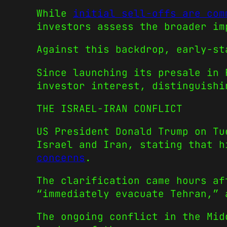
While
initial sell-offs are com
investors assess the broader im
Against this backdrop, early-s
Since launching its presale in 
investor interest, distinguishi
THE ISRAEL-IRAN CONFLICT
US President Donald Trump on Tu
Israel and Iran, stating that 
concerns
.
The clarification came hours af
“immediately evacuate Tehran,” 
The ongoing conflict in the Mid