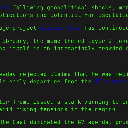
mon
following geopolitical shocks, mar
plications and potential for escalati
tage project
Bitcoin Pepe
has continued
February, the meme-themed Layer 2 tok
ng itself in an increasingly crowded 
esday rejected claims that he was med
his early departure from the
G7 summit
ter Trump issued a stark warning to I
amid rising tensions in the region.
dle East dominated the G7 agenda, pro