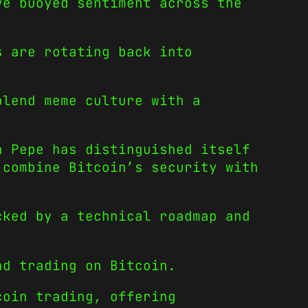
ve buoyed sentiment across the
s are rotating back into
blend meme culture with a
n Pepe has distinguished itself
 combine Bitcoin’s security with
cked by a technical roadmap and
nd trading on Bitcoin.
coin trading, offering