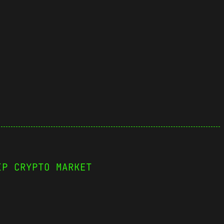
IP CRYPTO MARKET