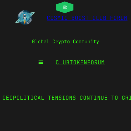
COSMIC BOOST CLUB FORUM
Global Crypto Community
CLUBTOKEN
FORUM
 GEOPOLITICAL TENSIONS CONTINUE TO GR