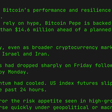
 Bitcoin’s performance and resilience
.
t rely on hype, Bitcoin Pepe is backed
than $14.6 million ahead of a planned
y, even as broader cryptocurrency mar
 Israel and Iran.
s had dropped sharply on Friday follo
by Monday.
ntum had cooled. US index futures sli
e past 24 hours.
ror the risk appetite seen in high-gr
rse quickly under geopolitical or mac