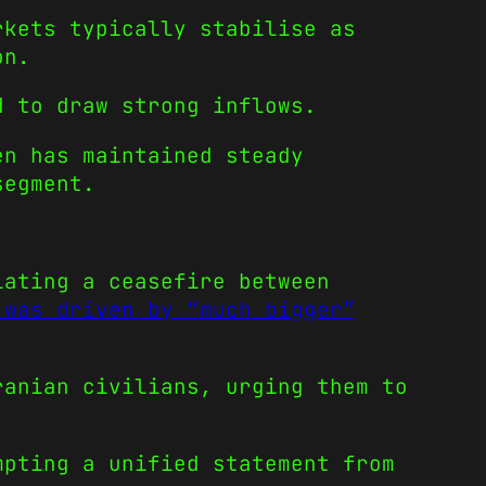
kets typically stabilise as
on.
 to draw strong inflows.
en has maintained steady
segment.
iating a ceasefire between
 was driven by “much bigger”
ranian civilians, urging them to
mpting a unified statement from