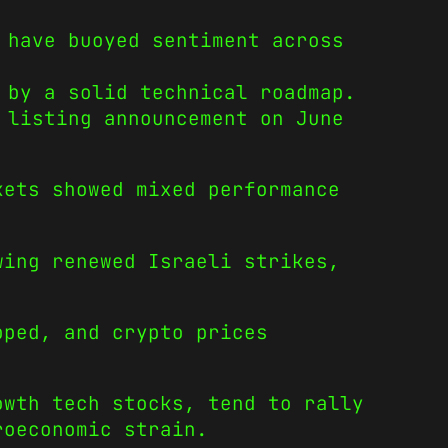
 have buoyed sentiment across
 by a solid technical roadmap.
 listing announcement on June
kets showed mixed performance
wing renewed Israeli strikes,
pped, and crypto prices
owth tech stocks, tend to rally
roeconomic strain.