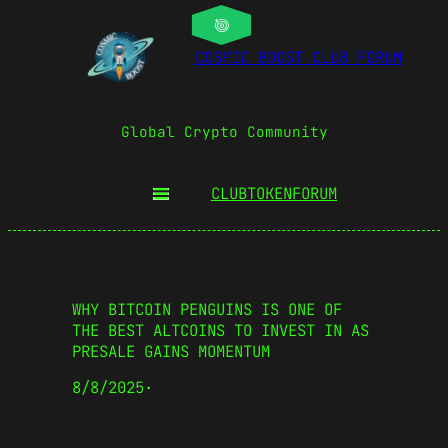
COSMIC BOOST CLUB FORUM
Global Crypto Community
CLUBTOKEN
FORUM
WHY BITCOIN PENGUINS IS ONE OF
THE BEST ALTCOINS TO INVEST IN AS
PRESALE GAINS MOMENTUM
8/8/2025
·