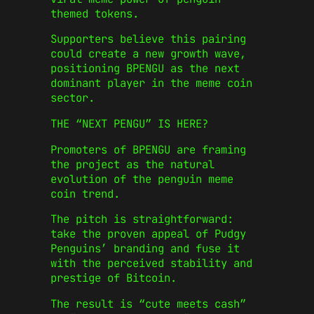
themed tokens.
Supporters believe this pairing
could create a new growth wave,
positioning BPENGU as the next
dominant player in the meme coin
sector.
THE “NEXT PENGU” IS HERE?
Promoters of BPENGU are framing
the project as the natural
evolution of the penguin meme
coin trend.
The pitch is straightforward:
take the proven appeal of Pudgy
Penguins’ branding and fuse it
with the perceived stability and
prestige of Bitcoin.
The result is “cute meets cash”