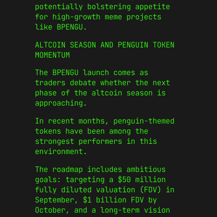
potentially bolstering appetite
for high-growth meme projects
like BPENGU.
ALTCOIN SEASON AND PENGUIN TOKEN
MOMENTUM
The BPENGU launch comes as
traders debate whether the next
phase of the altcoin season is
approaching.
In recent months, penguin-themed
tokens have been among the
strongest performers in this
environment.
The roadmap includes ambitious
goals: targeting a $50 million
fully diluted valuation (FDV) in
September, $1 billion FDV by
October, and a long-term vision