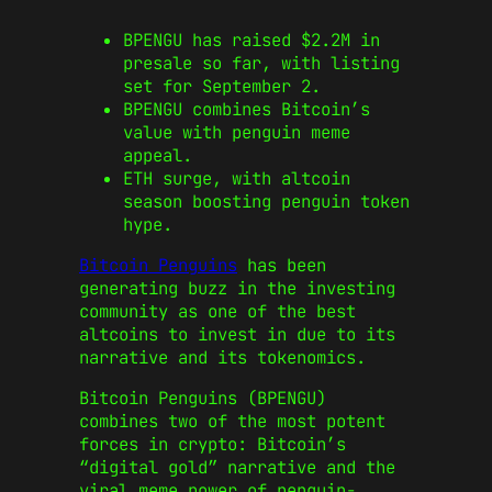
BPENGU has raised $2.2M in
presale so far, with listing
set for September 2.
BPENGU combines Bitcoin’s
value with penguin meme
appeal.
ETH surge, with altcoin
season boosting penguin token
hype.
Bitcoin Penguins
has been
generating buzz in the investing
community as one of the best
altcoins to invest in due to its
narrative and its tokenomics.
Bitcoin Penguins (BPENGU)
combines two of the most potent
forces in crypto: Bitcoin’s
“digital gold” narrative and the
viral meme power of penguin-