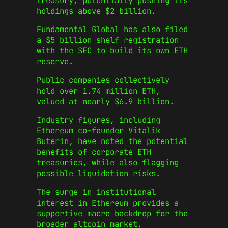
treasury, potentially pushing its
holdings above $2 billion.
Fundamental Global has also filed
a $5 billion shelf registration
with the SEC to build its own ETH
reserve.
Public companies collectively
hold over 1.74 million ETH,
valued at nearly $6.9 billion.
Industry figures, including
Ethereum co-founder Vitalik
Buterin, have noted the potential
benefits of corporate ETH
treasuries, while also flagging
possible liquidation risks.
The surge in institutional
interest in Ethereum provides a
supportive macro backdrop for the
broader altcoin market,