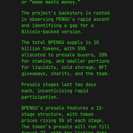
or “meme meets money.”
The project’s backstory is rooted
in observing PENGU’s rapid ascent
and identifying a gap for a
Bitcoin-backed version.
The total BPENGU supply is 10
billion tokens, with 55%
allocated to presale buyers, 20%
for staking, and smaller portions
for liquidity, cold storage, NFT
giveaways, charity, and the team.
Presale stages last two days
each, incentivising rapid
participation.
BPENGU’s presale features a 15-
stage structure, with token
prices rising 5% at each stage.
The token’s presale will run till
August 27, with the listing date