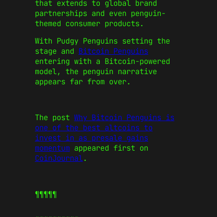
that extends to global brand
partnerships and even penguin-
themed consumer products.
With Pudgy Penguins setting the
stage and
Bitcoin Penguins
entering with a Bitcoin-powered
model, the penguin narrative
appears far from over.
The post
Why Bitcoin Penguins is
one of the best altcoins to
invest in as presale gains
momentum
appeared first on
CoinJournal
.
¶¶¶¶¶