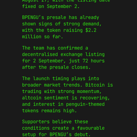
fixed on September 2.
BPENGU’s presale has already
shown signs of strong demand,
with the token raising $2.2
million so far.
The team has confirmed a
decentralised exchange listing
for 2 September, just 72 hours
after the presale closes.
The launch timing plays into
broader market trends. Bitcoin is
trading with strong momentum,
altcoin sentiment is recovering,
and interest in penguin-themed
tokens remains high.
Supporters believe these
conditions create a favourable
setup for BPENGU’s debut.