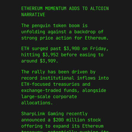
ETHEREUM MOMENTUM ADDS TO ALTCOIN
NARRATIVE
The penguin token boom is
unfolding against a backdrop of
strong price action for Ethereum.
ETH surged past $3,900 on Friday,
hitting $3,952 before easing to
around $3,909.
The rally has been driven by
record institutional inflows into
ETH-focused treasuries and
exchange-traded funds, alongside
large-scale corporate
allocations.
SharpLink Gaming recently
announced a $200 million stock
offering to expand its Ethereum