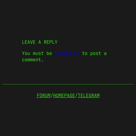
LEAVE A REPLY
You must be
logged in
to post a
comment.
FORUM
/
HOMEPAGE
/
TELEGRAM