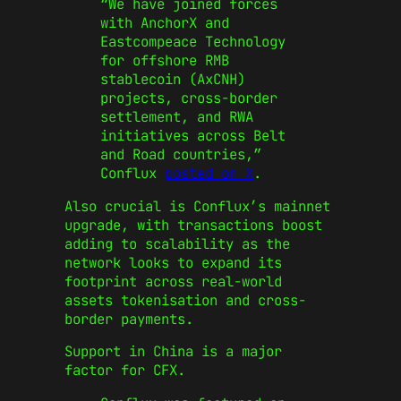
“We have joined forces
with AnchorX and
Eastcompeace Technology
for offshore RMB
stablecoin (AxCNH)
projects, cross-border
settlement, and RWA
initiatives across Belt
and Road countries,”
Conflux
posted on X
.
Also crucial is Conflux’s mainnet
upgrade, with transactions boost
adding to scalability as the
network looks to expand its
footprint across real-world
assets tokenisation and cross-
border payments.
Support in China is a major
factor for CFX.