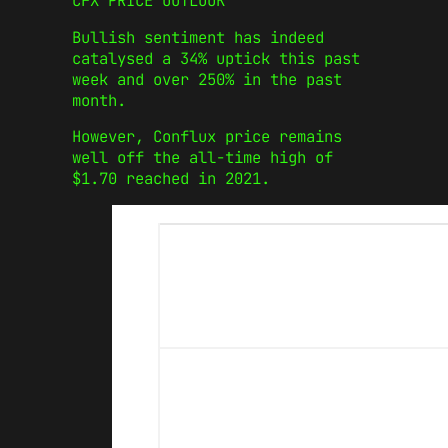
CFX PRICE OUTLOOK
Bullish sentiment has indeed
catalysed a 34% uptick this past
week and over 250% in the past
month.
However, Conflux price remains
well off the all-time high of
$1.70 reached in 2021.