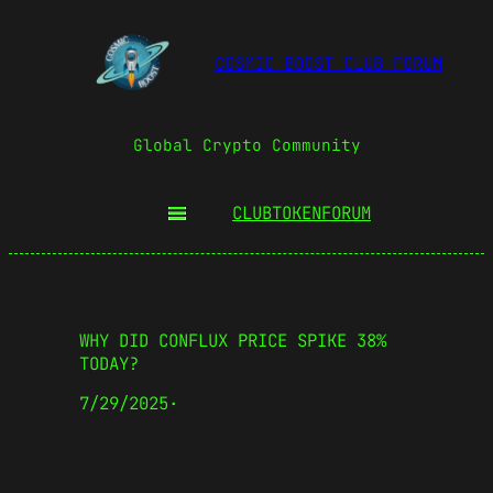
COSMIC BOOST CLUB FORUM
Global Crypto Community
CLUBTOKEN
FORUM
WHY DID CONFLUX PRICE SPIKE 38%
TODAY?
7/29/2025
·