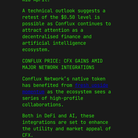
A technical outlook suggests a
retest of the $0.50 level is
possible as Conflux continues to
attract attention as a
decentralised finance and
artificial intelligence
ecosystem.
CONFLUX PRICE: CFX GAINS AMID
MAJOR NETWORK INTEGRATIONS
Conflux Network’s native token
has benefited from
fresh upside
momentum
as the ecosystem sees a
series of high-profile
collaborations.
Both in DeFi and AI, these
integrations are set to enhance
the utility and market appeal of
CFX.