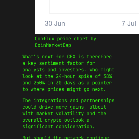
Conflux price chart by
CoinMarketCap
What’s next for CFX is therefore
a key sentiment factor for
analysts and investors, who might
look at the 24-hour spike of 38%
and 250% in 30 days as a pointer
to where prices might go next.
The integrations and partnerships
could drive more gains, albeit
with market volatility and the
overall crypto outlook a
significant consideration.
But should the network continue