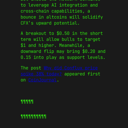
to leverage AI integration and
cross-chain capabilities, a
bounce in altcoins will solidify
CFX’s upward potential.
A breakout to $0.50 in the short
term will allow bulls to target
$1 and higher. Meanwhile, a
downward flip may bring $0.20 and
0.15 into play as support levels.
The post
Why did Conflux price
spike 38% today?
appeared first
on
CoinJournal
.
¶¶¶¶¶
¶¶¶¶¶
¶¶¶¶¶