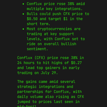
Conflux price rose 38% amid
multiple key integrations.
Bulls could push CFX price to
$0.50 and target $1 in the
short term.
Most cryptocurrencies are
trading at key support
levels, with Conflux set to
ride on overall bullish
sentiment.
Conflux (CFX) price rose 38% in
24 hours to hit highs of $0.27
and lead top gainers in early
trading on July 29.
The gains came amid several
strategic integrations and
partnerships for Conflux, with
daily volume also rising as CFX
jumped to prices last seen in
mid-April.