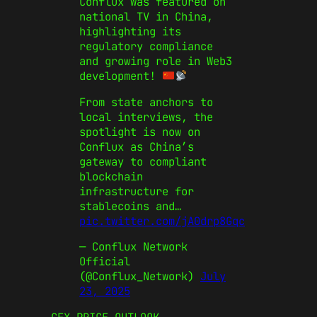
Conflux was featured on
national TV in China,
highlighting its
regulatory compliance
and growing role in Web3
development!
From state anchors to
local interviews, the
spotlight is now on
Conflux as China’s
gateway to compliant
blockchain
infrastructure for
stablecoins and…
pic.twitter.com/jA0drp8Gqc
— Conflux Network
Official
(@Conflux_Network)
July
23, 2025