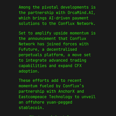
Among the pivotal developments is
the partnership with OrcaMind.AI,
which brings AI-driven payment
solutions to the Conflux Network.
Set to amplify upside momentum is
the announcement that Conflux
Network has joined forces with
Fufuture, a decentralised
perpetuals platform, a move set
to integrate advanced trading
capabilities and expand CFX
adoption.
These efforts add to recent
momentum fueled by Conflux’s
partnership with AnchorX and
Eastcompeace Technology to unveil
an offshore yuan-pegged
stablecoin.