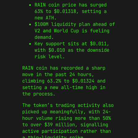
RAIN coin price has surged
63% to $0.01318, setting a
new ATH.
$100M liquidity plan ahead of
V2 and World Cup is fueling
demand.
Key support sits at $0.011,
with $0.010 as the downside
risk level.
RAIN coin has recorded a sharp
move in the past 24 hours,
climbing 63.2% to $0.01324 and
setting a new all-time high in
the process.
The token’s trading activity also
picked up meaningfully, with 24-
hour volume rising more than 50%
to over $39 million, signalling
active participation rather than
a thin-liquidity spike.