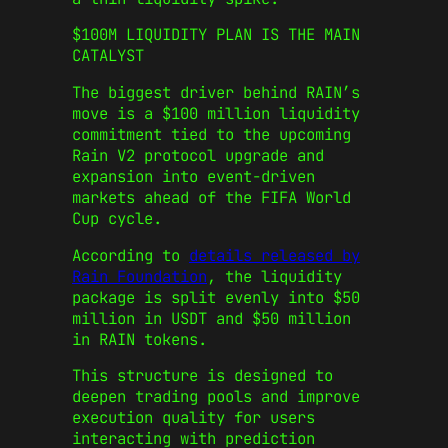
$100M LIQUIDITY PLAN IS THE MAIN
CATALYST
The biggest driver behind RAIN’s
move is a $100 million liquidity
commitment tied to the upcoming
Rain V2 protocol upgrade and
expansion into event-driven
markets ahead of the FIFA World
Cup cycle.
According to
details released by
Rain Foundation
, the liquidity
package is split evenly into $50
million in USDT and $50 million
in RAIN tokens.
This structure is designed to
deepen trading pools and improve
execution quality for users
interacting with prediction