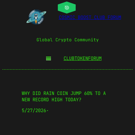
COSMIC BOOST CLUB FORUM
Global Crypto Community
CLUBTOKEN
FORUM
WHY DID RAIN COIN JUMP 60% TO A
NEW RECORD HIGH TODAY?
5/27/2026
·