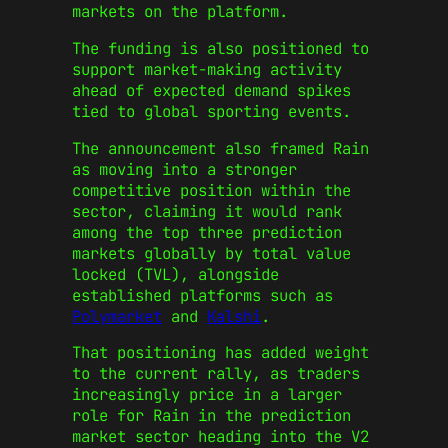
markets on the platform.
The funding is also positioned to
support market-making activity
ahead of expected demand spikes
tied to global sporting events.
The announcement also framed Rain
as moving into a stronger
competitive position within the
sector, claiming it would rank
among the top three prediction
markets globally by total value
locked (TVL), alongside
established platforms such as
Polymarket
and
Kalshi
.
That positioning has added weight
to the current rally, as traders
increasingly price in a larger
role for Rain in the prediction
market sector heading into the V2