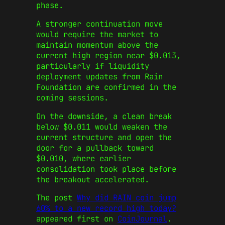
phase.
A stronger continuation move
would require the market to
maintain momentum above the
current high region near $0.013,
particularly if liquidity
deployment updates from Rain
Foundation are confirmed in the
coming sessions.
On the downside, a clean break
below $0.011 would weaken the
current structure and open the
door for a pullback toward
$0.010, where earlier
consolidation took place before
the breakout accelerated.
The post
Why did RAIN coin jump
60% to a new record high today?
appeared first on
CoinJournal
.