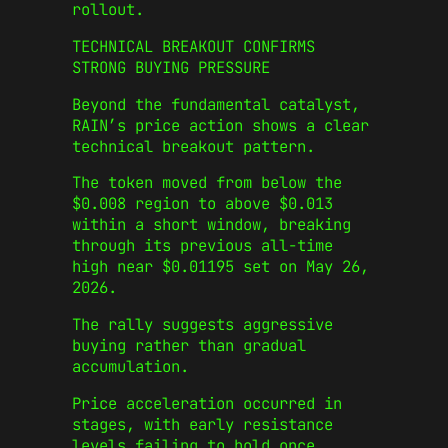
rollout.
TECHNICAL BREAKOUT CONFIRMS
STRONG BUYING PRESSURE
Beyond the fundamental catalyst,
RAIN’s price action shows a clear
technical breakout pattern.
The token moved from below the
$0.008 region to above $0.013
within a short window, breaking
through its previous all-time
high near $0.01195 set on May 26,
2026.
The rally suggests aggressive
buying rather than gradual
accumulation.
Price acceleration occurred in
stages, with early resistance
levels failing to hold once