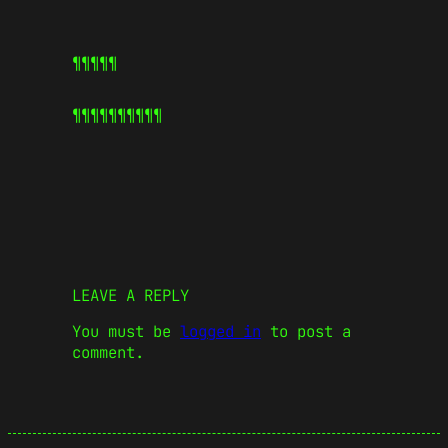
¶¶¶¶¶
¶¶¶¶¶
¶¶¶¶¶
LEAVE A REPLY
You must be
logged in
to post a
comment.