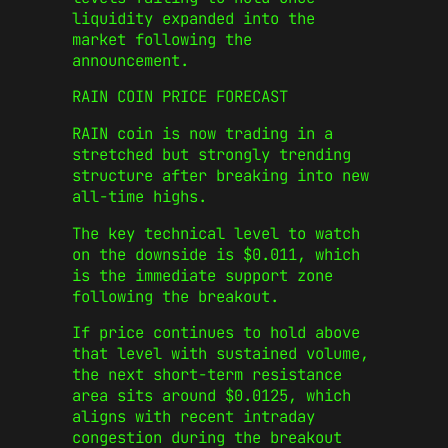
liquidity expanded into the
market following the
announcement.
RAIN COIN PRICE FORECAST
RAIN coin is now trading in a
stretched but strongly trending
structure after breaking into new
all-time highs.
The key technical level to watch
on the downside is $0.011, which
is the immediate support zone
following the breakout.
If price continues to hold above
that level with sustained volume,
the next short-term resistance
area sits around $0.0125, which
aligns with recent intraday
congestion during the breakout