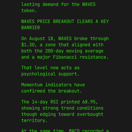
lasting demand for the WAVES
token.
WAVES PRICE BREAKOUT CLEARS A KEY
BARRIER
On August 18, WAVES broke through
$1.30, a zone that aligned with
both the 200-day moving average
and a major Fibonacci resistance.
That level now acts as
psychological support.
Momentum indicators have
confirmed the breakout.
The 14-day RSI printed 68.95,
showing strong trend conditions
though edging toward overbought
territory.
At the same time, MACD recorded a