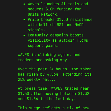
Waves launches AI tools and
secures $10M funding for
Units Network.
Price breaks $1.30 resistance
with bullish RSI and MACD
signals.
Community campaign boosts
visibility as altcoin flows
support gains.
WAVES is climbing again, and
traders are asking why.
Over the past 24 hours, the token
has risen by 4.86%, extending its
25% weekly rally.
At press time, WAVES traded near
$1.40 after moving between $1.32
and $1.54 in the last day.
This surge reflects a mix of new