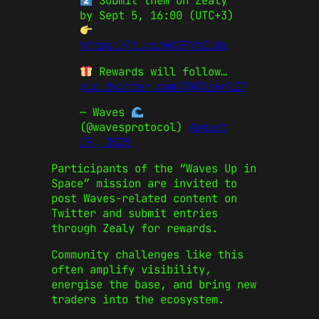
Submit them on Zealy
by Sept 5, 16:00 (UTC+3)
https://t.co/wKGFYtCiWa
Rewards will follow…
pic.twitter.com/QNClskrlZ7
— Waves
(@wavesprotocol)
August
19, 2025
Participants of the “Waves Up in
Space” mission are invited to
post Waves-related content on
Twitter and submit entries
through Zealy for rewards.
Community challenges like this
often amplify visibility,
energise the base, and bring new
traders into the ecosystem.