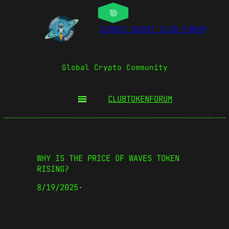
COSMIC BOOST CLUB FORUM
Global Crypto Community
CLUBTOKEN
FORUM
WHY IS THE PRICE OF WAVES TOKEN
RISING?
8/19/2025
·