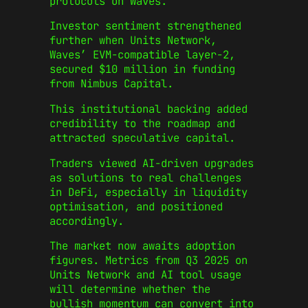
protocols on Waves.
Investor sentiment strengthened
further when Units Network,
Waves’ EVM-compatible layer-2,
secured $10 million in funding
from Nimbus Capital.
This institutional backing added
credibility to the roadmap and
attracted speculative capital.
Traders viewed AI-driven upgrades
as solutions to real challenges
in DeFi, especially in liquidity
optimisation, and positioned
accordingly.
The market now awaits adoption
figures. Metrics from Q3 2025 on
Units Network and AI tool usage
will determine whether the
bullish momentum can convert into