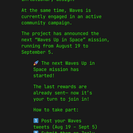
At the same time, Waves is
currently engaged in an active
community campaign.
The project has announced the
next “Waves Up in Space” mission,
running from August 19 to
September 5.
The next Waves Up in
Space mission has
started!
The last rewards are
already sent— now it’s
your turn to join in!
How to take part:
Post your Waves
tweets (Aug 19 – Sept 5)