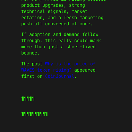
product upgrades, strong
technical signals, market
rotation, and a fresh marketing
push all converged at once.
If adoption and demand follow
through, this rally could mark
more than just a short-lived
bounce.
The post
Why is the price of
WAVES token rising?
appeared
first on
CoinJournal
.
¶¶¶¶¶
¶¶¶¶¶
¶¶¶¶¶