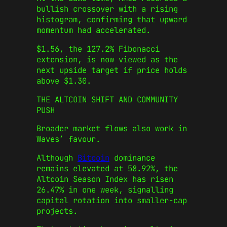
bullish crossover with a rising
histogram, confirming that upward
momentum had accelerated.
$1.56, the 127.2% Fibonacci
extension, is now viewed as the
next upside target if price holds
above $1.30.
THE ALTCOIN SHIFT AND COMMUNITY
PUSH
Broader market flows also work in
Waves’ favour.
Although
Bitcoin
dominance
remains elevated at 58.92%, the
Altcoin Season Index has risen
26.47% in one week, signalling
capital rotation into smaller-cap
projects.