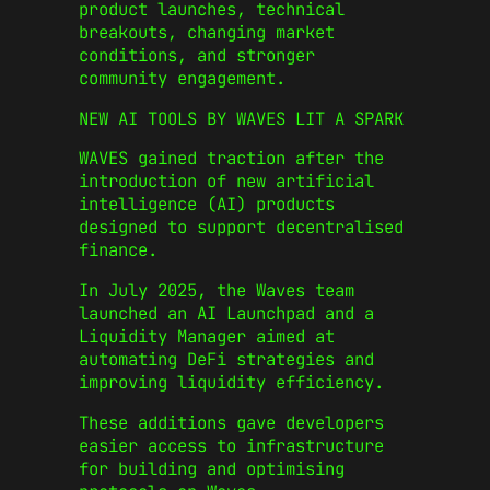
product launches, technical
breakouts, changing market
conditions, and stronger
community engagement.
NEW AI TOOLS BY WAVES LIT A SPARK
WAVES gained traction after the
introduction of new artificial
intelligence (AI) products
designed to support decentralised
finance.
In July 2025, the Waves team
launched an AI Launchpad and a
Liquidity Manager aimed at
automating DeFi strategies and
improving liquidity efficiency.
These additions gave developers
easier access to infrastructure
for building and optimising