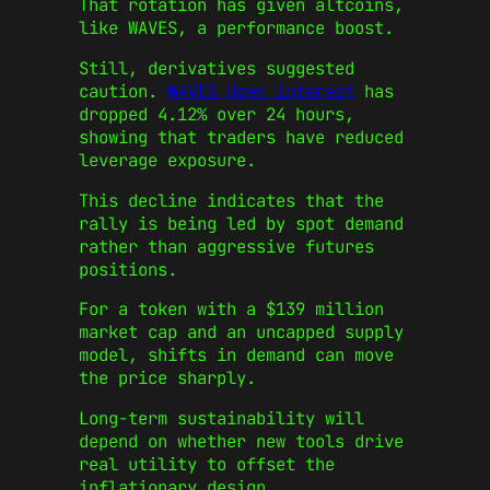
That rotation has given altcoins,
like WAVES, a performance boost.
Still, derivatives suggested
caution.
WAVES Open interest
has
dropped 4.12% over 24 hours,
showing that traders have reduced
leverage exposure.
This decline indicates that the
rally is being led by spot demand
rather than aggressive futures
positions.
For a token with a $139 million
market cap and an uncapped supply
model, shifts in demand can move
the price sharply.
Long-term sustainability will
depend on whether new tools drive
real utility to offset the
inflationary design.