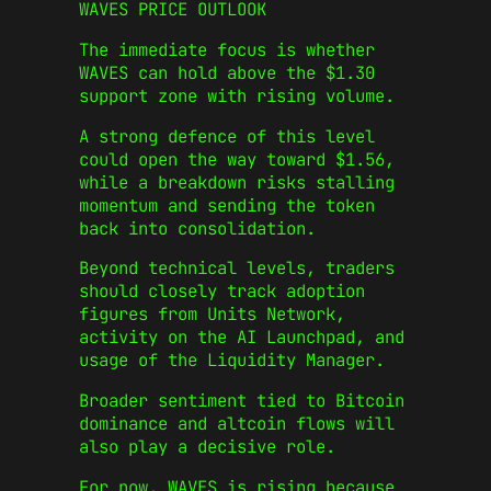
WAVES PRICE OUTLOOK
The immediate focus is whether
WAVES can hold above the $1.30
support zone with rising volume.
A strong defence of this level
could open the way toward $1.56,
while a breakdown risks stalling
momentum and sending the token
back into consolidation.
Beyond technical levels, traders
should closely track adoption
figures from Units Network,
activity on the AI Launchpad, and
usage of the Liquidity Manager.
Broader sentiment tied to Bitcoin
dominance and altcoin flows will
also play a decisive role.
For now, WAVES is rising because