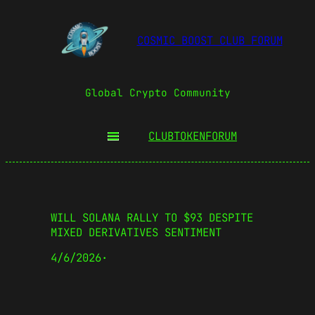
COSMIC BOOST CLUB FORUM
Global Crypto Community
CLUBTOKEN
FORUM
WILL SOLANA RALLY TO $93 DESPITE
MIXED DERIVATIVES SENTIMENT
4/6/2026
·