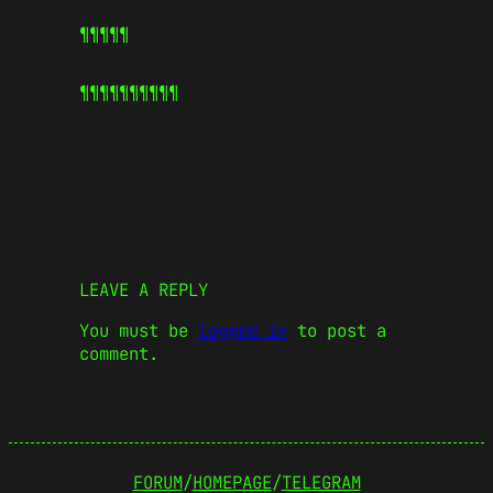
¶¶¶¶¶
¶¶¶¶¶
¶¶¶¶¶
LEAVE A REPLY
You must be
logged in
to post a
comment.
FORUM
/
HOMEPAGE
/
TELEGRAM