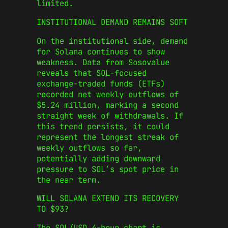
limited.
INSTITUTIONAL DEMAND REMAINS SOFT
On the institutional side, demand
for Solana continues to show
weakness. Data from Sosovalue
reveals that SOL-focused
exchange-traded funds (ETFs)
recorded net weekly outflows of
$5.24 million, marking a second
straight week of withdrawals. If
this trend persists, it could
represent the longest streak of
weekly outflows so far,
potentially adding downward
pressure to SOL’s spot price in
the near term.
WILL SOLANA EXTEND ITS RECOVERY
TO $93?
The SOL/USD 4-hour chart is