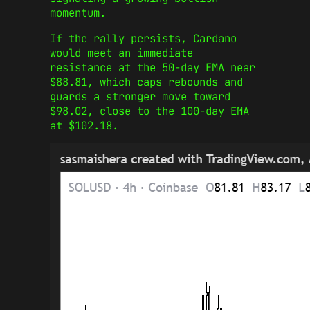
momentum.
If the rally persists, Cardano
would meet an immediate
resistance at the 50-day EMA near
$88.81, which caps rebounds and
guards a stronger move toward
$98.02, close to the 100-day EMA
at $102.18.