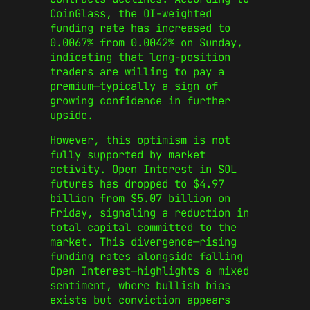
CoinGlass, the OI-weighted
funding rate has increased to
0.0067% from 0.0042% on Sunday,
indicating that long-position
traders are willing to pay a
premium—typically a sign of
growing confidence in further
upside.
However, this optimism is not
fully supported by market
activity. Open Interest in SOL
futures has dropped to $4.97
billion from $5.07 billion on
Friday, signaling a reduction in
total capital committed to the
market. This divergence—rising
funding rates alongside falling
Open Interest—highlights a mixed
sentiment, where bullish bias
exists but conviction appears