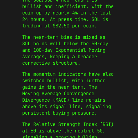
bullish and inefficient, with the
coin up by nearly 4% in the last
24 hours. At press time, SOL is
trading at $82.50 per coin.
The near-term bias is mixed as
SOL holds well below the 50-day
and 100-day Exponential Moving
Averages, keeping a broader
corrective structure.
The momentum indicators have also
switched bullish, with further
gains in the near term. The
Moving Average Convergence
Divergence (MACD) line remains
above its signal line, signaling
persistent buying pressure.
The Relative Strength Index (RSI)
at 60 is above the neutral 50,
signaling a growing bullish