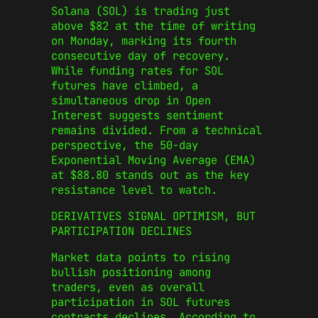
Solana (SOL) is trading just
above $82 at the time of writing
on Monday, marking its fourth
consecutive day of recovery.
While funding rates for SOL
futures have climbed, a
simultaneous drop in Open
Interest suggests sentiment
remains divided. From a technical
perspective, the 50-day
Exponential Moving Average (EMA)
at $88.80 stands out as the key
resistance level to watch.
DERIVATIVES SIGNAL OPTIMISM, BUT
PARTICIPATION DECLINES
Market data points to rising
bullish positioning among
traders, even as overall
participation in SOL futures
contracts declines. According to