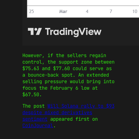
However, if the sellers regain
control, the support zone between
$75.63 and $77.60 could serve as
a bounce-back spot. An extended
selling pressure would bring into
focus the February 6 low at
$67.50.
The post
Will Solana rally to $93
despite mixed derivatives
sentiment
appeared first on
CoinJournal
.