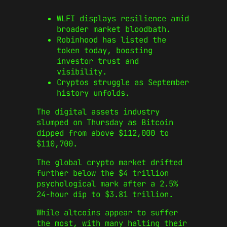
WLFI displays resilience amid
broader market bloodbath.
Robinhood has listed the
token today, boosting
investor trust and
visibility.
Cryptos struggle as September
history unfolds.
The digital assets industry
slumped on Thursday as Bitcoin
dipped from above $112,000 to
$110,700.
The global crypto market drifted
further below the $4 trillion
psychological mark after a 2.5%
24-hour dip to $3.81 trillion.
While altcoins appear to suffer
the most, with many halting their