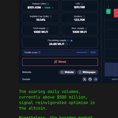
The soaring daily volumes,
currently above $500 million,
signal reinvigorated optimism in
the altcoin.
Nonetheless, the broader market