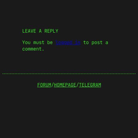
LEAVE A REPLY
You must be
logged in
to post a
comment.
FORUM
/
HOMEPAGE
/
TELEGRAM