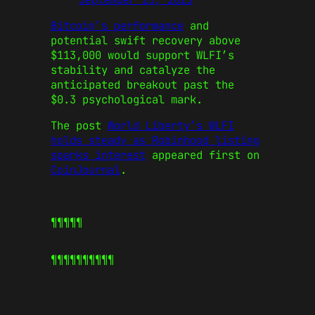
Bitcoin’s performance
and
potential swift recovery above
$113,000 would support WLFI’s
stability and catalyze the
anticipated breakout past the
$0.3 psychological mark.
The post
World Liberty’s WLFI
holds steady as Robinhood listing
sparks interest
appeared first on
CoinJournal
.
¶¶¶¶¶
¶¶¶¶¶
¶¶¶¶¶