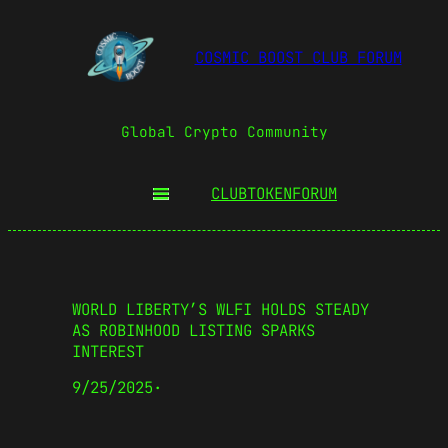
COSMIC BOOST CLUB FORUM
Global Crypto Community
CLUBTOKEN
FORUM
WORLD LIBERTY’S WLFI HOLDS STEADY
AS ROBINHOOD LISTING SPARKS
INTEREST
9/25/2025
·