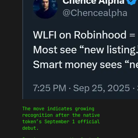
The move indicates growing
recognition after the native
token’s September 1 official
debut.