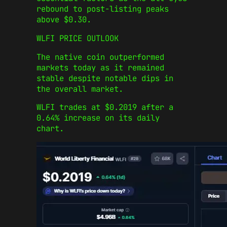
rebound to post-listing peaks
above $0.30.
WLFI PRICE OUTLOOK
The native coin outperformed
markets today as it remained
stable despite notable dips in
the overall market.
WLFI trades at $0.2019 after a
0.64% increase on its daily
chart.