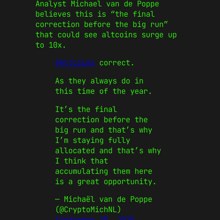
Analyst Michael van de Poppe
believes this is “the final
correction before the big run”
that could see altcoins surge up
to 10x.
#Altcoins
correct.
As they always do in
this time of the year.
It’s the final
correction before the
big run and that’s why
I’m staying fully
allocated and that’s why
I think that
accumulating them here
is a great opportunity.
— Michaël van de Poppe
(@CryptoMichNL)
September 25, 2025