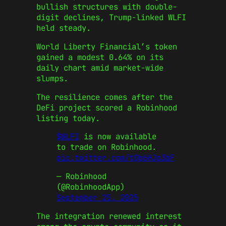
bullish structures with double-
digit declines, Trump-linked WLFI
held steady.
World Liberty Financial’s token
gained a modest 0.64% on its
daily chart amid market-wide
slumps.
The resilience comes after the
DeFi project scored a Robinhood
listing today.
$WLFI
is now available
to trade on Robinhood.
pic.twitter.com/tQb6HJp3bF
— Robinhood
(@RobinhoodApp)
September 25, 2025
The integration renewed interest