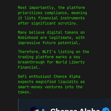
Most importantly, the platform
prioritizes compliance, meaning
it lists financial instruments
after significant scrutiny.
Many believe digital tokens on
Robinhood are legitimate, with
impressive future potential.
Therefore, WLFI’s listing on the
trading platform marks a key
breakthrough for World Liberty
Financial.
DeFi enthusiast Chence Alpha
expects magnified liquidity as
smart-money ventures into the
token.