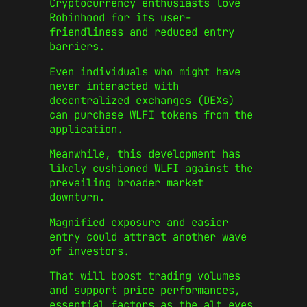
Cryptocurrency enthusiasts love
Robinhood for its user-
friendliness and reduced entry
barriers.
Even individuals who might have
never interacted with
decentralized exchanges (DEXs)
can purchase WLFI tokens from the
application.
Meanwhile, this development has
likely cushioned WLFI against the
prevailing broader market
downturn.
Magnified exposure and easier
entry could attract another wave
of investors.
That will boost trading volumes
and support price performances,
essential factors as the alt eyes