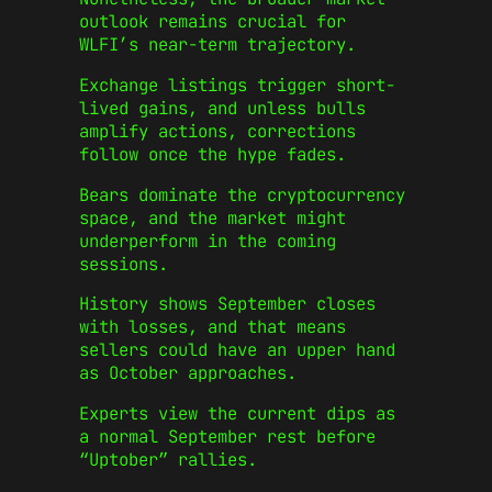
outlook remains crucial for
WLFI’s near-term trajectory.
Exchange listings trigger short-
lived gains, and unless bulls
amplify actions, corrections
follow once the hype fades.
Bears dominate the cryptocurrency
space, and the market might
underperform in the coming
sessions.
History shows September closes
with losses, and that means
sellers could have an upper hand
as October approaches.
Experts view the current dips as
a normal September rest before
“Uptober” rallies.