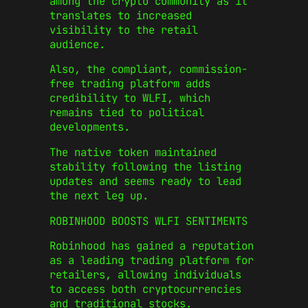
among the crypto community as it
translates to increased
visibility to the retail
audience.
Also, the compliant, commission-
free trading platform adds
credibility to WLFI, which
remains tied to political
developments.
The native token maintained
stability following the listing
updates and seems ready to lead
the next leg up.
ROBINHOOD BOOSTS WLFI SENTIMENTS
Robinhood has gained a reputation
as a leading trading platform for
retailers, allowing individuals
to access both cryptocurrencies
and traditional stocks.